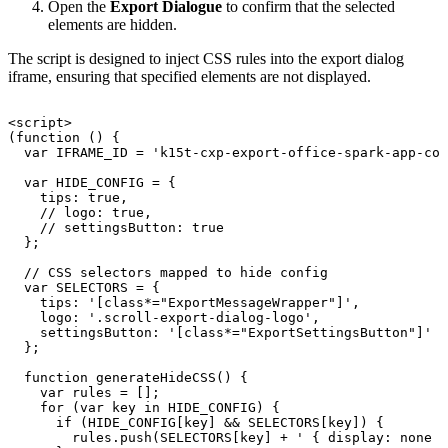
Open the
Export Dialogue
to confirm that the selected
elements are hidden.
The script is designed to inject CSS rules into the export dialog
iframe, ensuring that specified elements are not displayed.
<script>
(function
()
{
var
IFRAME_ID
=
'k15t-cxp-export-office-spark-app-con
var
HIDE_CONFIG
=
{
tips:
true,
//
logo:
true,
//
settingsButton:
true
};
//
CSS
selectors
mapped
to
hide
config
var
SELECTORS
=
{
tips:
'[class*="ExportMessageWrapper"]',
logo:
'.scroll-export-dialog-logo',
settingsButton:
'[class*="ExportSettingsButton"]'
};
function
generateHideCSS()
{
var
rules
=
[];
for
(var
key
in
HIDE_CONFIG)
{
if
(HIDE_CONFIG[key]
&&
SELECTORS[key])
{
rules.push(SELECTORS[key]
+
'
{
display:
none
!