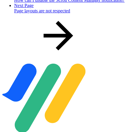
How can I disable the Scroll Content Manager notification?
Next Page
Page layouts are not respected