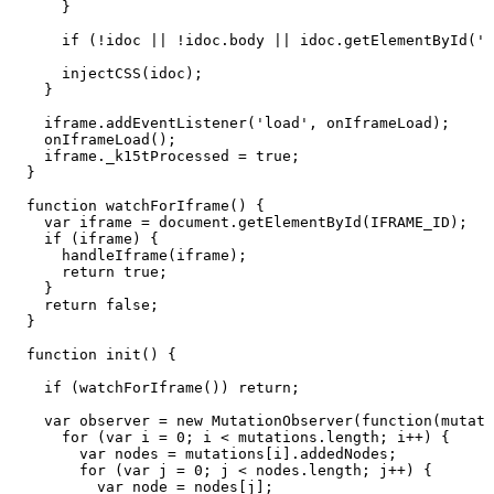
}
if
(!idoc
||
!idoc.body
||
idoc.getElementById('k
injectCSS(idoc);
}
iframe.addEventListener('load',
onIframeLoad);
onIframeLoad();
iframe._k15tProcessed
=
true;
}
function
watchForIframe()
{
var
iframe
=
document.getElementById(IFRAME_ID);
if
(iframe)
{
handleIframe(iframe);
return
true;
}
return
false;
}
function
init()
{
if
(watchForIframe())
return;
var
observer
=
new
MutationObserver(function(mutati
for
(var
i
=
0;
i
<
mutations.length;
i++)
{
var
nodes
=
mutations[i].addedNodes;
for
(var
j
=
0;
j
<
nodes.length;
j++)
{
var
node
=
nodes[j];