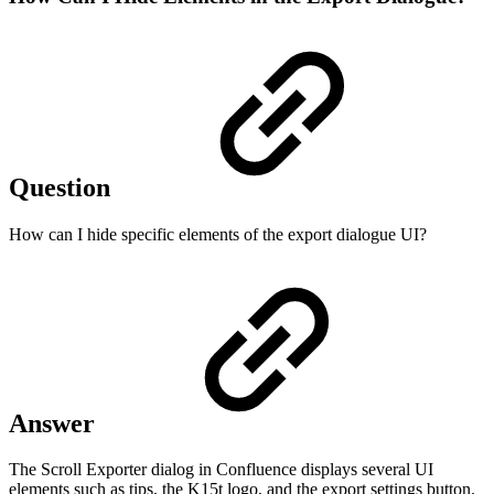
Question
How can I hide specific elements of the export dialogue UI?
Answer
The Scroll Exporter dialog in Confluence displays several UI
elements such as tips, the K15t logo, and the export settings button.