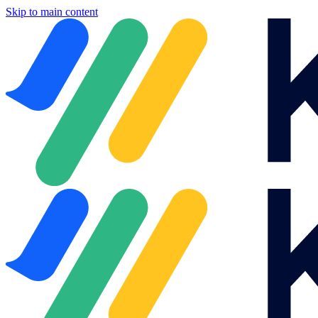
Skip to main content