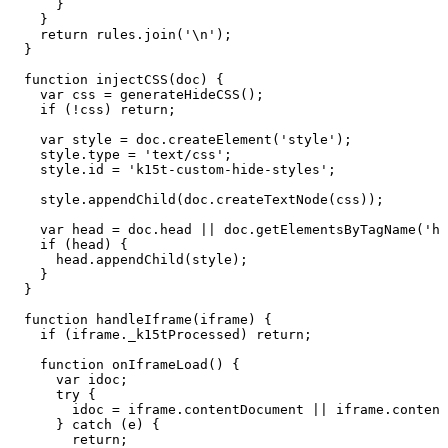
}
}
return
rules.join('\n');
}
function
injectCSS(doc)
{
var
css
=
generateHideCSS();
if
(!css)
return;
var
style
=
doc.createElement('style');
style.type
=
'text/css';
style.id
=
'k15t-custom-hide-styles';
style.appendChild(doc.createTextNode(css));
var
head
=
doc.head
||
doc.getElementsByTagName('he
if
(head)
{
head.appendChild(style);
}
}
function
handleIframe(iframe)
{
if
(iframe._k15tProcessed)
return;
function
onIframeLoad()
{
var
idoc;
try
{
idoc
=
iframe.contentDocument
||
iframe.content
}
catch
(e)
{
return;