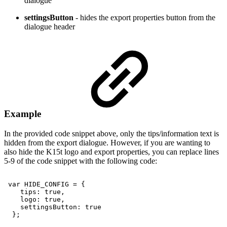
dialogue
settingsButton
- hides the export properties button from the
dialogue header
Example
In the provided code snippet above, only the tips/information text is
hidden from the export dialogue. However, if you are wanting to
also hide the K15t logo and export properties, you can replace lines
5-9 of the code snippet with the following code:
var
HIDE_CONFIG
=
{
tips:
true,
logo:
true,
settingsButton:
true
};