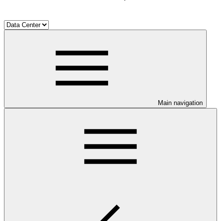
Main navigation