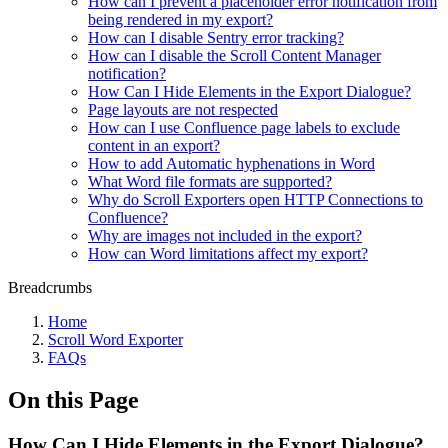
How can I prevent a placeholder error notification from
being rendered in my export?
How can I disable Sentry error tracking?
How can I disable the Scroll Content Manager
notification?
How Can I Hide Elements in the Export Dialogue?
Page layouts are not respected
How can I use Confluence page labels to exclude
content in an export?
How to add Automatic hyphenations in Word
What Word file formats are supported?
Why do Scroll Exporters open HTTP Connections to
Confluence?
Why are images not included in the export?
How can Word limitations affect my export?
Breadcrumbs
Home
Scroll Word Exporter
FAQs
On this Page
How Can I Hide Elements in the Export Dialogue?