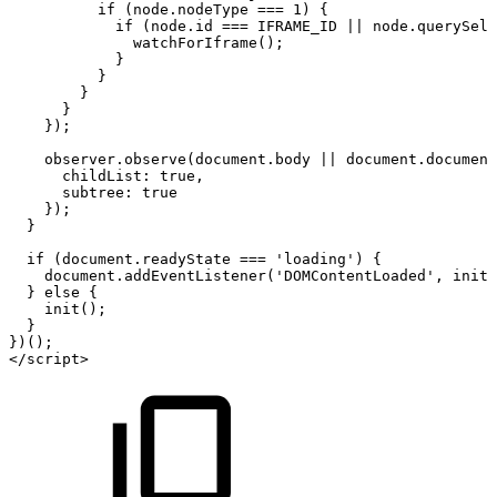
if
(node.nodeType
===
1)
{
if
(node.id
===
IFRAME_ID
||
node.querySele
watchForIframe();
}
}
}
}
});
observer.observe(document.body
||
document.document
childList:
true,
subtree:
true
});
}
if
(document.readyState
===
'loading')
{
document.addEventListener('DOMContentLoaded',
init)
}
else
{
init();
}
})();
</script>