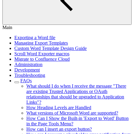
Main
Exporting a Word file
Managing Export Templates
Custom Word Template Design Guide
Scroll Word Exporter macros
Migrate to Confluence Cloud
Administration
Development
Troubleshooting
FAQs
What should I do when I receive the message "There
are existing Trusted Applications or OAuth
relationships that should be upgraded to Application
Links"?
How Heading Levels are Handled
What versions of Microsoft Word are supported?
How Can I Show the Built-in 'Export to Word' Button
in the Page Tools Menu?
How can I insert an export button?