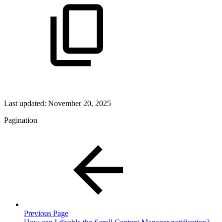
Last updated:
November 20, 2025
Pagination
Previous Page