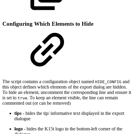
Configuring Which Elements to Hide
The script contains a configuration object named
and
HIDE_CONFIG
this object defines which elements of the export dialog are hidden.
To hide an element, uncomment the corresponding line and ensure it
is set to
. To keep an element visible, the line can remain
true
commented out (or can be removed)
tips
- hides the tip/ informative text displayed in the export
dialogue
logo
- hides the K15t logo in the bottom-left corner of the