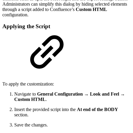
Administrators can simplify this dialog by hiding selected elements
through a script added to Confluence’s
Custom HTML
configuration.
Applying the Script
To apply the customization:
Navigate to
General Configuration → Look and Feel →
Custom HTML
.
Insert the provided script into the
At end of the BODY
section.
Save the changes.