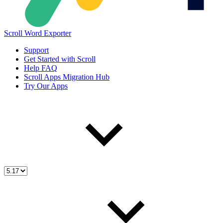
Scroll Word Exporter
Support
Get Started with Scroll
Help FAQ
Scroll Apps Migration Hub
Try Our Apps