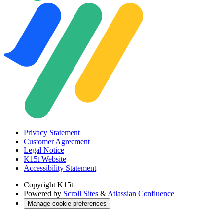
Privacy Statement
Customer Agreement
Legal Notice
K15t Website
Accessibility Statement
Copyright
K15t
Powered by
Scroll Sites
&
Atlassian Confluence
Manage cookie preferences