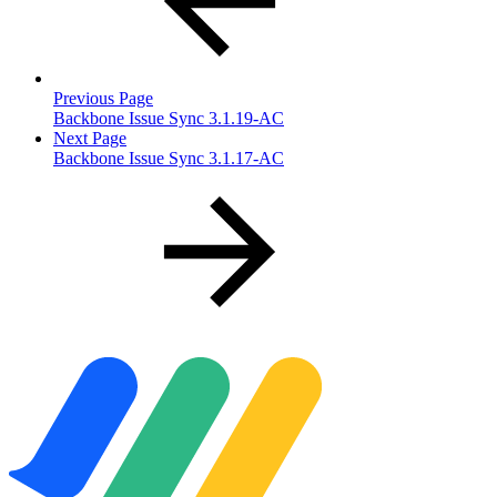
Previous Page
Backbone Issue Sync 3.1.19-AC
Next Page
Backbone Issue Sync 3.1.17-AC