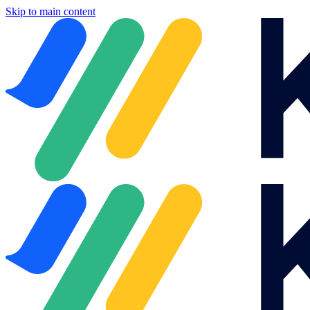
Skip to main content