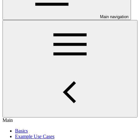
Main navigation
Main
Basics
Example Use Cases