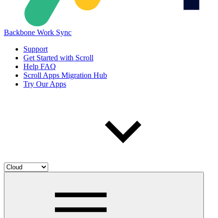
Backbone Work Sync
Support
Get Started with Scroll
Help FAQ
Scroll Apps Migration Hub
Try Our Apps