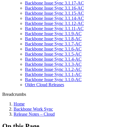
Backbone Issue Sync 3.1.17-AC
Backbone Issue Sync 3.1.16-AC
Backbone Issue Sync 3.1.15-AC
Backbone Issue Sync 3.1.14-AC
Backbone Issue Sync 3.1.12-AC
Backbone Issue Sync 3.1.11-AC
Backbone Issue Sync 3.1.9-AC
Backbone Issue Sync 3.1.8-AC
Backbone Issue Sync 3.1.7-AC
Backbone Issue Sync 3.1.6-AC
Backbone Issue Sync 3.1.5-AC
Backbone Issue Sync 3.1.4-AC
Backbone Issue Sync 3.1.3-AC
Backbone Issue Sync 3.1.2-AC
Backbone Issue Sync 3.1.1-AC
Backbone Issue Sync 3.1.0-AC
Older Cloud Releases
Breadcrumbs
Home
Backbone Work Sync
Release Notes – Cloud
On this Page