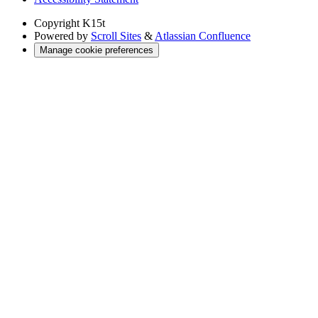
Copyright
K15t
Powered by
Scroll Sites
&
Atlassian Confluence
Manage cookie preferences