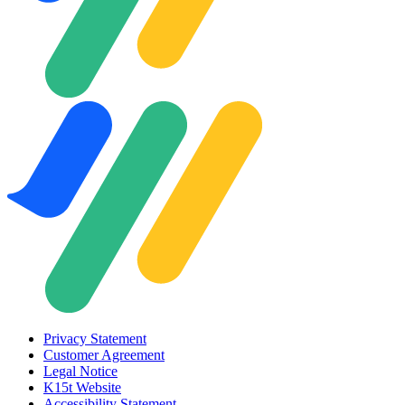
Privacy Statement
Customer Agreement
Legal Notice
K15t Website
Accessibility Statement