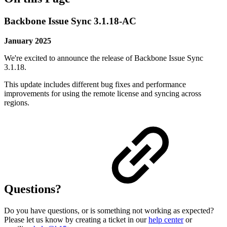
Backbone Issue Sync 3.1.18-AC
January 2025
We're excited to announce the release of Backbone Issue Sync
3.1.18.
This update includes different bug fixes and performance
improvements for using the remote license and syncing across
regions.
Questions?
Do you have questions, or is something not working as expected?
Please let us know by creating a ticket in our
help center
or