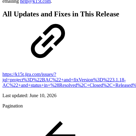
emailing
help@k15t.com
.
All Updates and Fixes in This Release
https://k15t.jira.com/issues/?
jql=project%3D%22BAC%22+and+fixVersion%3D%223.1.18-
AC%22+and+status+in+%28Resolved%2C+Closed%2C+Released%
Last updated:
June 10, 2026
Pagination