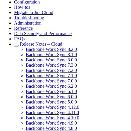
Configuration
How-tos
Migrate to Jira Cloud
Troubleshooting
Administration
Reference
Data Security and Performance
FAQs
Release Notes – Cloud
Backbone Work Sync 8.2.0
Backbone Work Sync 8.1.0
Backbone Work Sync 8.0.0
Backbone Work Sync 7.3.0
Backbone Work Sync 7.2.0
Backbone Work Sync 7.1.0
Backbone Work Sync 7.0.0
Backbone Work Sync 6.2.0
Backbone Work Sync 6.1.0
Backbone Work Sync 6.0.0
Backbone Work Sync 5.0.0
Backbone Work Sync 4.12.0
Backbone Work Sync 4.11.0
Backbone Work Sync 4.10.0
Backbone Work Sync 4.9.0
Backbone Work Sync 4.8.0