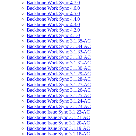
Backbone Work Sync 4.7.0
Backbone Work Sync 4.6.0
Backbone Work Sync 4.5.0
Backbone Work Sync 4.4.0
Backbone Work Sync 4.3.0
Backbone Work Sync 4.2.0
Backbone Work Sync 4.1.0
Backbone Work Sync 3.1.35-AC
Backbone Work Sync 3.1.34-AC
Backbone Work Sync 3.1.33-AC
Backbone Work Sync 3.1.32-AC
Backbone Work Sync 3.1.31-AC.
Backbone Work Sync 3.1.30-AC
Backbone Work Sync 3.1.29-AC
Backbone Work Sync 3.1.28-AC
Backbone Work Sync 3.1.27-AC
Backbone Work Sync 3.1.26-AC
Backbone Work Sync 3.1.25-AC
Backbone Work Sync 3.1.24-AC
Backbone Work Sync 3.1.23-AC
Backbone Issue Sync 3.1.22-AC
Backbone Issue Sync 3.1.21-AC
Backbone Issue Sync 3.1.20-AC
Backbone Issue Sync 3.1.19-AC
Backbone Issue Sync 3.1.18-AC