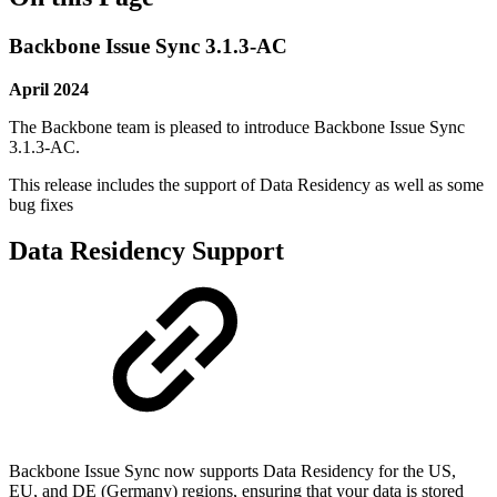
Backbone Issue Sync 3.1.3-AC
April 2024
The Backbone team is pleased to introduce Backbone Issue Sync
3.1.3-AC.
This release includes the support of Data Residency as well as some
bug fixes
Data Residency Support
Backbone Issue Sync now supports Data Residency for the US,
EU, and DE (Germany) regions, ensuring that your data is stored