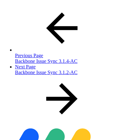
Previous Page
Backbone Issue Sync 3.1.4-AC
Next Page
Backbone Issue Sync 3.1.2-AC