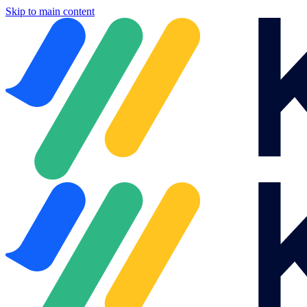
Skip to main content