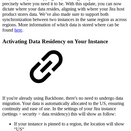
precisely where you need it to be. With this update, you can now
dictate where your data resides, aligning with where your Jira host
product stores data. We’ve also made sure to support both
synchronization between two instances in the same region as across
regions. More information of which data is stored where can be
found
here
.
Activating Data Residency on Your Instance
If you're already using Backbone, there's no need to undergo data
migration. Your data is automatically allocated to the US, ensuring
continuity and ease of use. In the settings of your Jira instance
(settings > security > data residency) this will show as follow:
If your instance is pinned to a region, the location will show
“US“