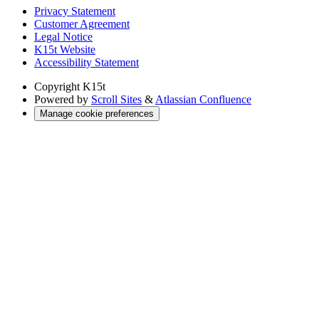
Privacy Statement
Customer Agreement
Legal Notice
K15t Website
Accessibility Statement
Copyright
K15t
Powered by
Scroll Sites
&
Atlassian Confluence
Manage cookie preferences