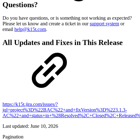
Questions?
Do you have questions, or is something not working as expected?
Please let us know and create a ticket in our
support system
or
email
help@k15t.com
.
All Updates and Fixes in This Release
https://k15t.jira.com/issues/?
jql=project%3D%22BAC%22+and+fixVersion%3D%223.1.3-
AC%22+and+status+in+%28Resolved%2C+Closed%2C+Released%
Last updated:
June 10, 2026
Pagination