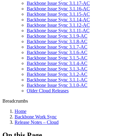
Backbone Issue Sync 3.1.17-AC
Backbone Issue Sync 3.1.16-AC
Backbone Issue Sync 3.1.15-AC
Backbone Issue Sync 3.1.14-AC
Backbone Issue Sync 3.1.12-AC
Backbone Issue Sync 3.1.11-AC
Backbone Issue Sync 3.1.9-AC
Backbone Issue Sync 3.1.8-AC
Backbone Issue Sync 3.1.7-AC
Backbone Issue Sync 3.1.6-AC
Backbone Issue Sync 3.1.5-AC
Backbone Issue Sync 3.1.4-AC
Backbone Issue Sync 3.1.3-AC
Backbone Issue Sync 3.1.2-AC
Backbone Issue Sync 3.1.1-AC
Backbone Issue Sync 3.1.0-AC
Older Cloud Releases
Breadcrumbs
Home
Backbone Work Sync
Release Notes – Cloud
On this Page