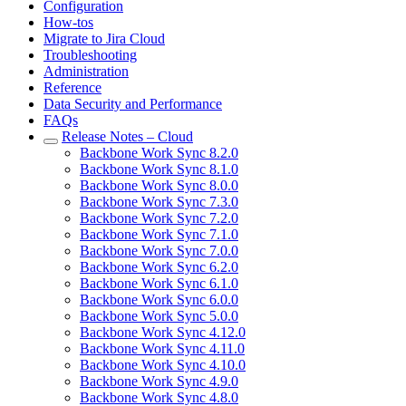
Configuration
How-tos
Migrate to Jira Cloud
Troubleshooting
Administration
Reference
Data Security and Performance
FAQs
Release Notes – Cloud
Backbone Work Sync 8.2.0
Backbone Work Sync 8.1.0
Backbone Work Sync 8.0.0
Backbone Work Sync 7.3.0
Backbone Work Sync 7.2.0
Backbone Work Sync 7.1.0
Backbone Work Sync 7.0.0
Backbone Work Sync 6.2.0
Backbone Work Sync 6.1.0
Backbone Work Sync 6.0.0
Backbone Work Sync 5.0.0
Backbone Work Sync 4.12.0
Backbone Work Sync 4.11.0
Backbone Work Sync 4.10.0
Backbone Work Sync 4.9.0
Backbone Work Sync 4.8.0