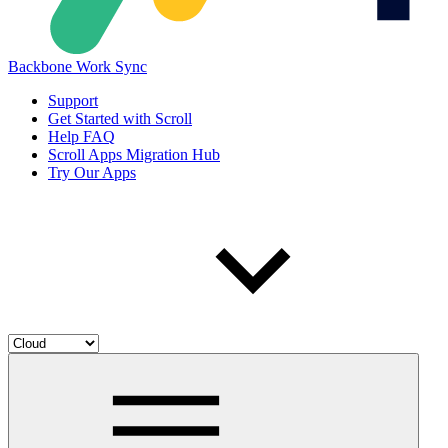
Backbone Work Sync
Support
Get Started with Scroll
Help FAQ
Scroll Apps Migration Hub
Try Our Apps