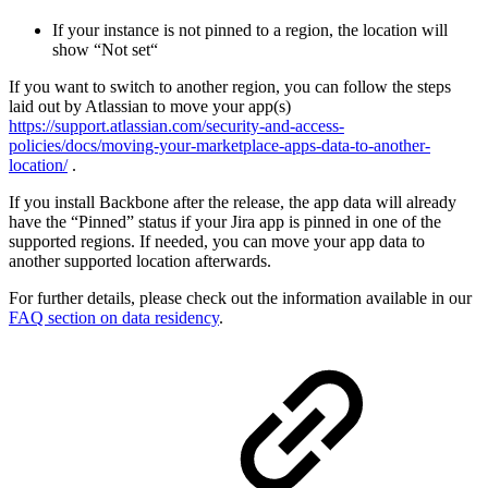
If your instance is not pinned to a region, the location will
show “Not set“
If you want to switch to another region, you can follow the steps
laid out by Atlassian to move your app(s)
https://support.atlassian.com/security-and-access-
policies/docs/moving-your-marketplace-apps-data-to-another-
location/
.
If you install Backbone after the release, the app data will already
have the “Pinned” status if your Jira app is pinned in one of the
supported regions. If needed, you can move your app data to
another supported location afterwards.
For further details, please check out the information available in our
FAQ section on data residency
.