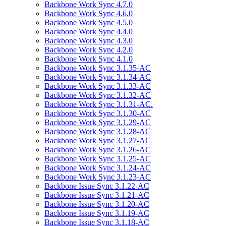
Backbone Work Sync 4.7.0
Backbone Work Sync 4.6.0
Backbone Work Sync 4.5.0
Backbone Work Sync 4.4.0
Backbone Work Sync 4.3.0
Backbone Work Sync 4.2.0
Backbone Work Sync 4.1.0
Backbone Work Sync 3.1.35-AC
Backbone Work Sync 3.1.34-AC
Backbone Work Sync 3.1.33-AC
Backbone Work Sync 3.1.32-AC
Backbone Work Sync 3.1.31-AC.
Backbone Work Sync 3.1.30-AC
Backbone Work Sync 3.1.29-AC
Backbone Work Sync 3.1.28-AC
Backbone Work Sync 3.1.27-AC
Backbone Work Sync 3.1.26-AC
Backbone Work Sync 3.1.25-AC
Backbone Work Sync 3.1.24-AC
Backbone Work Sync 3.1.23-AC
Backbone Issue Sync 3.1.22-AC
Backbone Issue Sync 3.1.21-AC
Backbone Issue Sync 3.1.20-AC
Backbone Issue Sync 3.1.19-AC
Backbone Issue Sync 3.1.18-AC