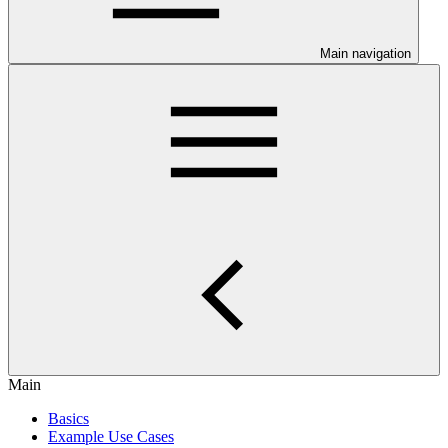
Main navigation
Main
Basics
Example Use Cases