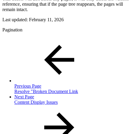
reference, ensuring that if the page tree reappears, the pages will
remain intact.
Last updated:
February 11, 2026
Pagination
Previous Page
Resolve "Broken Document Link
Next Page
Content Display Issues