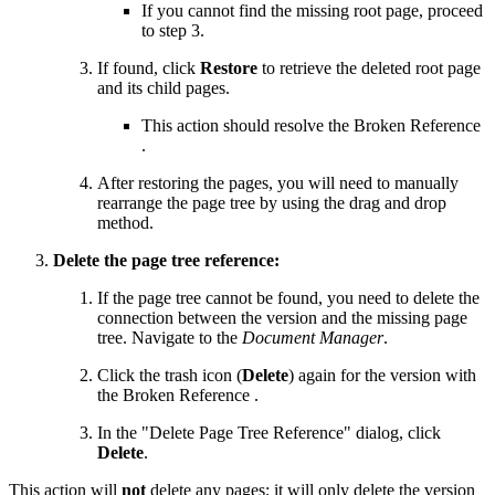
If you cannot find the missing root page, proceed
to step 3.
If found, click
Restore
to retrieve the deleted root page
and its child pages.
This action should resolve the
Broken Reference
.
After restoring the pages, you will need to manually
rearrange the page tree by using the drag and drop
method.
Delete the page tree reference:
If the page tree cannot be found, you need to delete the
connection between the version and the missing page
tree. Navigate to the
Document Manager
.
Click the trash icon (
Delete
) again for the version with
the
Broken Reference
.
In the "Delete Page Tree Reference" dialog, click
Delete
.
This action will
not
delete any pages; it will only delete the version