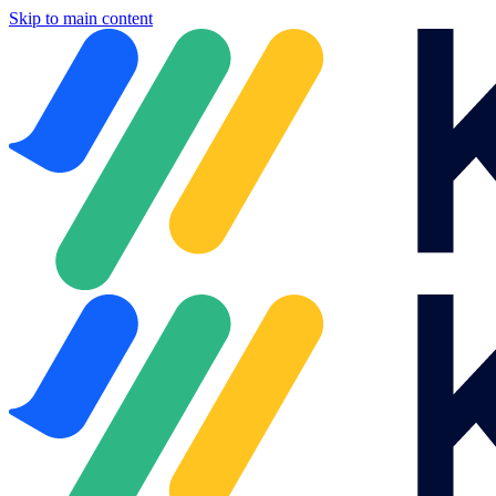
Skip to main content