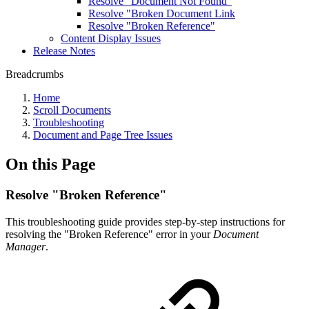
Resolve "Document Not Found"
Resolve "Broken Document Link
Resolve "Broken Reference"
Content Display Issues
Release Notes
Breadcrumbs
Home
Scroll Documents
Troubleshooting
Document and Page Tree Issues
On this Page
Resolve "Broken Reference"
This troubleshooting guide provides step-by-step instructions for
resolving the "Broken Reference" error in your
Document
Manager
.