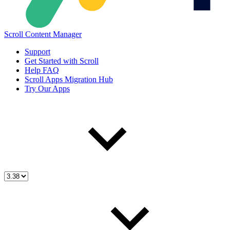
Scroll Content Manager
Support
Get Started with Scroll
Help FAQ
Scroll Apps Migration Hub
Try Our Apps