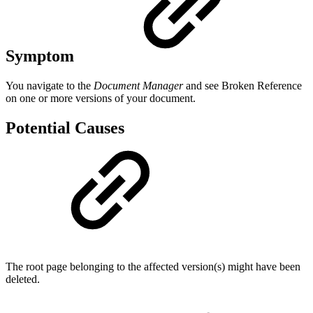
Symptom
You navigate to the
Document Manager
and see
Broken Reference
on one or more versions of your document.
Potential Causes
The root page belonging to the affected version(s) might have been
deleted.