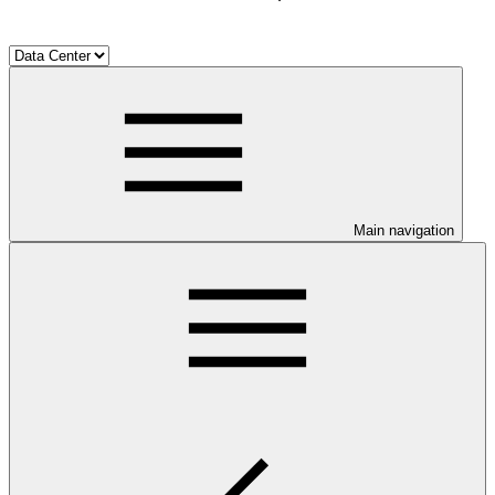
Main navigation