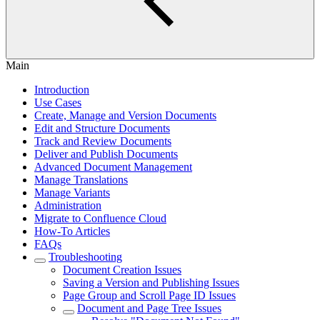
Main
Introduction
Use Cases
Create, Manage and Version Documents
Edit and Structure Documents
Track and Review Documents
Deliver and Publish Documents
Advanced Document Management
Manage Translations
Manage Variants
Administration
Migrate to Confluence Cloud
How-To Articles
FAQs
Troubleshooting
Document Creation Issues
Saving a Version and Publishing Issues
Page Group and Scroll Page ID Issues
Document and Page Tree Issues