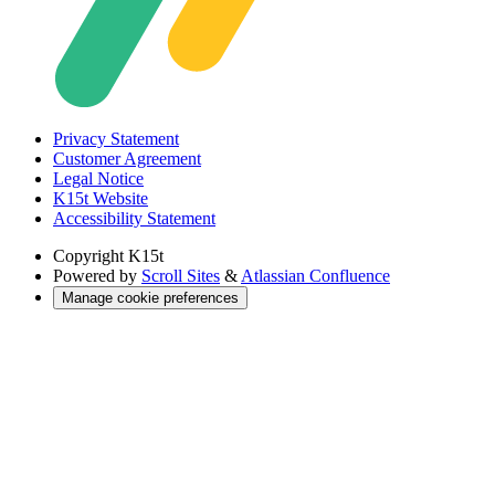
Privacy Statement
Customer Agreement
Legal Notice
K15t Website
Accessibility Statement
Copyright
K15t
Powered by
Scroll Sites
&
Atlassian Confluence
Manage cookie preferences