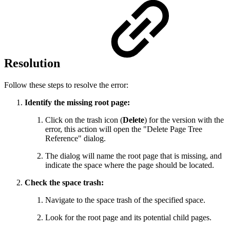
Resolution
Follow these steps to resolve the error:
Identify the missing root page:
Click on the trash icon (
Delete
) for the version with the
error, this action will open the "Delete Page Tree
Reference" dialog.
The dialog will name the root page that is missing, and
indicate the space where the page should be located.
Check the space trash:
Navigate to the space trash of the specified space.
Look for the root page and its potential child pages.