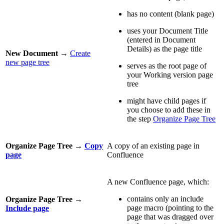
has no content (blank page)
uses your Document Title
(entered in Document
Details) as the page title
New Document
→
Create
new page tree
serves as the root page of
your Working version page
tree
might have child pages if
you choose to add these in
the step
Organize Page Tree
Organize Page Tree
→
Copy
A copy of an existing page in
page
Confluence
A new Confluence page, which:
contains only an include
Organize Page Tree
→
page macro (pointing to the
Include page
page that was dragged over