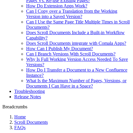
Pages Vs. Re-use Existing Pages?
How Do Extension Apps Work?
Can I Copy over a Translation from the Working
Version into a Saved Version?
Can I Use the Same Page Title Multiple Times in Scroll
Documents?
Does Scroll Documents Include a Built-in Workflow
Capability?
Does Scroll Documents integrate with Comala Apps?
How Can I Publish My Document?
Can I Branch Versions With Scroll Documents?
Why Is Full Working Version Access Needed To Save
Versions?
How Do I Transfer a Document to a New Confluence
Instance?
What Is the Maximum Number of Pages, Versions, or
Documents I Can Have in a Space?
Troubleshooting
Release Notes
Breadcrumbs
Home
Scroll Documents
FAQs