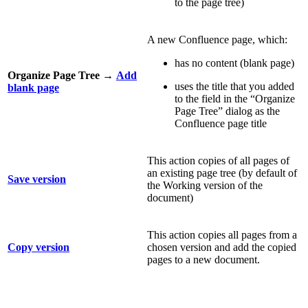
to the page tree)
A new Confluence page, which:
has no content (blank page)
Organize Page Tree
→
Add
uses the title that you added
blank page
to the field in the “Organize
Page Tree” dialog as the
Confluence page title
This action copies of all pages of
an existing page tree (by default of
Save version
the Working version of the
document)
This action copies all pages from a
Copy version
chosen version and add the copied
pages to a new document.