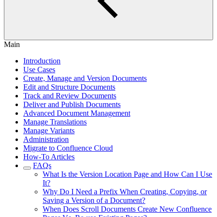
Main
Introduction
Use Cases
Create, Manage and Version Documents
Edit and Structure Documents
Track and Review Documents
Deliver and Publish Documents
Advanced Document Management
Manage Translations
Manage Variants
Administration
Migrate to Confluence Cloud
How-To Articles
FAQs
What Is the Version Location Page and How Can I Use
It?
Why Do I Need a Prefix When Creating, Copying, or
Saving a Version of a Document?
When Does Scroll Documents Create New Confluence