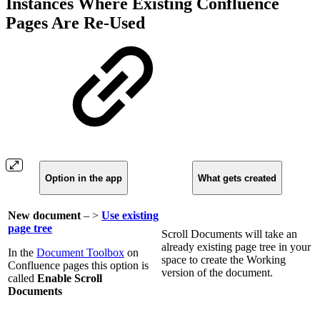
Instances Where Existing Confluence
Pages Are Re-Used
Option in the app
What gets created
New document
– >
Use existing
page tree
Scroll Documents will take an
already existing page tree in your
In the
Document Toolbox
on
space to create the Working
Confluence pages this option is
version of the document.
called
Enable Scroll
Documents