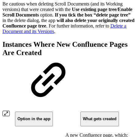
Be cautious when deleting Scroll Documents (and its Working
versions) that were created with the
Use existing page tree
/
Enable
Scroll Documents
option.
If you tick the box “delete page tree”
in the delete dialog, the app
will also delete your originally created
Confluence page tree
. For further information, refer to
Delete a
Document and its Versions
.
Instances Where New Confluence Pages
Are Created
Option in the app
What gets created
A new Confluence page, which: