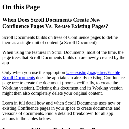
On this Page
When Does Scroll Documents Create New
Confluence Pages Vs. Re-use Existing Pages?
Scroll Documents builds on trees of Confluence pages to define
them as a single unit of content (a Scroll Document).
When using the features in Scroll Documents, most of the time, the
page trees that Scroll Documents builds on are newly created by the
app.
Only when you use the app option
Use existing page tree/Enable
Scroll Documents
does the app take an already existing Confluence
page tree to create the document (more specifically, to create the
Working version). Deleting this document and its Working version
might then also completely delete your original content.
Learn in full detail how and when Scroll Documents uses new or
existing Confluence pages in your space to create documents and
versions of documents. Find a detailed breakdown for all app
actions in the tables below.