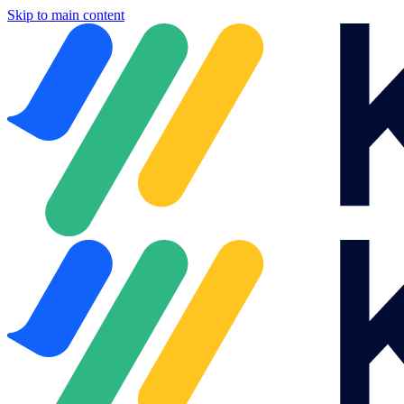
Skip to main content