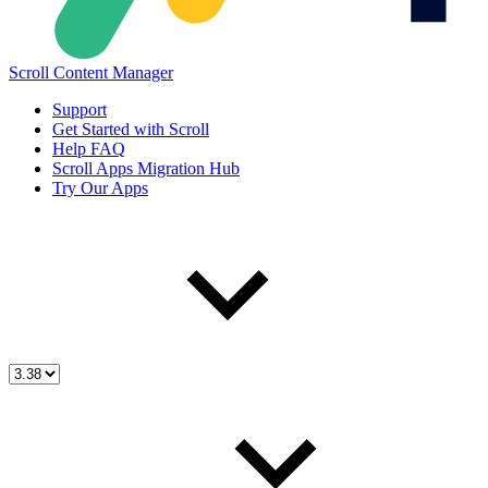
Scroll Content Manager
Support
Get Started with Scroll
Help FAQ
Scroll Apps Migration Hub
Try Our Apps