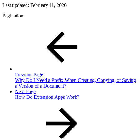
Last updated:
February 11, 2026
Pagination
Previous Page
Why Do I Need a Prefix When Creating, Copying, or Saving
a Version of a Document?
Next Page
How Do Extension Apps Work?