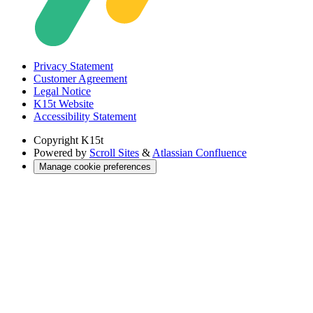
Privacy Statement
Customer Agreement
Legal Notice
K15t Website
Accessibility Statement
Copyright
K15t
Powered by
Scroll Sites
&
Atlassian Confluence
Manage cookie preferences