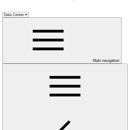
Main navigation