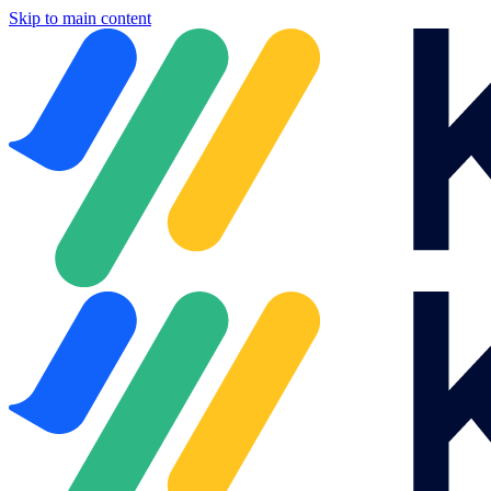
Skip to main content