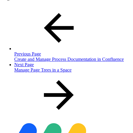
Previous Page
Create and Manage Process Documentation in Confluence
Next Page
Manage Page Trees in a Space