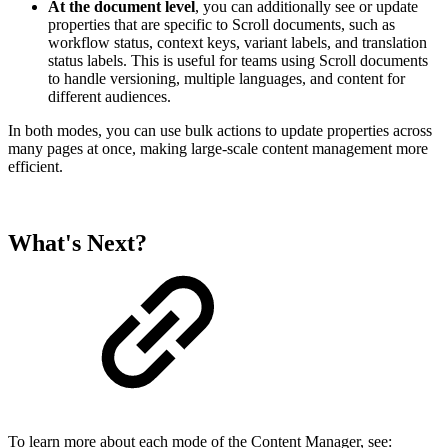
At the document level
, you can additionally see or update
properties that are specific to Scroll documents, such as
workflow status, context keys, variant labels, and translation
status labels. This is useful for teams using Scroll documents
to handle versioning, multiple languages, and content for
different audiences.
In both modes, you can use bulk actions to update properties across
many pages at once, making large-scale content management more
efficient.
What's Next?
To learn more about each mode of the Content Manager, see: