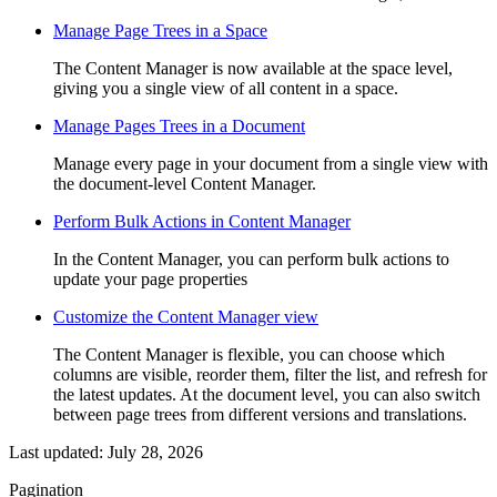
Manage Page Trees in a Space
The Content Manager is now available at the space level,
giving you a single view of all content in a space.
Manage Pages Trees in a Document
Manage every page in your document from a single view with
the document-level Content Manager.
Perform Bulk Actions in Content Manager
In the Content Manager, you can perform bulk actions to
update your page properties
Customize the Content Manager view
The Content Manager is flexible, you can choose which
columns are visible, reorder them, filter the list, and refresh for
the latest updates. At the document level, you can also switch
between page trees from different versions and translations.
Last updated:
July 28, 2026
Pagination