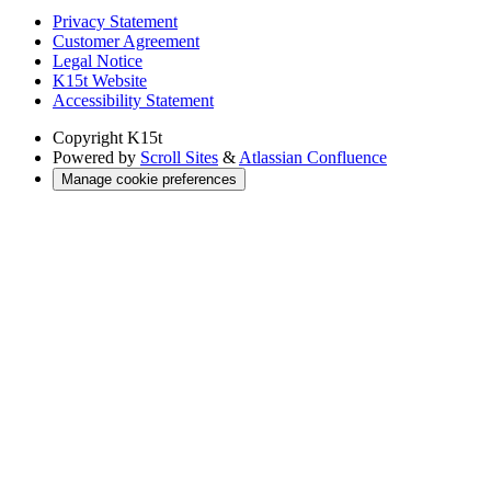
Privacy Statement
Customer Agreement
Legal Notice
K15t Website
Accessibility Statement
Copyright
K15t
Powered by
Scroll Sites
&
Atlassian Confluence
Manage cookie preferences