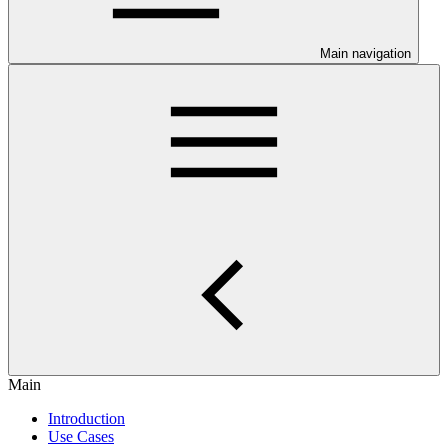
Main navigation
Main
Introduction
Use Cases