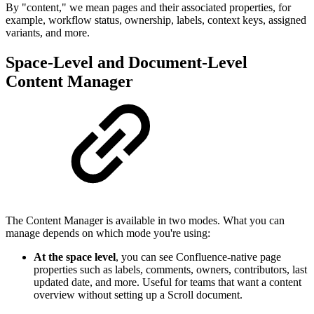
By "content," we mean pages and their associated properties, for
example, workflow status, ownership, labels, context keys, assigned
variants, and more.
Space-Level and Document-Level
Content Manager
The Content Manager is available in two modes. What you can
manage depends on which mode you're using:
At the space level
, you can see Confluence-native page
properties such as labels, comments, owners, contributors, last
updated date, and more. Useful for teams that want a content
overview without setting up a Scroll document.