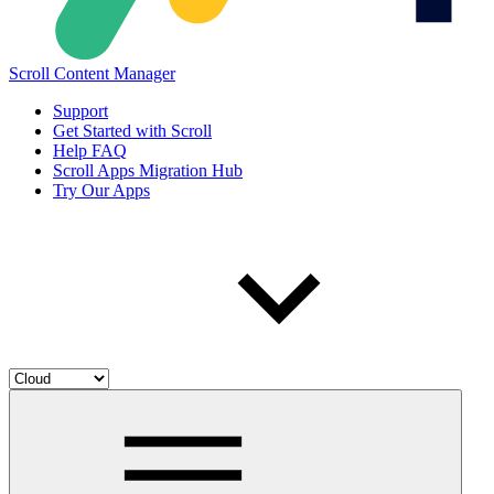
Scroll Content Manager
Support
Get Started with Scroll
Help FAQ
Scroll Apps Migration Hub
Try Our Apps