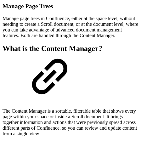
Manage Page Trees
Manage page trees in Confluence, either at the space level, without
needing to create a Scroll document, or at the document level, where
you can take advantage of advanced document management
features. Both are handled through the Content Manager.
What is the Content Manager?
The Content Manager is a sortable, filterable table that shows every
page within your space or inside a Scroll document. It brings
together information and actions that were previously spread across
different parts of Confluence, so you can review and update content
from a single view.