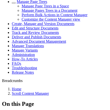
Manage Page Trees
Manage Page Trees in a Space
Manage Pages Trees in a Document
Perform Bulk Actions in Content Manager
Customize the Content Manager view
Create, Manage and Version Documents
Edit and Structure Documents
Track and Review Documents
Deliver and Publish Documents
Advanced Document Management
Manage Translations
Manage Variants
Administration
How-To Articles
FAQs
Troubleshooting
Release Notes
Breadcrumbs
Home
Scroll Content Manager
On this Page