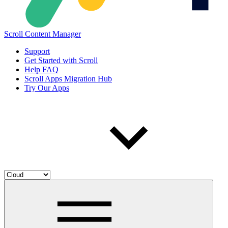
Scroll Content Manager
Support
Get Started with Scroll
Help FAQ
Scroll Apps Migration Hub
Try Our Apps