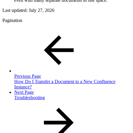
even with many separate documents in one space.
Last updated:
July 27, 2026
Pagination
Previous Page
How Do I Transfer a Document to a New Confluence
Instance?
Next Page
Troubleshooting