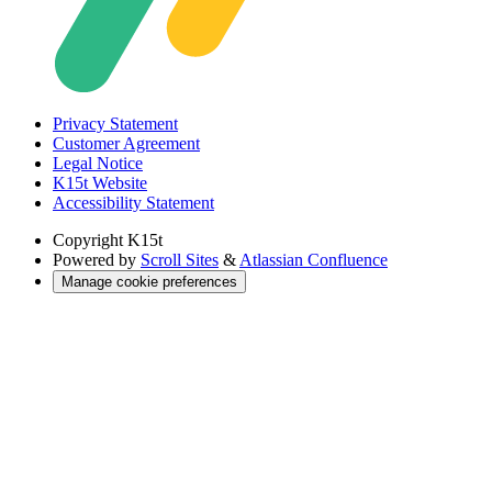
Privacy Statement
Customer Agreement
Legal Notice
K15t Website
Accessibility Statement
Copyright
K15t
Powered by
Scroll Sites
&
Atlassian Confluence
Manage cookie preferences