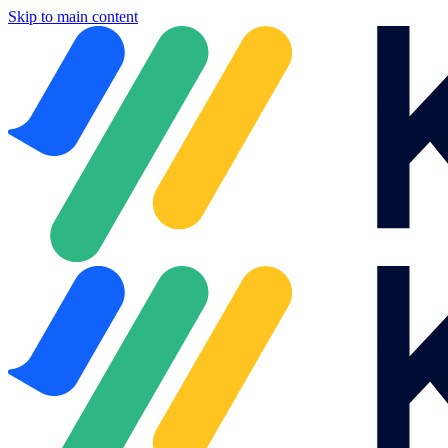
Skip to main content