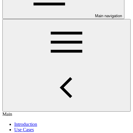
Main navigation
Main
Introduction
Use Cases