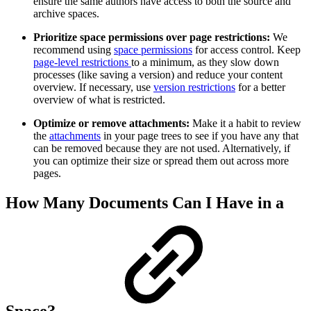
ensure the same authors have access to both the source and
archive spaces.
Prioritize space permissions over page restrictions:
We
recommend using
space permissions
for access control. Keep
page-level restrictions
to a minimum, as they slow down
processes (like saving a version) and reduce your content
overview. If necessary, use
version restrictions
for a better
overview of what is restricted.
Optimize or remove attachments:
Make it a habit to review
the
attachments
in your page trees to see if you have any that
can be removed because they are not used. Alternatively, if
you can optimize their size or spread them out across more
pages.
How Many Documents Can I Have in a