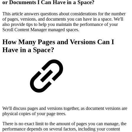
or Documents I Can Have in a Space?
This article answers questions about considerations for the number
of pages, versions, and documents you can have in a space. We'll
also provide tips to help you maintain the performance of your
Scroll Content Manager managed spaces.
How Many Pages and Versions Can I
Have in a Space?
We'll discuss pages and versions together, as document versions are
physical copies of your page trees.
There is no exact limit to the amount of pages you can manage, the
performance depends on several factors, including your content