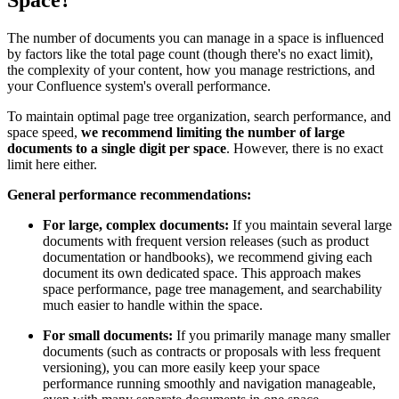
Space?
The number of documents you can manage in a space is influenced
by factors like the total page count (though there's no exact limit),
the complexity of your content, how you manage restrictions, and
your Confluence system's overall performance.
To maintain optimal page tree organization, search performance, and
space speed,
we recommend limiting the number of large
documents to a single digit per space
. However, there is no exact
limit here either.
General performance recommendations:
For large, complex documents:
If you maintain several large
documents with frequent version releases (such as product
documentation or handbooks), we recommend giving each
document its own dedicated space. This approach makes
space performance, page tree management, and searchability
much easier to handle within the space.
For small documents:
If you primarily manage many smaller
documents (such as contracts or proposals with less frequent
versioning), you can more easily keep your space
performance running smoothly and navigation manageable,