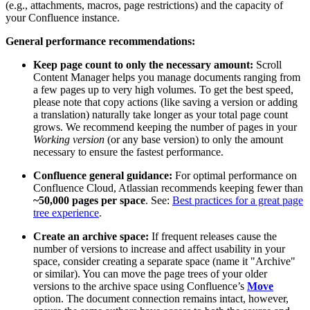
(e.g., attachments, macros, page restrictions) and the capacity of
your Confluence instance.
General performance recommendations:
Keep page count to only the necessary amount:
Scroll
Content Manager helps you manage documents ranging from
a few pages up to very high volumes. To get the best speed,
please note that copy actions (like saving a version or adding
a translation) naturally take longer as your total page count
grows. We recommend keeping the number of pages in your
Working version
(or any base version) to only the amount
necessary to ensure the fastest performance.
Confluence general guidance:
For optimal performance on
Confluence Cloud, Atlassian recommends keeping fewer than
~50,000 pages per space
. See:
Best practices for a great page
tree experience
.
Create an archive space:
If frequent releases cause the
number of versions to increase and affect usability in your
space, consider creating a separate space (name it "Archive"
or similar). You can move the page trees of your older
versions to the archive space using Confluence’s
Move
option. The document connection remains intact, however,