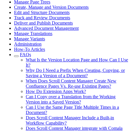
Manage Page Trees
Create, Manage and Version Documents
Edit and Structure Documents
Track and Review Documents
Deliver and Publish Documents
Advanced Document Management
Manage Translations
Manage Variants
Administration
How-To Articles
FAQs
What Is the Version Location Page and How Can I Use
It?
Why Do I Need a Prefix When Creating, Copying, or
Saving a Version of a Document?
When Does Scroll Content Manager Create New
Confluence Pages Vs. Re-use Existing Pages?
How Do Extension Apps Work?
Can I Copy over a Translation from the Working
Version into a Saved Version?
Can I Use the Same Page Title Multiple Times in a
Document?
Does Scroll Content Manager Include a Built-in
Workflow Capability?
Does Scroll Content Manager integrate with Comala