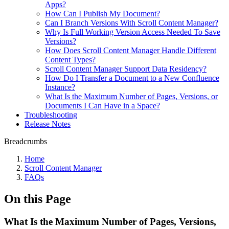
Apps?
How Can I Publish My Document?
Can I Branch Versions With Scroll Content Manager?
Why Is Full Working Version Access Needed To Save
Versions?
How Does Scroll Content Manager Handle Different
Content Types?
Scroll Content Manager Support Data Residency?
How Do I Transfer a Document to a New Confluence
Instance?
What Is the Maximum Number of Pages, Versions, or
Documents I Can Have in a Space?
Troubleshooting
Release Notes
Breadcrumbs
Home
Scroll Content Manager
FAQs
On this Page
What Is the Maximum Number of Pages, Versions,