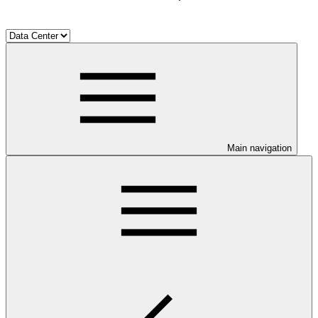
Main navigation