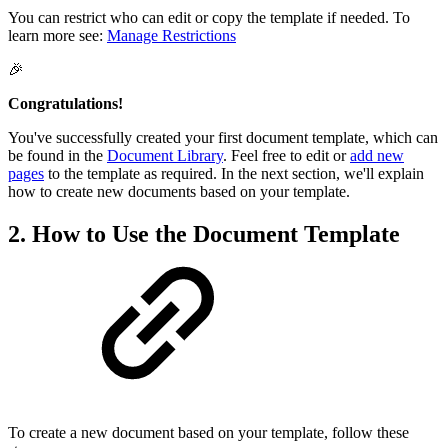
You can restrict who can edit or copy the template if needed. To
learn more see:
Manage Restrictions
🎉
Congratulations!
You've successfully created your first document template, which can
be found in the
Document Library
. Feel free to edit or
add new
pages
to the template as required. In the next section, we'll explain
how to create new documents based on your template.
2. How to Use the Document Template
To create a new document based on your template, follow these