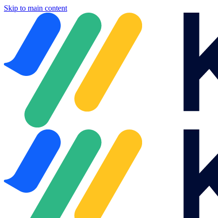
Skip to main content