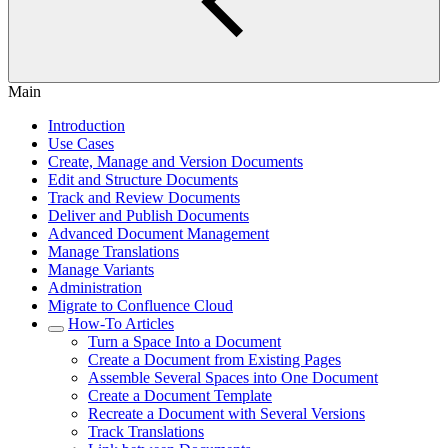
Main
Introduction
Use Cases
Create, Manage and Version Documents
Edit and Structure Documents
Track and Review Documents
Deliver and Publish Documents
Advanced Document Management
Manage Translations
Manage Variants
Administration
Migrate to Confluence Cloud
How-To Articles
Turn a Space Into a Document
Create a Document from Existing Pages
Assemble Several Spaces into One Document
Create a Document Template
Recreate a Document with Several Versions
Track Translations