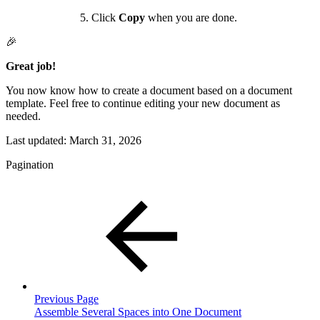
Click
Copy
when you are done.
🎉
Great job!
You now know how to create a document based on a document
template. Feel free to continue editing your new document as
needed.
Last updated:
March 31, 2026
Pagination
Previous Page
Assemble Several Spaces into One Document