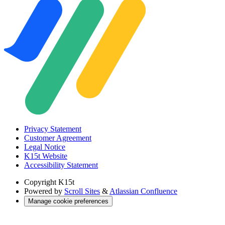
Privacy Statement
Customer Agreement
Legal Notice
K15t Website
Accessibility Statement
Copyright
K15t
Powered by
Scroll Sites
&
Atlassian Confluence
Manage cookie preferences