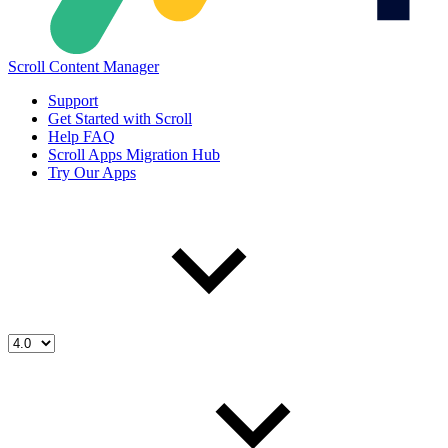
Scroll Content Manager
Support
Get Started with Scroll
Help FAQ
Scroll Apps Migration Hub
Try Our Apps