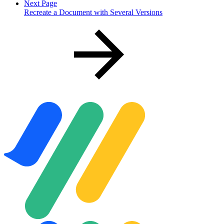
Next Page
Recreate a Document with Several Versions