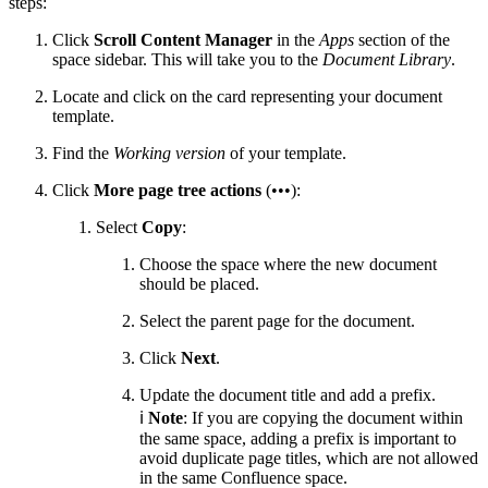
steps:
Click
Scroll Content Manager
in the
Apps
section of the
space sidebar. This will take you to the
Document Library
.
Locate and click on the card representing your document
template.
Find the
Working version
of your template.
Click
More page tree actions
(•••):
Select
Copy
:
Choose the space where the new document
should be placed.
Select the parent page for the document.
Click
Next
.
Update the document title and add a prefix.
ℹ️
Note
: If you are copying the document within
the same space, adding a prefix is important to
avoid duplicate page titles, which are not allowed
in the same Confluence space.