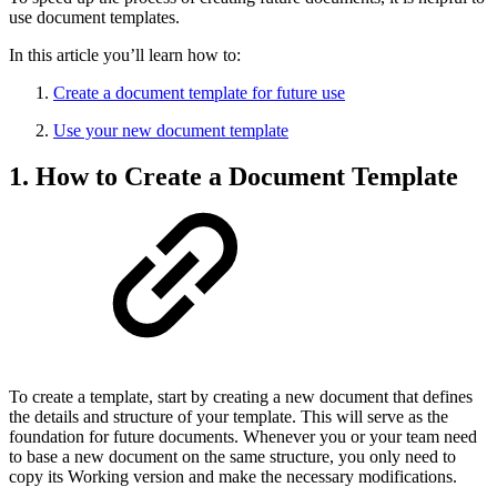
use document templates.
In this article you’ll learn how to:
Create a document template for future use
Use your new document template
1. How to Create a Document Template
To create a template, start by creating a new document that defines
the details and structure of your template. This will serve as the
foundation for future documents. Whenever you or your team need
to base a new document on the same structure, you only need to
copy its Working version and make the necessary modifications.