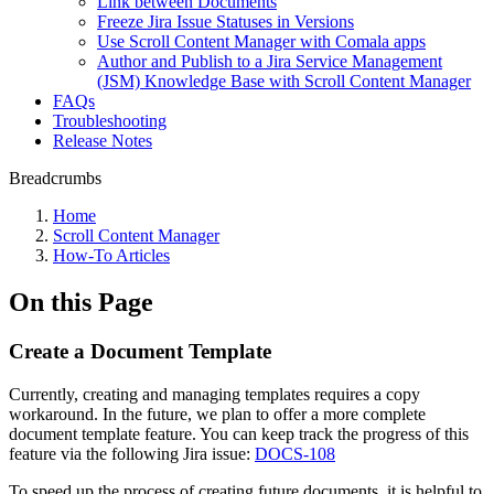
Link between Documents
Freeze Jira Issue Statuses in Versions
Use Scroll Content Manager with Comala apps
Author and Publish to a Jira Service Management
(JSM) Knowledge Base with Scroll Content Manager
FAQs
Troubleshooting
Release Notes
Breadcrumbs
Home
Scroll Content Manager
How-To Articles
On this Page
Create a Document Template
Currently, creating and managing templates requires a copy
workaround. In the future, we plan to offer a more complete
document template feature. You can keep track the progress of this
feature via the following Jira issue:
DOCS-108
To speed up the process of creating future documents, it is helpful to