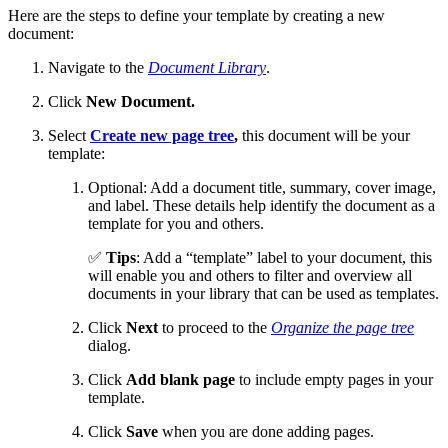
Here are the steps to define your template by creating a new
document:
Navigate to the
Document Library
.
Click
New Document.
Select
Create new page tree
,
this document will be your
template:
Optional: Add a document title, summary, cover image,
and label. These details help identify the document as a
template for you and others.
✅
Tips
: Add a “template” label to your document, this
will enable you and others to filter and overview all
documents in your library that can be used as templates.
Click
Next
to proceed to the
Organize the page tree
dialog.
Click
Add blank page
to include empty pages in your
template.
Click
Save
when you are done adding pages.