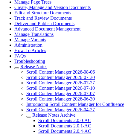
Manage Page Trees
Create, Manage and Version Documents
Edit and Structure Documents
Track and Review Documents
Deliver and Publish Documents
Advanced Document Management
Manage Translations
Manage Variants
Administration
How-To Articles
FAQs
Troubleshooting
Release Notes
Scroll Content Manager 2026-08-06
Scroll Content Manager 2026-07-30
Scroll Content Manager 2026-07-27
Scroll Content Manager 2026-07-10
Scroll Content Manager 2026-07-07
Scroll Content Manager 2026-06-30
Introducing Scroll Content Manager for Confluence
Scroll Content Manager 2026-04-27
Release Notes Archive
Scroll Documents 2.0.0-AC
Scroll Documents 2.0.1-AC
Scroll Documents 2.0.4-AC