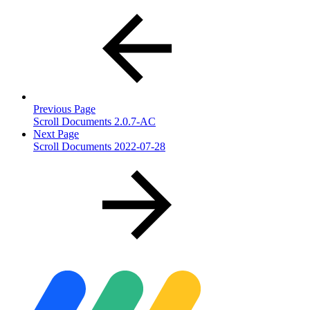
Previous Page
Scroll Documents 2.0.7-AC
Next Page
Scroll Documents 2022-07-28