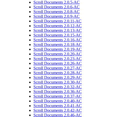
Scroll Documents 2.0.5-AC
Scroll Documents 2.0.6-AC
Scroll Documents 2.0.8-AC
Scroll Documents 2.0.9-AC
Scroll Documents 2.0.11-AC
Scroll Documents 2.0.12-AC
Scroll Documents 2.0.13-AC
Scroll Documents 2.0.15-AC
Scroll Documents 2.0.16-AC
Scroll Documents 2.0.18-AC
Scroll Documents 2.0.19-AC
Scroll Documents 2.0.20-AC
Scroll Documents 2.0.23-AC
Scroll Documents 2.0.26-AC
Scroll Documents 2.0.27-AC
Scroll Documents 2.0.28-AC
Scroll Documents 2.0.29-AC
Scroll Documents 2.0.30-AC
Scroll Documents 2.0.32-AC
Scroll Documents 2.0.36-AC
Scroll Documents 2.0.37-AC
Scroll Documents 2.0.40-AC
Scroll Documents 2.0.41-AC
Scroll Documents 2.0.42-AC
Scroll Documents 2.0.46-AC