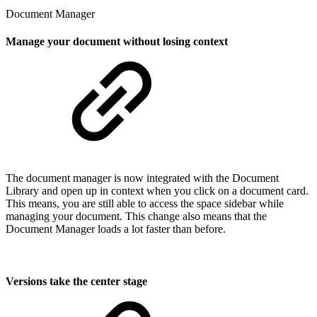
Document Manager
Manage your document without losing context
The document manager is now integrated with the Document
Library and open up in context when you click on a document card.
This means, you are still able to access the space sidebar while
managing your document. This change also means that the
Document Manager loads a lot faster than before.
Versions take the center stage