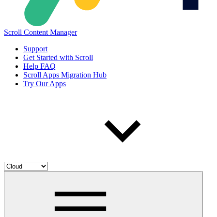
Scroll Content Manager
Support
Get Started with Scroll
Help FAQ
Scroll Apps Migration Hub
Try Our Apps