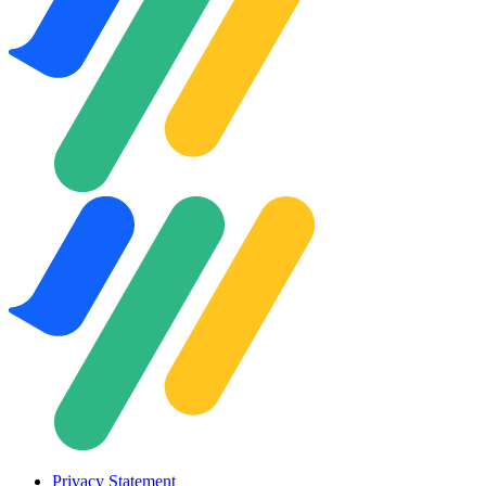
Privacy Statement