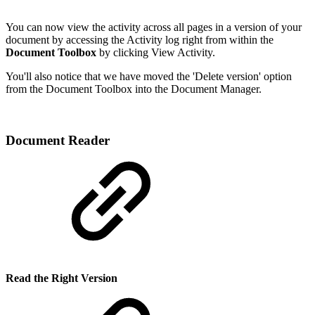
You can now view the activity across all pages in a version of your
document by accessing the Activity log right from within the
Document Toolbox
by clicking View Activity.
You'll also notice that we have moved the 'Delete version' option
from the Document Toolbox into the Document Manager.
Document Reader
Read the Right Version