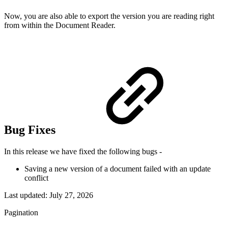
Now, you are also able to export the version you are reading right
from within the Document Reader.
Bug Fixes
In this release we have fixed the following bugs -
Saving a new version of a document failed with an update
conflict
Last updated:
July 27, 2026
Pagination