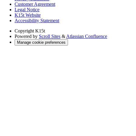
Customer Agreement
Legal Notice
K15t Website
Accessibility Statement
Copyright
K15t
Powered by
Scroll Sites
&
Atlassian Confluence
Manage cookie preferences