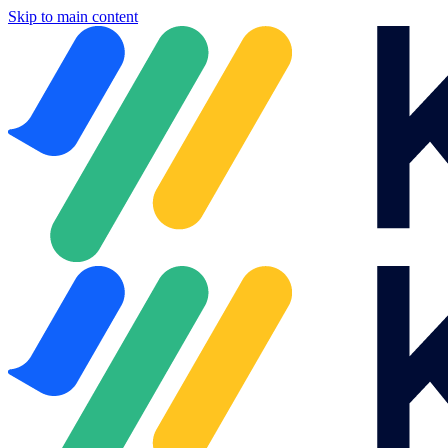
Skip to main content