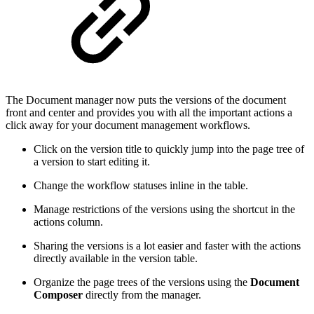
The Document manager now puts the versions of the document
front and center and provides you with all the important actions a
click away for your document management workflows.
Click on the version title to quickly jump into the page tree of
a version to start editing it.
Change the workflow statuses inline in the table.
Manage restrictions of the versions using the shortcut in the
actions column.
Sharing the versions is a lot easier and faster with the actions
directly available in the version table.
Organize the page trees of the versions using the
Document
Composer
directly from the manager.