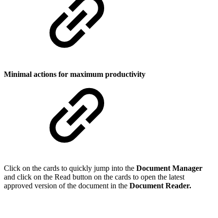
Minimal actions for maximum productivity
Click on the cards to quickly jump into the
Document Manager
and click on the Read button on the cards to open the latest
approved version of the document in the
Document Reader.