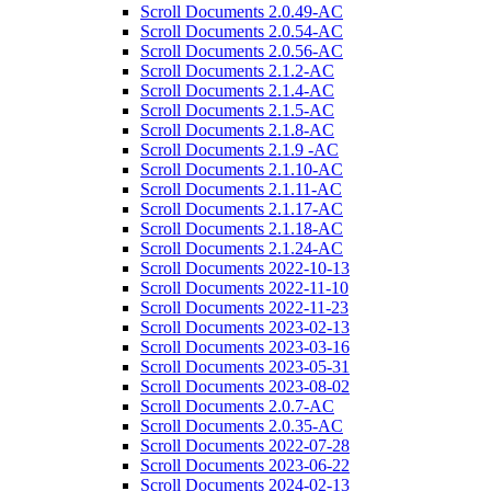
Scroll Documents 2.0.49-AC
Scroll Documents 2.0.54-AC
Scroll Documents 2.0.56-AC
Scroll Documents 2.1.2-AC
Scroll Documents 2.1.4-AC
Scroll Documents 2.1.5-AC
Scroll Documents 2.1.8-AC
Scroll Documents 2.1.9 -AC
Scroll Documents 2.1.10-AC
Scroll Documents 2.1.11-AC
Scroll Documents 2.1.17-AC
Scroll Documents 2.1.18-AC
Scroll Documents 2.1.24-AC
Scroll Documents 2022-10-13
Scroll Documents 2022-11-10
Scroll Documents 2022-11-23
Scroll Documents 2023-02-13
Scroll Documents 2023-03-16
Scroll Documents 2023-05-31
Scroll Documents 2023-08-02
Scroll Documents 2.0.7-AC
Scroll Documents 2.0.35-AC
Scroll Documents 2022-07-28
Scroll Documents 2023-06-22
Scroll Documents 2024-02-13