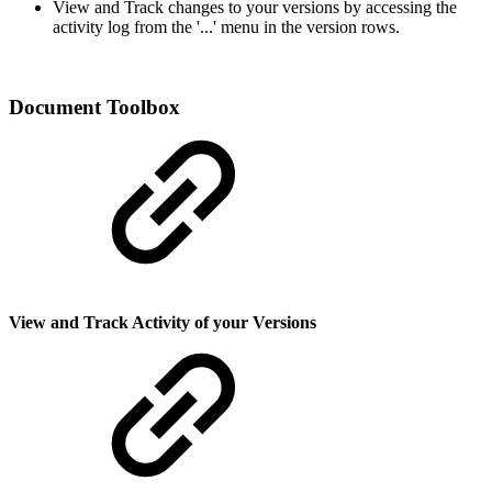
View and Track changes to your versions by accessing the
activity log from the '...' menu in the version rows.
Document Toolbox
View and Track Activity of your Versions