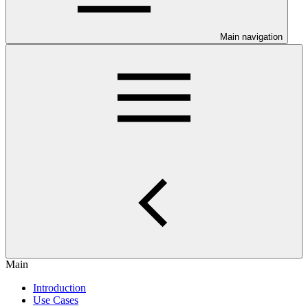
Main navigation
Main
Introduction
Use Cases