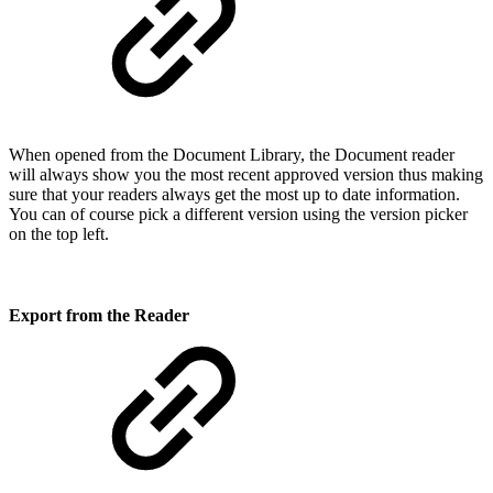
When opened from the Document Library, the Document reader
will always show you the most recent approved version thus making
sure that your readers always get the most up to date information.
You can of course pick a different version using the version picker
on the top left.
Export from the Reader