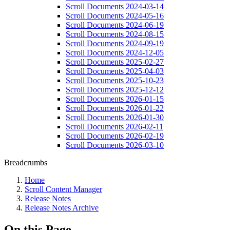
Scroll Documents 2024-03-14
Scroll Documents 2024-05-16
Scroll Documents 2024-06-19
Scroll Documents 2024-08-15
Scroll Documents 2024-09-19
Scroll Documents 2024-12-05
Scroll Documents 2025-02-27
Scroll Documents 2025-04-03
Scroll Documents 2025-10-23
Scroll Documents 2025-12-12
Scroll Documents 2026-01-15
Scroll Documents 2026-01-22
Scroll Documents 2026-01-30
Scroll Documents 2026-02-11
Scroll Documents 2026-02-19
Scroll Documents 2026-03-10
Breadcrumbs
Home
Scroll Content Manager
Release Notes
Release Notes Archive
On this Page