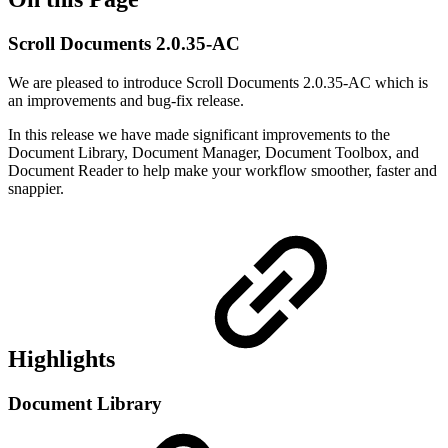
Scroll Documents 2.0.35-AC
We are pleased to introduce Scroll Documents 2.0.35-AC which is
an improvements and bug-fix release.
In this release we have made significant improvements to the
Document Library, Document Manager, Document Toolbox, and
Document Reader to help make your workflow smoother, faster and
snappier.
Highlights
Document Library