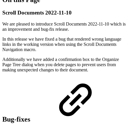
Scroll Documents 2022-11-10
We are pleased to introduce Scroll Documents 2022-11-10 which is
an improvement and bug-fix release.
In this release we have fixed a bug that rendered wrong language
links in the working version when using the Scroll Documents
Navigation macro.
Additionally we have added a confirmation box to the Organize
Page Tree dialog when you delete pages to prevent users from
making unexpected changes to their document.
Bug-fixes