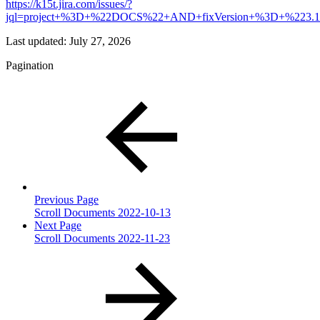
https://k15t.jira.com/issues/?
jql=project+%3D+%22DOCS%22+AND+fixVersion+%3D+%223
Last updated:
July 27, 2026
Pagination
Previous Page
Scroll Documents 2022-10-13
Next Page
Scroll Documents 2022-11-23