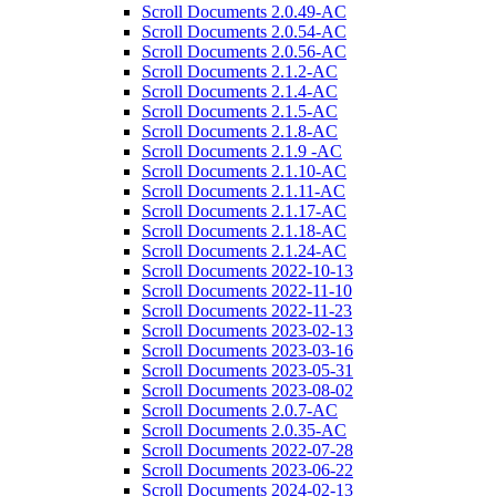
Scroll Documents 2.0.49-AC
Scroll Documents 2.0.54-AC
Scroll Documents 2.0.56-AC
Scroll Documents 2.1.2-AC
Scroll Documents 2.1.4-AC
Scroll Documents 2.1.5-AC
Scroll Documents 2.1.8-AC
Scroll Documents 2.1.9 -AC
Scroll Documents 2.1.10-AC
Scroll Documents 2.1.11-AC
Scroll Documents 2.1.17-AC
Scroll Documents 2.1.18-AC
Scroll Documents 2.1.24-AC
Scroll Documents 2022-10-13
Scroll Documents 2022-11-10
Scroll Documents 2022-11-23
Scroll Documents 2023-02-13
Scroll Documents 2023-03-16
Scroll Documents 2023-05-31
Scroll Documents 2023-08-02
Scroll Documents 2.0.7-AC
Scroll Documents 2.0.35-AC
Scroll Documents 2022-07-28
Scroll Documents 2023-06-22
Scroll Documents 2024-02-13