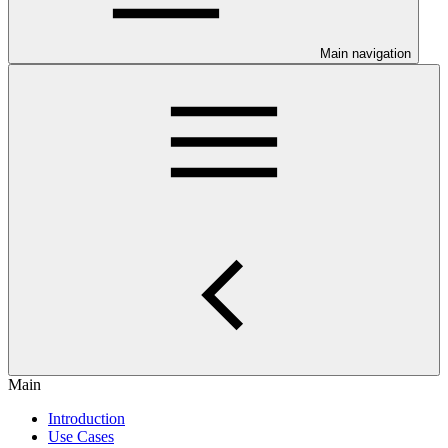
Main navigation
Main
Introduction
Use Cases