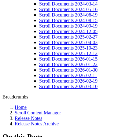
Scroll Documents 2024-03-14
Scroll Documents 2024-05-16
Scroll Documents 2024-06-19
Scroll Documents 2024-08-15
Scroll Documents 2024-09-19
Scroll Documents 2024-12-05
Scroll Documents 2025-02-27
Scroll Documents 2025-04-03
Scroll Documents 2025-10-23
Scroll Documents 2025-12-12
Scroll Documents 2026-01-15
Scroll Documents 2026-01-22
Scroll Documents 2026-01-30
Scroll Documents 2026-02-11
Scroll Documents 2026-02-19
Scroll Documents 2026-03-10
Breadcrumbs
Home
Scroll Content Manager
Release Notes
Release Notes Archive
On this Page