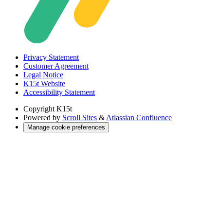
Privacy Statement
Customer Agreement
Legal Notice
K15t Website
Accessibility Statement
Copyright
K15t
Powered by
Scroll Sites
&
Atlassian Confluence
Manage cookie preferences