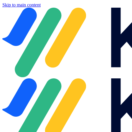
Skip to main content