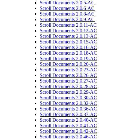
Scroll Documents 2.0.5-AC
Scroll Documents 2.0.6-AC
Scroll Documents 2.0.8-AC
Scroll Documents 2.0.9-AC
Scroll Documents 2.0.11-AC
Scroll Documents 2.0.12-AC
Scroll Documents 2.0.13-AC
Scroll Documents 2.0.15-AC
Scroll Documents 2.0.16-AC
Scroll Documents 2.0.18-AC
Scroll Documents 2.0.19-AC
Scroll Documents 2.0.20-AC
Scroll Documents 2.0.23-AC
Scroll Documents 2.0.26-AC
Scroll Documents 2.0.27-AC
Scroll Documents 2.0.28-AC
Scroll Documents 2.0.29-AC
Scroll Documents 2.0.30-AC
Scroll Documents 2.0.32-AC
Scroll Documents 2.0.36-AC
Scroll Documents 2.0.37-AC
Scroll Documents 2.0.40-AC
Scroll Documents 2.0.41-AC
Scroll Documents 2.0.42-AC
Scroll Documents 2.0.46-AC