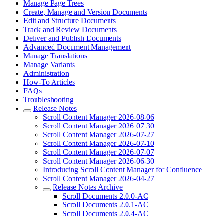
Manage Page Trees
Create, Manage and Version Documents
Edit and Structure Documents
Track and Review Documents
Deliver and Publish Documents
Advanced Document Management
Manage Translations
Manage Variants
Administration
How-To Articles
FAQs
Troubleshooting
Release Notes
Scroll Content Manager 2026-08-06
Scroll Content Manager 2026-07-30
Scroll Content Manager 2026-07-27
Scroll Content Manager 2026-07-10
Scroll Content Manager 2026-07-07
Scroll Content Manager 2026-06-30
Introducing Scroll Content Manager for Confluence
Scroll Content Manager 2026-04-27
Release Notes Archive
Scroll Documents 2.0.0-AC
Scroll Documents 2.0.1-AC
Scroll Documents 2.0.4-AC