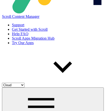
Scroll Content Manager
Support
Get Started with Scroll
Help FAQ
Scroll Apps Migration Hub
Try Our Apps