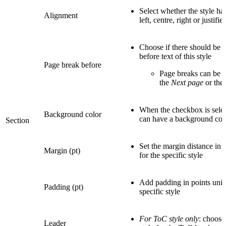
Select whether the style ha
Alignment
left, centre, right or justifi
Choose if there should be 
before text of this style
Page break before
Page breaks can be se
the
Next page
or the
When the checkbox is select
Background color
can have a background col
Section
Set the margin distance in p
Margin (pt)
for the specific style
Add padding in points unit 
Padding (pt)
specific style
For ToC style only
: choose
Leader