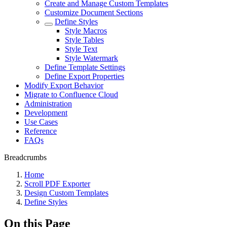
Create and Manage Custom Templates
Customize Document Sections
Define Styles
Style Macros
Style Tables
Style Text
Style Watermark
Define Template Settings
Define Export Properties
Modify Export Behavior
Migrate to Confluence Cloud
Administration
Development
Use Cases
Reference
FAQs
Breadcrumbs
Home
Scroll PDF Exporter
Design Custom Templates
Define Styles
On this Page