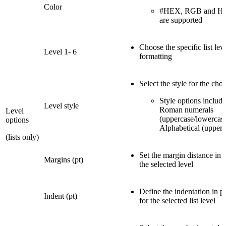
Color
#HEX, RGB and HSL
are supported
Choose the specific list leve
Level 1- 6
formatting
Select the style for the chos
Style options includ
Level style
Roman numerals
Level
(uppercase/lowercase
options
Alphabetical (upperc
(lists only)
Set the margin distance in p
Margins (pt)
the selected level
Define the indentation in po
Indent (pt)
for the selected list level