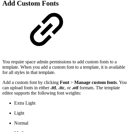
Add Custom Fonts
You require space admin permissions to add custom fonts to a
template. When you add a custom font to a template, it is available
for all styles in that template.
Add a custom font by clicking
Font
>
Manage custom fonts
. You
can upload fonts in either
.
ttf
,
.ttc
, or
.otf
formats. The template
editor supports the following font weights:
Extra Light
Light
Normal