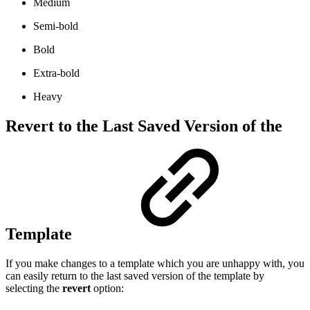
Medium
Semi-bold
Bold
Extra-bold
Heavy
Revert to the Last Saved Version of the
Template
If you make changes to a template which you are unhappy with, you
can easily return to the last saved version of the template by
selecting the
revert
option: