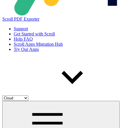
Scroll PDF Exporter
Support
Get Started with Scroll
Help FAQ
Scroll Apps Migration Hub
Try Our Apps