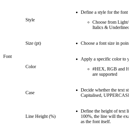
Define a style for the font
Style
Choose from Light/R
Italics & Underlined
Size (pt)
Choose a font size in points
Font
Apply a specific color to y
Color
#HEX, RGB and HSL
are supported
Decide whether the text sty
Case
Capitalised, UPPERCASE 
Define the height of text lin
Line Height (%)
100%, the line will the exa
as the font itself.