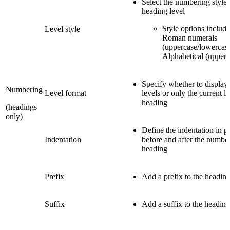
Select the numbering style 
heading level
Style options includ
Level style
Roman numerals
(uppercase/lowercase
Alphabetical (upperc
Specify whether to display
Numbering
Level format
levels or only the current le
heading
(headings
only)
Define the indentation in po
Indentation
before and after the number
heading
Prefix
Add a prefix to the heading
Suffix
Add a suffix to the heading