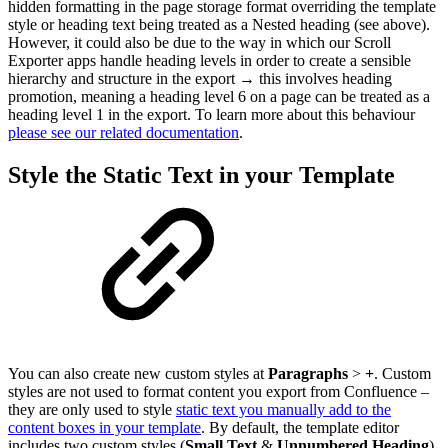
hidden formatting in the page storage format overriding the template
style or heading text being treated as a Nested heading (see above).
However, it could also be due to the way in which our Scroll
Exporter apps handle heading levels in order to create a sensible
hierarchy and structure in the export → this involves heading
promotion, meaning a heading level 6 on a page can be treated as a
heading level 1 in the export. To learn more about this behaviour
please see our related documentation
.
Style the Static Text in your Template
You can also create new custom styles at
Paragraphs
>
+
. Custom
styles are not used to format content you export from Confluence –
they are only used to style
static text you manually add to the
content boxes in your template
. By default, the template editor
includes two custom styles (
Small Text
&
Unnumbered Heading
)