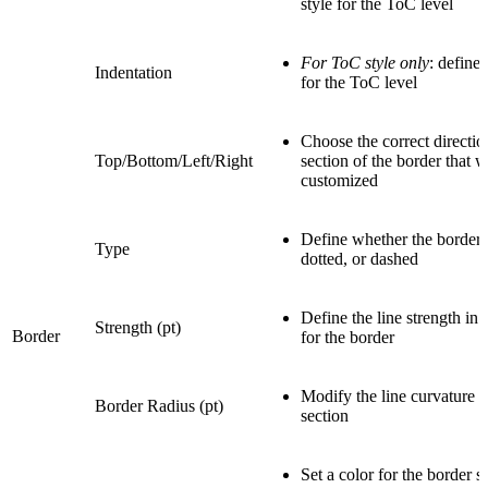
style for the ToC level
For ToC style only
: define 
Indentation
for the ToC level
Choose the correct directio
Top/Bottom/Left/Right
section of the border that w
customized
Define whether the border t
Type
dotted, or dashed
Define the line strength in p
Strength (pt)
Border
for the border
Modify the line curvature f
Border Radius (pt)
section
Set a color for the border s