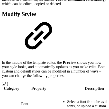
which can be edited, copied or deleted.
Modify Styles
In the middle of the template editor, the
Preview
shows you how
your style looks, and automatically updates as you make edits. Both
custom and default styles can be modified in a number of ways –
you can change the following properties:
Category
Property
Description
Select a font from the avai
Font
fonts, or upload a custom f