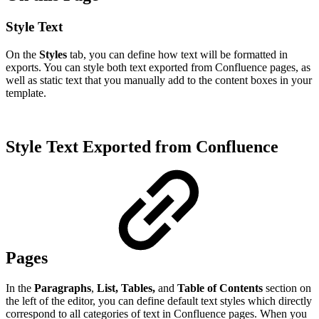
Style Text
On the
Styles
tab, you can define how text will be formatted in
exports. You can style both text exported from Confluence pages, as
well as static text that you manually add to the content boxes in your
template.
Style Text Exported from Confluence
Pages
In the
Paragraphs
,
List, Tables,
and
Table of Contents
section on
the left of the editor, you can define default text styles which directly
correspond to all categories of text in Confluence pages. When you