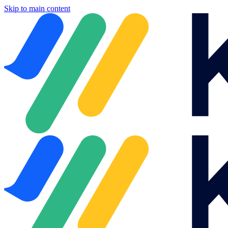
Skip to main content