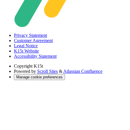
Privacy Statement
Customer Agreement
Legal Notice
K15t Website
Accessibility Statement
Copyright
K15t
Powered by
Scroll Sites
&
Atlassian Confluence
Manage cookie preferences