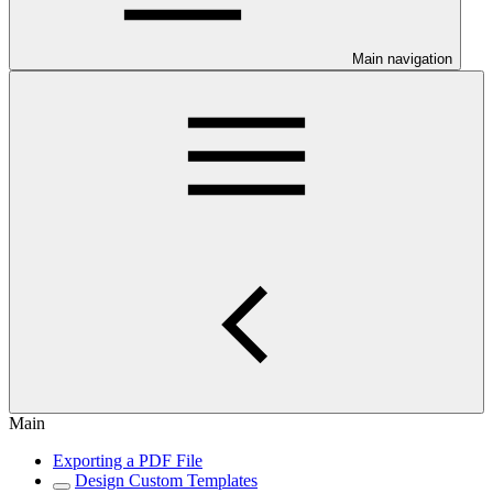
Main navigation
Main
Exporting a PDF File
Design Custom Templates