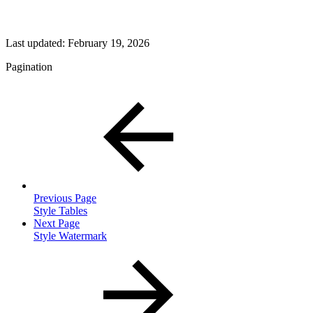
Last updated:
February 19, 2026
Pagination
Previous Page
Style Tables
Next Page
Style Watermark