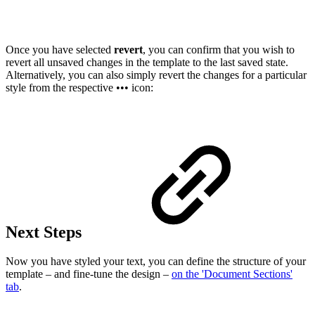
Once you have selected
revert
, you can confirm that you wish to
revert all unsaved changes in the template to the last saved state.
Alternatively, you can also simply revert the changes for a particular
style from the respective ••• icon:
Next Steps
Now you have styled your text, you can define the structure of your
template – and fine-tune the design –
on the 'Document Sections'
tab
.