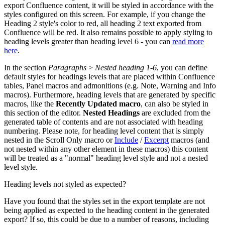
export Confluence content, it will be styled in accordance with the
styles configured on this screen. For example, if you change the
Heading 2 style's color to red, all heading 2 text exported from
Confluence will be red. It also remains possible to apply styling to
heading levels greater than heading level 6 - you can
read more
here
.
In the section
Paragraphs
>
Nested heading
1-6
, you can define
default styles for headings levels that are placed within Confluence
tables, Panel macros and admonitions (e.g. Note, Warning and Info
macros). Furthermore, heading levels that are generated by specific
macros, like the
Recently Updated macro
, can also be styled in
this section of the editor.
Nested Headings
are excluded from the
generated table of contents and are not associated with heading
numbering. Please note, for heading level content that is simply
nested in the Scroll Only macro or
Include
/
Excerpt
macros (and
not nested within any other element in these macros) this content
will be treated as a "normal" heading level style and not a nested
level style.
Heading levels not styled as expected?
Have you found that the styles set in the export template are not
being applied as expected to the heading content in the generated
export? If so, this could be due to a number of reasons, including