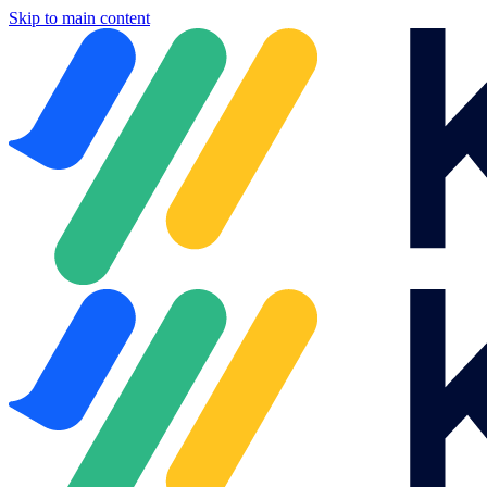
Skip to main content