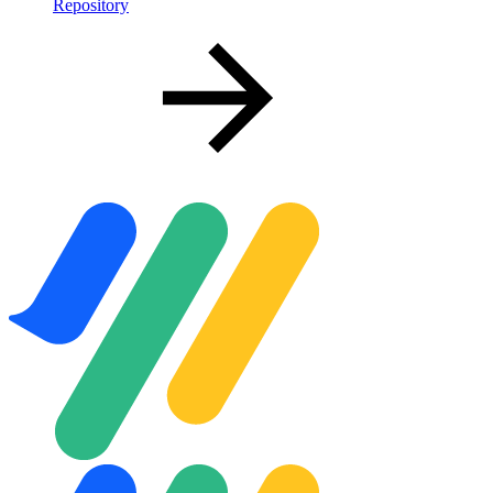
Repository