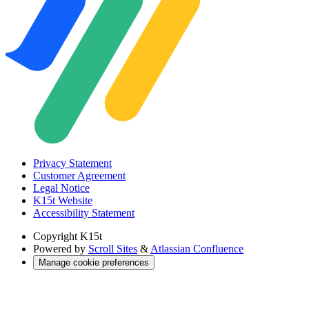
Privacy Statement
Customer Agreement
Legal Notice
K15t Website
Accessibility Statement
Copyright
K15t
Powered by
Scroll Sites
&
Atlassian Confluence
Manage cookie preferences