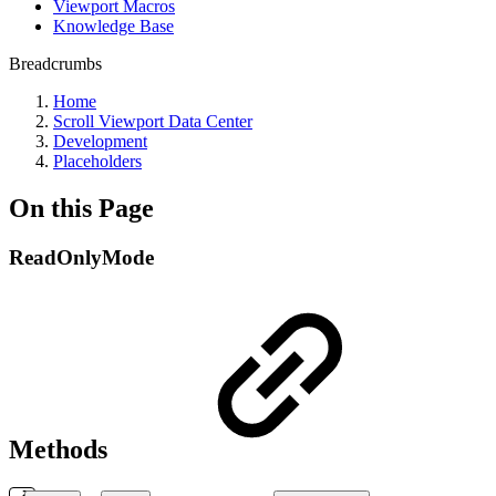
Viewport Macros
Knowledge Base
Breadcrumbs
Home
Scroll Viewport Data Center
Development
Placeholders
On this Page
ReadOnlyMode
Methods