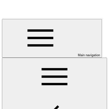
Main navigation