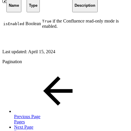
Name
Type
Description
if the Confluence read-only mode is
True
Boolean
isEnabled
enabled.
Last updated:
April 15, 2024
Pagination
Previous Page
Pages
Next Page