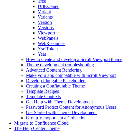
Tree
UrlEscaper
Variant
Variants
Version
Versions
Viewport
WebPanels
WebResources
XsrfToken
Year
How to create and develop a Scroll Viewport theme
Theme development troubleshooting
Advanced Content Rendering
Make your app compatible with Scroll Viewport
Develop Pluggable Placeholders
Creating a Configurable Theme
Template Recipes
Template Contexts
Get Help with Theme Development
Password Protect Content for Anonymous Users
Get Started with Theme Development
Group Viewports in a Collection
Migrate to Confluence Cloud
The Help Center Theme