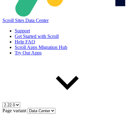
Scroll Sites Data Center
Support
Get Started with Scroll
Help FAQ
Scroll Apps Migration Hub
Try Our Apps
Page variant