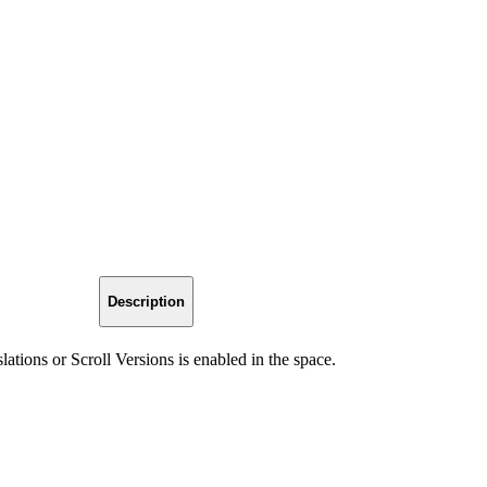
Description
slations or Scroll Versions is enabled in the space.