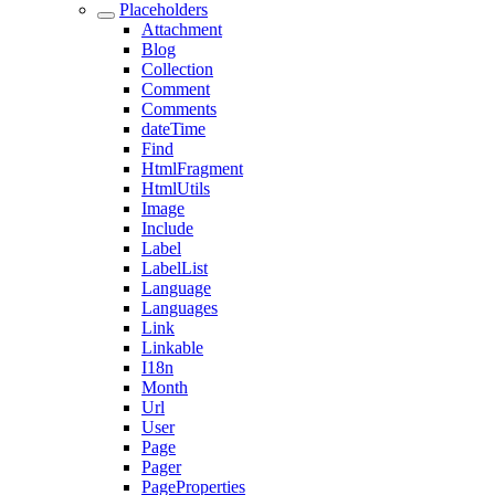
Placeholders
Attachment
Blog
Collection
Comment
Comments
dateTime
Find
HtmlFragment
HtmlUtils
Image
Include
Label
LabelList
Language
Languages
Link
Linkable
I18n
Month
Url
User
Page
Pager
PageProperties