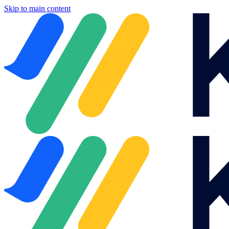
Skip to main content