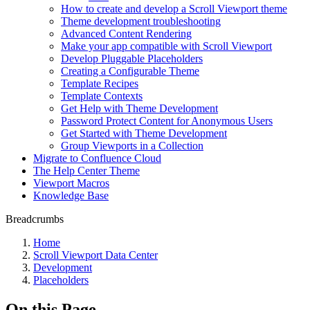
How to create and develop a Scroll Viewport theme
Theme development troubleshooting
Advanced Content Rendering
Make your app compatible with Scroll Viewport
Develop Pluggable Placeholders
Creating a Configurable Theme
Template Recipes
Template Contexts
Get Help with Theme Development
Password Protect Content for Anonymous Users
Get Started with Theme Development
Group Viewports in a Collection
Migrate to Confluence Cloud
The Help Center Theme
Viewport Macros
Knowledge Base
Breadcrumbs
Home
Scroll Viewport Data Center
Development
Placeholders
On this Page