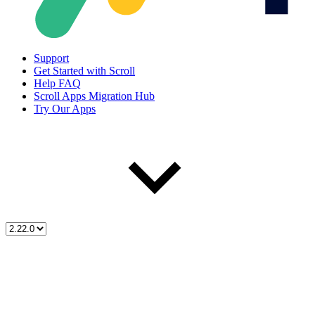
Support
Get Started with Scroll
Help FAQ
Scroll Apps Migration Hub
Try Our Apps