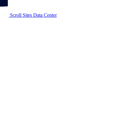
Scroll Sites Data Center