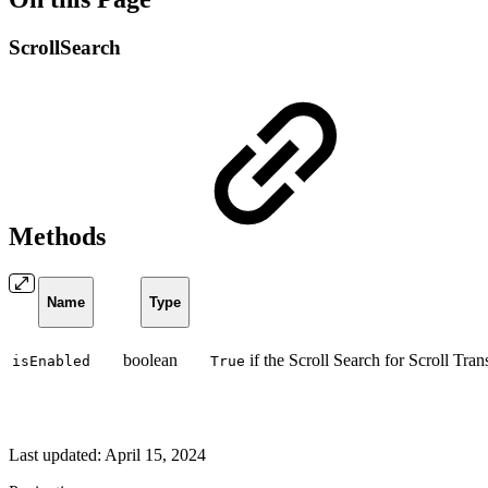
ScrollSearch
Methods
Name
Type
boolean
if the Scroll Search for Scroll Tran
isEnabled
True
Last updated:
April 15, 2024