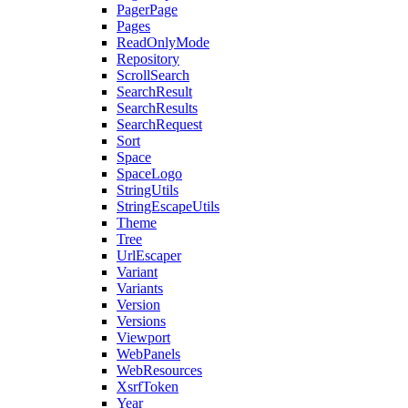
PagerPage
Pages
ReadOnlyMode
Repository
ScrollSearch
SearchResult
SearchResults
SearchRequest
Sort
Space
SpaceLogo
StringUtils
StringEscapeUtils
Theme
Tree
UrlEscaper
Variant
Variants
Version
Versions
Viewport
WebPanels
WebResources
XsrfToken
Year