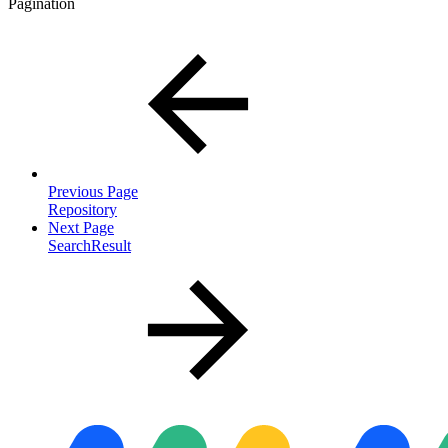
Pagination
Previous Page
Repository
Next Page
SearchResult