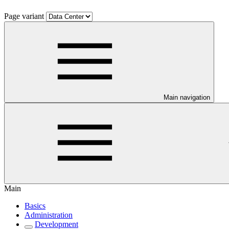
Page variant
Main navigation
Main
Basics
Administration
Development