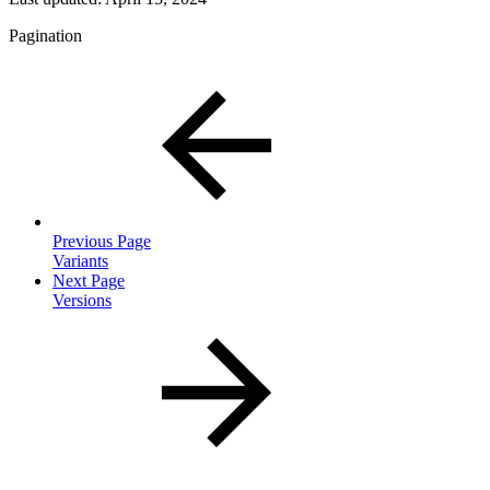
Pagination
Previous Page
Variants
Next Page
Versions