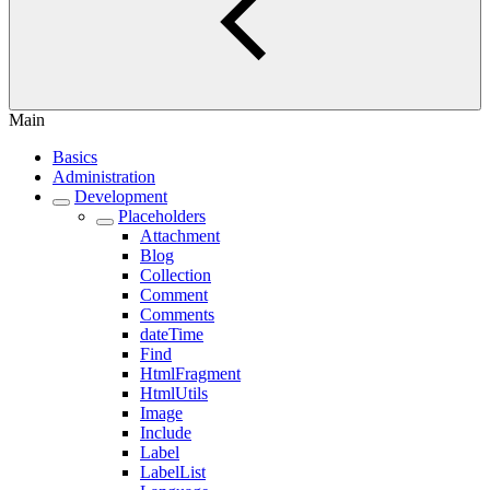
Main
Basics
Administration
Development
Placeholders
Attachment
Blog
Collection
Comment
Comments
dateTime
Find
HtmlFragment
HtmlUtils
Image
Include
Label
LabelList