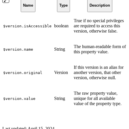
Name
Type
Description
True if no special privileges
boolean
are required to access this
$version.isAccessible
version, otherwise false.
The human-readable form of
String
$version.name
this property value.
If this version is an alias for
Version
another version, that other
$version.original
version, otherwise null.
The raw property value,
String
unique for all available
$version.value
value of the property type.
Last updated:
April 15, 2024