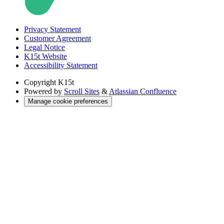
Privacy Statement
Customer Agreement
Legal Notice
K15t Website
Accessibility Statement
Copyright
K15t
Powered by
Scroll Sites
&
Atlassian Confluence
Manage cookie preferences