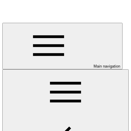
Main navigation