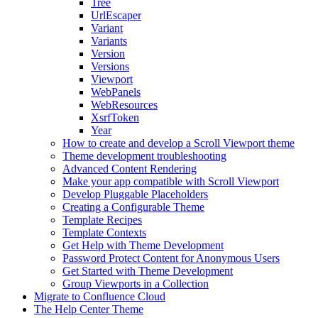
Tree
UrlEscaper
Variant
Variants
Version
Versions
Viewport
WebPanels
WebResources
XsrfToken
Year
How to create and develop a Scroll Viewport theme
Theme development troubleshooting
Advanced Content Rendering
Make your app compatible with Scroll Viewport
Develop Pluggable Placeholders
Creating a Configurable Theme
Template Recipes
Template Contexts
Get Help with Theme Development
Password Protect Content for Anonymous Users
Get Started with Theme Development
Group Viewports in a Collection
Migrate to Confluence Cloud
The Help Center Theme