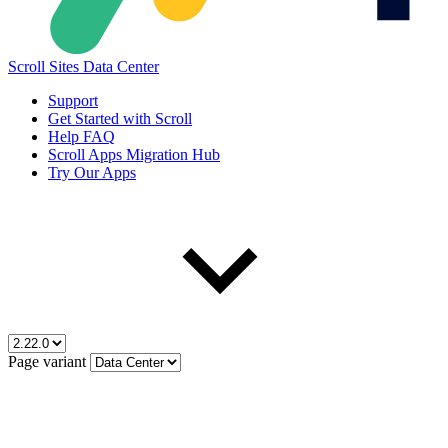
Scroll Sites Data Center
Support
Get Started with Scroll
Help FAQ
Scroll Apps Migration Hub
Try Our Apps
Page variant