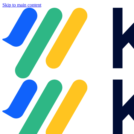
Skip to main content