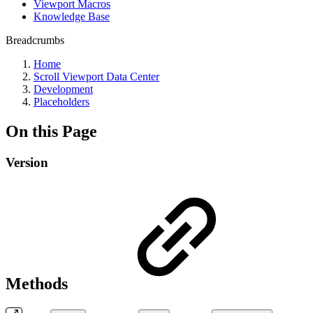
Viewport Macros
Knowledge Base
Breadcrumbs
Home
Scroll Viewport Data Center
Development
Placeholders
On this Page
Version
Methods