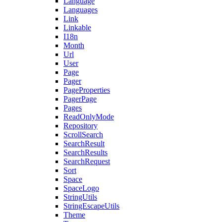
Language
Languages
Link
Linkable
I18n
Month
Url
User
Page
Pager
PageProperties
PagerPage
Pages
ReadOnlyMode
Repository
ScrollSearch
SearchResult
SearchResults
SearchRequest
Sort
Space
SpaceLogo
StringUtils
StringEscapeUtils
Theme