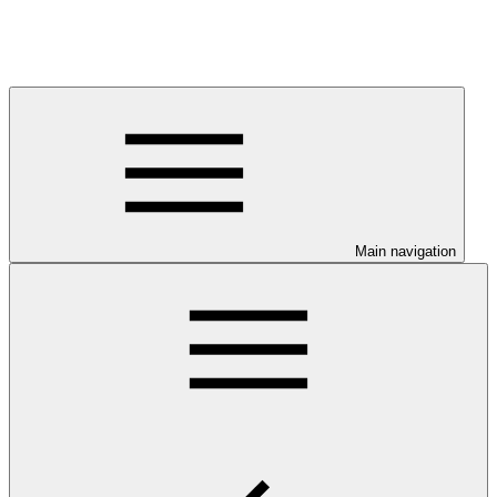
Main navigation