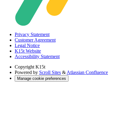
Privacy Statement
Customer Agreement
Legal Notice
K15t Website
Accessibility Statement
Copyright
K15t
Powered by
Scroll Sites
&
Atlassian Confluence
Manage cookie preferences