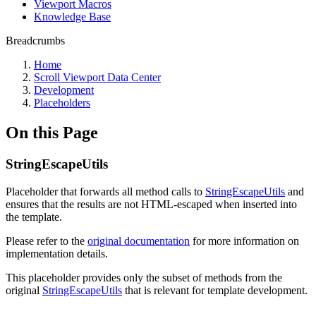
Viewport Macros
Knowledge Base
Breadcrumbs
Home
Scroll Viewport Data Center
Development
Placeholders
On this Page
StringEscapeUtils
Placeholder that forwards all method calls to
StringEscapeUtils
and
ensures that the results are not HTML-escaped when inserted into
the template.
Please refer to the
original documentation
for more information on
implementation details.
This placeholder provides only the subset of methods from the
original
StringEscapeUtils
that is relevant for template development.