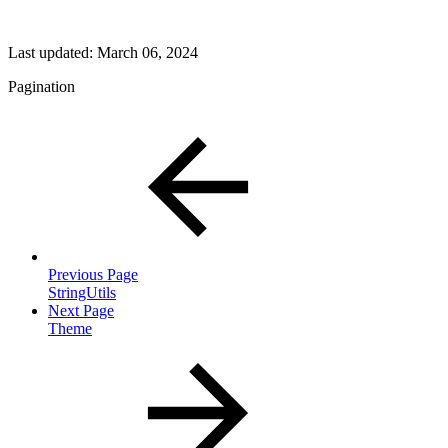
Last updated:
March 06, 2024
Pagination
Previous Page
StringUtils
Next Page
Theme