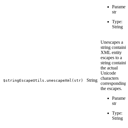
Paramete
str
Type:
String
Unescapes a
string containi
XML entity
escapes to a
string containi
the actual
Unicode
characters
String
$stringEscapeUtils.unescapeXml(str)
corresponding 
the escapes.
Paramete
str
Type:
String