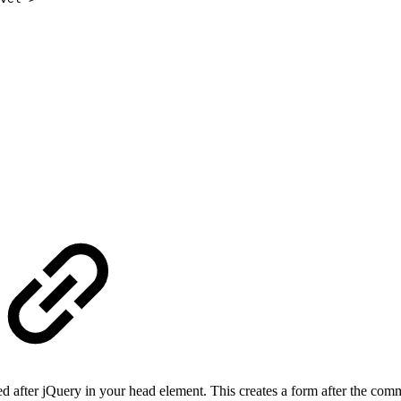
aded after jQuery in your head element. This creates a form after the com