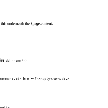
 this underneath the $page.content.
,
MM-dd
hh:mm"))
comment.id
"
href
=
"
#
"
>
Reply
</
a
>
</
div
>
vel
"
>