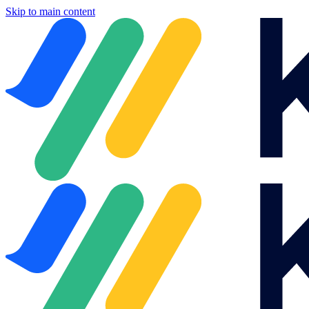
Skip to main content