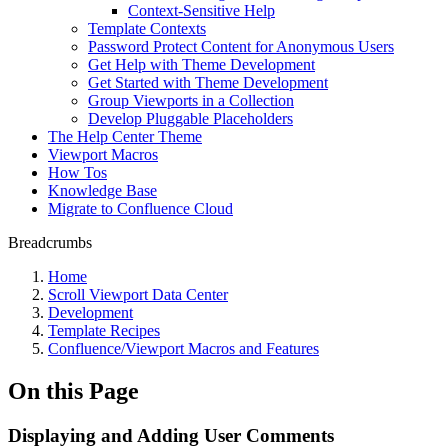
Context-Sensitive Help
Template Contexts
Password Protect Content for Anonymous Users
Get Help with Theme Development
Get Started with Theme Development
Group Viewports in a Collection
Develop Pluggable Placeholders
The Help Center Theme
Viewport Macros
How Tos
Knowledge Base
Migrate to Confluence Cloud
Breadcrumbs
Home
Scroll Viewport Data Center
Development
Template Recipes
Confluence/Viewport Macros and Features
On this Page
Displaying and Adding User Comments