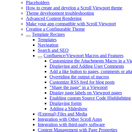
Placeholders
How to create and develop a Scroll Viewport theme
Theme development troubleshooting
Advanced Content Rendering
Make your app compatible with Scroll Viewport
Creating a Configurable Theme
Template Recipes
Templates
Navigation
Search and SEO
Confluence/Viewport Macros and Features
Customizing the Attachments Macro in a Vi
Displaying and Adding User Comments
Add a like button to pages, comments or at
Overriding the output of macros
Customize RSS feed for blog posts
"Share the page" in a Viewport
Display page labels on Viewport pages
Enabling custom Source Code Highlighting
Displaying forms
Adding a Slideshow
(External) Files and Media
Integration with Other Scroll Apps
Integration with third-party software
Content Management with Page Properties