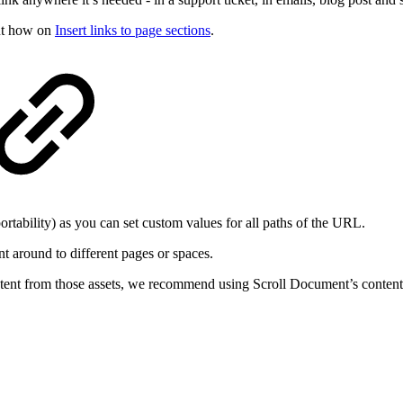
out how on
Insert links to page sections
.
portability) as you can set custom values for all paths of the URL.
t around to different pages or spaces.
ntent from those assets, we recommend using Scroll Document’s content ke