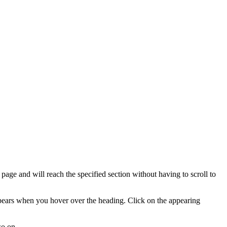
e page and will reach the specified section without having to scroll to
ppears when you hover over the heading. Click on the appearing
so on.