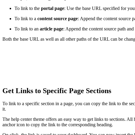
To link to the
portal page
: Use the base URL specified for your
To link to a
content source page
: Append the content source p
To link to an
article page
: Append the content source path and 
Both the base URL as well as all other paths of the URL can be chang
Get Links to Specific Page Sections
To link to a specific section in a page, you can copy the link to the se
it.
The help center theme offers an easy way to get links to sections. All h
anchor icon to copy the link to the corresponding heading.
On click, the link is saved to your dashboard. You can now insert the l