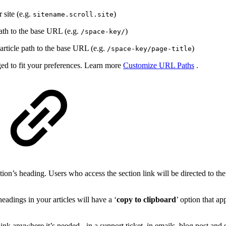
 site (e.g.
)
sitename.scroll.site
ath to the base URL (e.g.
)
/space-key/
article path to the base URL (e.g.
)
/space-key/page-title
ed to fit your preferences. Learn more
Customize URL Paths
.
ction’s heading. Users who access the section link will be directed to th
eadings in your articles will have a ‘
copy to clipboard
’ option that a
ink anywhere it’s needed - in a support ticket, in emails, blog post and 