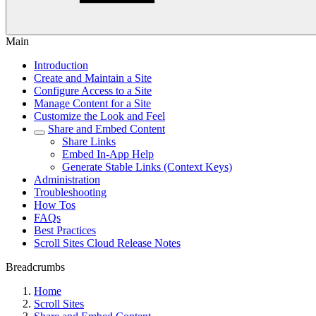
Main
Introduction
Create and Maintain a Site
Configure Access to a Site
Manage Content for a Site
Customize the Look and Feel
Share and Embed Content
Share Links
Embed In-App Help
Generate Stable Links (Context Keys)
Administration
Troubleshooting
How Tos
FAQs
Best Practices
Scroll Sites Cloud Release Notes
Breadcrumbs
Home
Scroll Sites