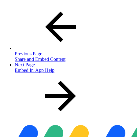
Previous Page
Share and Embed Content
Next Page
Embed In-App Help