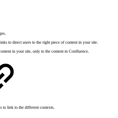
ges.
s to direct users to the right piece of content in your site.
content in your site, only to the content in Confluence.
o link to the different contexts.