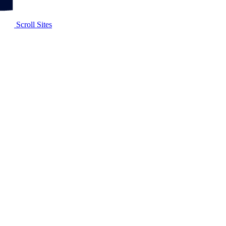
Scroll Sites