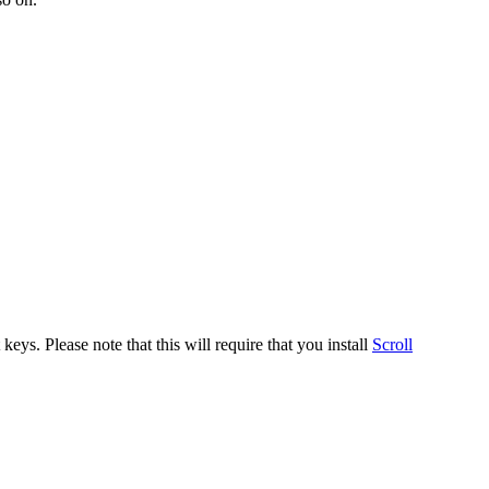
ys. Please note that this will require that you install
Scroll