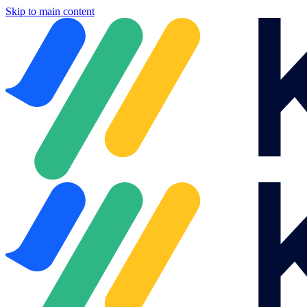
Skip to main content