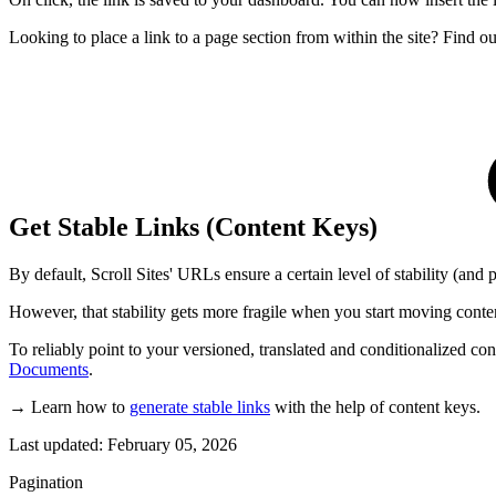
Looking to place a link to a page section from within the site? Find 
Get Stable Links (Content Keys)
By default, Scroll Sites' URLs ensure a certain level of stability (and 
However, that stability gets more fragile when you start moving conten
To reliably point to your versioned, translated and conditionalized co
Documents
.
→ Learn how to
generate stable links
with the help of content keys.
Last updated:
February 05, 2026
Pagination