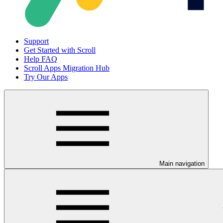
Support
Get Started with Scroll
Help FAQ
Scroll Apps Migration Hub
Try Our Apps
Main navigation