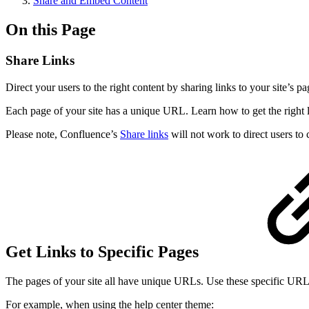
Share and Embed Content
On this Page
Share Links
Direct your users to the right content by sharing links to your site’s pa
Each page of your site has a unique URL. Learn how to get the right link
Please note, Confluence’s
Share links
will not work to direct users to 
Get Links to Specific Pages
The pages of your site all have unique URLs. Use these specific URLs t
For example, when using the help center theme: