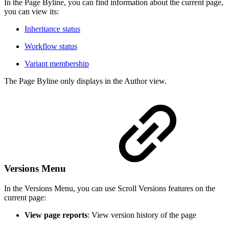
In the Page Byline, you can find information about the current page,
you can view its:
Inheritance status
Workflow status
Variant membership
The Page Byline only displays in the Author view.
Versions Menu
In the Versions Menu, you can use Scroll Versions features on the
current page:
View page reports
: View version history of the page