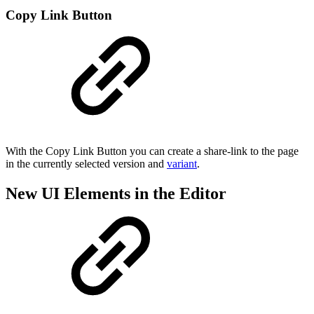
Copy Link Button
With the Copy Link Button you can create a share-link to the page
in the currently selected version and
variant
.
New UI Elements in the Editor