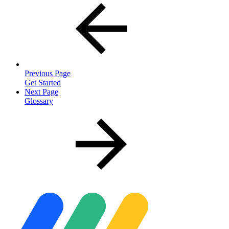
Previous Page
Get Started
Next Page
Glossary