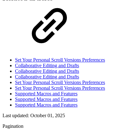
Set Your Personal Scroll Versions Preferences
Collaborative Editing and Drafts
Collaborative Editing and Drafts
Collaborative Editing and Drafts
Set Your Personal Scroll Versions Preferences
Set Your Personal Scroll Versions Preferences
Supported Macros and Features
Supported Macros and Features
Supported Macros and Features
Last updated:
October 01, 2025
Pagination