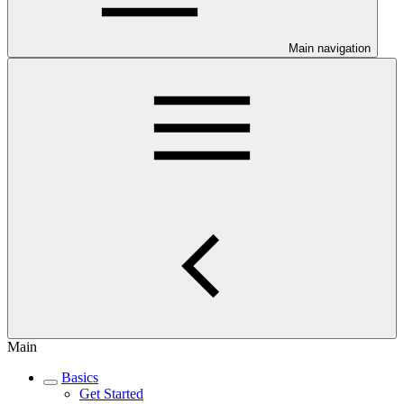
Main navigation
Main
Basics
Get Started