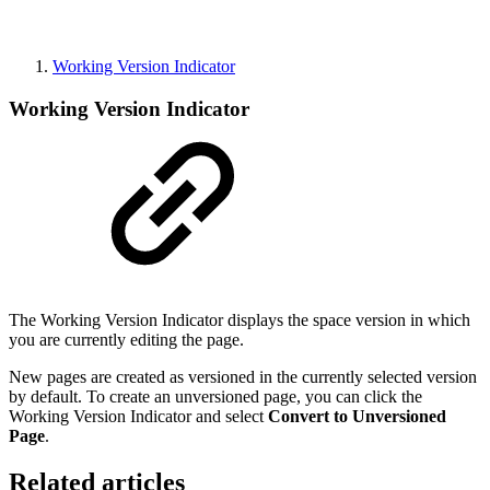
Working Version Indicator
Working Version Indicator
The Working Version Indicator displays the space version in which
you are currently editing the page.
New pages are created as versioned in the currently selected version
by default. To create an unversioned page, you can click the
Working Version Indicator and select
Convert to Unversioned
Page
.
Related articles