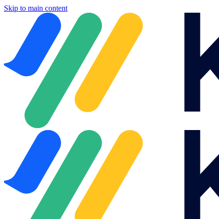
Skip to main content