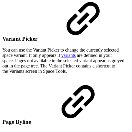
Variant Picker
You can use the Variant Picker to change the currently selected
space variant. It only appears if
variants
are defined in your
space. Pages not available in the selected variant appear as greyed
out in the page tree. The Variant Picker contains a shortcut to
the Variants screen in Space Tools.
Page Byline