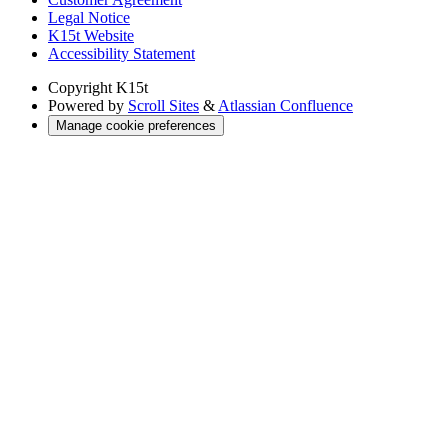
Legal Notice
K15t Website
Accessibility Statement
Copyright
K15t
Powered by
Scroll Sites
&
Atlassian Confluence
Manage cookie preferences