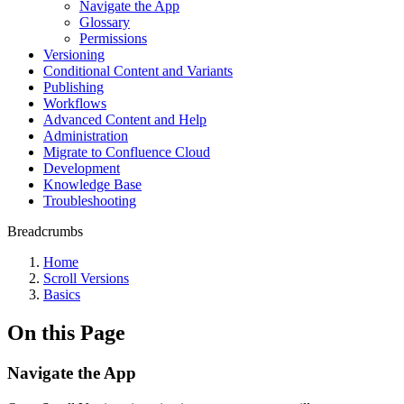
Navigate the App
Glossary
Permissions
Versioning
Conditional Content and Variants
Publishing
Workflows
Advanced Content and Help
Administration
Migrate to Confluence Cloud
Development
Knowledge Base
Troubleshooting
Breadcrumbs
Home
Scroll Versions
Basics
On this Page
Navigate the App