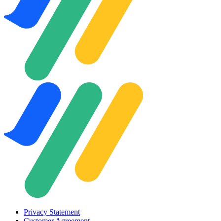
Privacy Statement
Customer Agreement