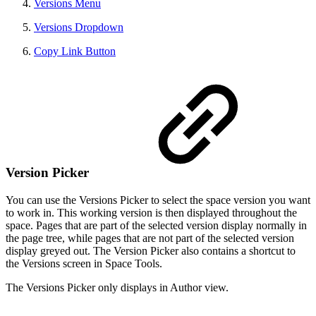
Versions Menu
Versions Dropdown
Copy Link Button
Version Picker
You can use the Versions Picker to select the space version you want
to work in. This working version is then displayed throughout the
space. Pages that are part of the selected version display normally in
the page tree, while pages that are not part of the selected version
display greyed out. The Version Picker also contains a shortcut to
the Versions screen in Space Tools.
The Versions Picker only displays in Author view.