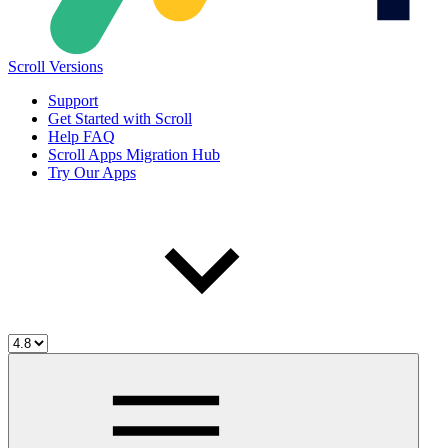
Scroll Versions
Support
Get Started with Scroll
Help FAQ
Scroll Apps Migration Hub
Try Our Apps