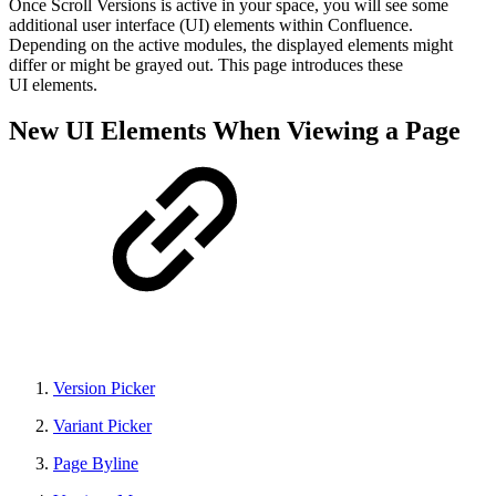
Once Scroll Versions is active in your space, you will see some
additional user interface (UI) elements within Confluence.
Depending on the active modules, the displayed elements might
differ or might be grayed out. This page introduces these
UI elements.
New UI Elements When Viewing a Page
Version Picker
Variant Picker
Page Byline