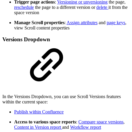
Trigger page actions
:
Versioning or unversioning
the page,
reschedule
the page to a different version or
delete
it from the
space version
Manage Scroll properties
:
Assign attributes
and
page keys
,
view Scroll content properties
Versions Dropdown
In the Versions Dropdown, you can use Scroll Versions features
within the current space:
Publish within Confluence
Access to various space reports
:
Compare space versions
,
Content in Version report
and
Workflow report