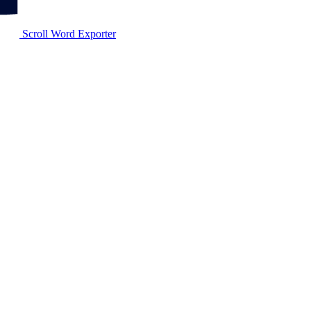
Scroll Word Exporter