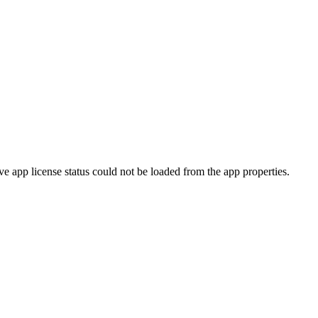
ve app license status could not be loaded from the app properties.