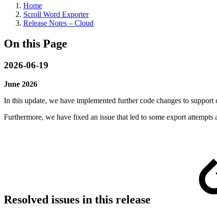
Home
Scroll Word Exporter
Release Notes – Cloud
On this Page
2026-06-19
June 2026
In this update, we have implemented further code changes to support
Furthermore, we have fixed an issue that led to some export attempts a
Resolved issues in this release