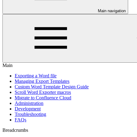
Main navigation
Main
Exporting a Word file
Managing Export Templates
Custom Word Template Design Guide
Scroll Word Exporter macros
Migrate to Confluence Cloud
Administration
Development
Troubleshooting
FAQs
Breadcrumbs