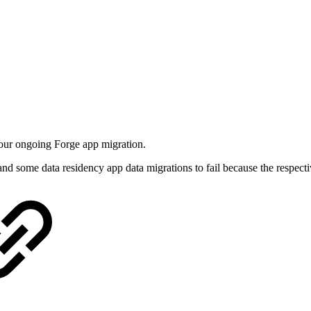
 our ongoing Forge app migration.
nd some data residency app data migrations to fail because the respecti