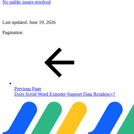
No public issues resolved
Last updated:
June 19, 2026
Pagination
Previous Page
Does Scroll Word Exporter Support Data Residency?