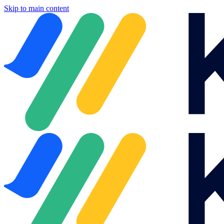
Skip to main content