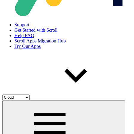
Support
Get Started with Scroll
Help FAQ
Scroll Apps Migration Hub
Try Our Apps