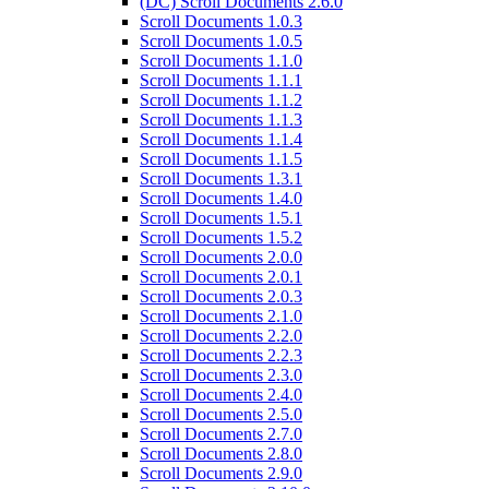
(DC) Scroll Documents 2.6.0
Scroll Documents 1.0.3
Scroll Documents 1.0.5
Scroll Documents 1.1.0
Scroll Documents 1.1.1
Scroll Documents 1.1.2
Scroll Documents 1.1.3
Scroll Documents 1.1.4
Scroll Documents 1.1.5
Scroll Documents 1.3.1
Scroll Documents 1.4.0
Scroll Documents 1.5.1
Scroll Documents 1.5.2
Scroll Documents 2.0.0
Scroll Documents 2.0.1
Scroll Documents 2.0.3
Scroll Documents 2.1.0
Scroll Documents 2.2.0
Scroll Documents 2.2.3
Scroll Documents 2.3.0
Scroll Documents 2.4.0
Scroll Documents 2.5.0
Scroll Documents 2.7.0
Scroll Documents 2.8.0
Scroll Documents 2.9.0