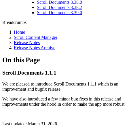
Scroll Documents 3.38.0
Scroll Documents 3.38.2
Scroll Documents 3.39.0
Breadcrumbs
Home
Scroll Content Manager
Release Notes
Release Notes Archive
On this Page
Scroll Documents 1.1.1
We are pleased to introduce Scroll Documents 1.1.1 which is an
improvement and bugfix release.
We have also introduced a few minor bug fixes in this release and
improvements under the hood in order to make the app more robust.
Last updated:
March 31, 2026