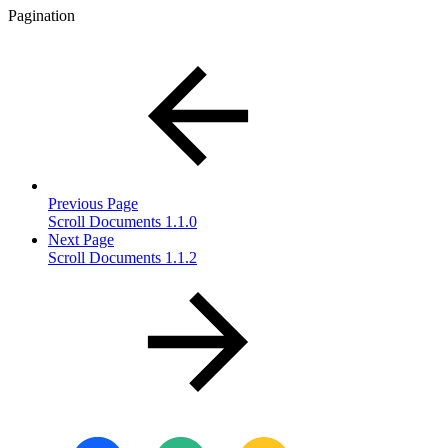
Pagination
Previous Page
Scroll Documents 1.1.0
Next Page
Scroll Documents 1.1.2