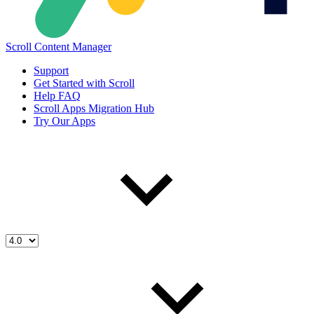
Scroll Content Manager
Support
Get Started with Scroll
Help FAQ
Scroll Apps Migration Hub
Try Our Apps