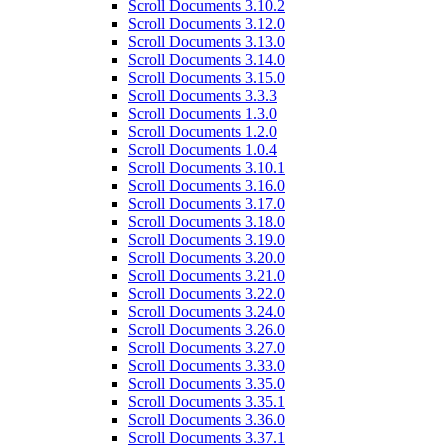
Scroll Documents 3.10.2
Scroll Documents 3.12.0
Scroll Documents 3.13.0
Scroll Documents 3.14.0
Scroll Documents 3.15.0
Scroll Documents 3.3.3
Scroll Documents 1.3.0
Scroll Documents 1.2.0
Scroll Documents 1.0.4
Scroll Documents 3.10.1
Scroll Documents 3.16.0
Scroll Documents 3.17.0
Scroll Documents 3.18.0
Scroll Documents 3.19.0
Scroll Documents 3.20.0
Scroll Documents 3.21.0
Scroll Documents 3.22.0
Scroll Documents 3.24.0
Scroll Documents 3.26.0
Scroll Documents 3.27.0
Scroll Documents 3.33.0
Scroll Documents 3.35.0
Scroll Documents 3.35.1
Scroll Documents 3.36.0
Scroll Documents 3.37.1