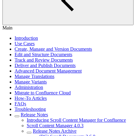
Main
Introduction
Use Cases
Create, Manage and Version Documents
Edit and Structure Documents
Track and Review Documents
Deliver and Publish Documents
Advanced Document Management
Manage Translations
Manage Variants
Administration
Migrate to Confluence Cloud
How-To Articles
FAQs
Troubleshooting
Release Notes
Introducing Scroll Content Manager for Confluence
Scroll Content Manager 4.0.3
Release Notes Archive