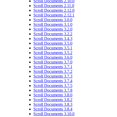
Scroll Documents 2.10.0
Scroll Documents 2.11.0
Scroll Documents 2.12.0
Scroll Documents 2.12.1
Scroll Documents 3.0.0
Scroll Documents 3.1.0
Scroll Documents 3.2.0
Scroll Documents 3.2.2
Scroll Documents 3.4.3
Scroll Documents 3.5.0
Scroll Documents 3.5.1
Scroll Documents 3.5.2
Scroll Documents 3.6.0
Scroll Documents 3.7.0
Scroll Documents 3.7.1
Scroll Documents 3.7.2
Scroll Documents 3.7.3
Scroll Documents 3.7.4
Scroll Documents 3.7.5
Scroll Documents 3.7.8
Scroll Documents 3.8.0
Scroll Documents 3.8.2
Scroll Documents 3.8.3
Scroll Documents 3.8.4
Scroll Documents 3.10.0