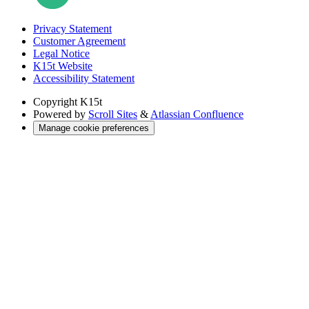
Privacy Statement
Customer Agreement
Legal Notice
K15t Website
Accessibility Statement
Copyright
K15t
Powered by
Scroll Sites
&
Atlassian Confluence
Manage cookie preferences