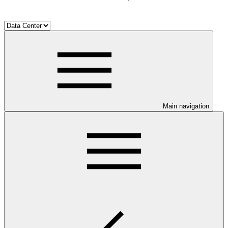
Main navigation