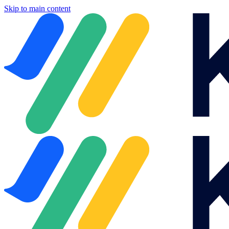
Skip to main content