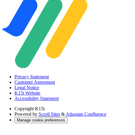
Privacy Statement
Customer Agreement
Legal Notice
K15t Website
Accessibility Statement
Copyright
K15t
Powered by
Scroll Sites
&
Atlassian Confluence
Manage cookie preferences