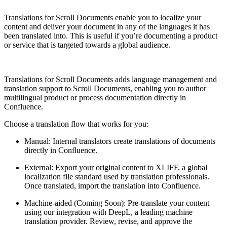
Translations for Scroll Documents enable you to localize your
content and deliver your document in any of the languages it has
been translated into. This is useful if you’re documenting a product
or service that is targeted towards a global audience.
Translations for Scroll Documents adds language management and
translation support to Scroll Documents, enabling you to author
multilingual product or process documentation directly in
Confluence.
Choose a translation flow that works for you:
Manual: Internal translators create translations of documents
directly in Confluence.
External: Export your original content to XLIFF, a global
localization file standard used by translation professionals.
Once translated, import the translation into Confluence.
Machine-aided (Coming Soon): Pre-translate your content
using our integration with DeepL, a leading machine
translation provider. Review, revise, and approve the