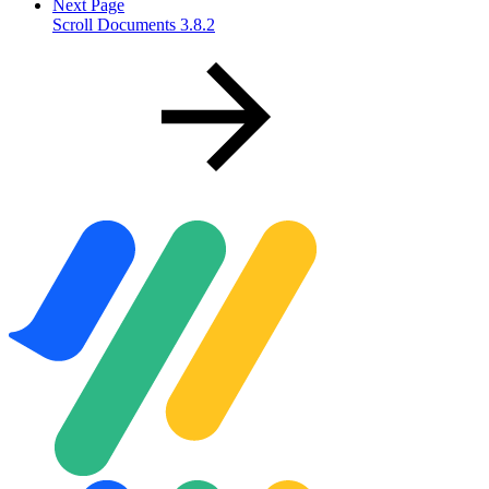
Next Page
Scroll Documents 3.8.2