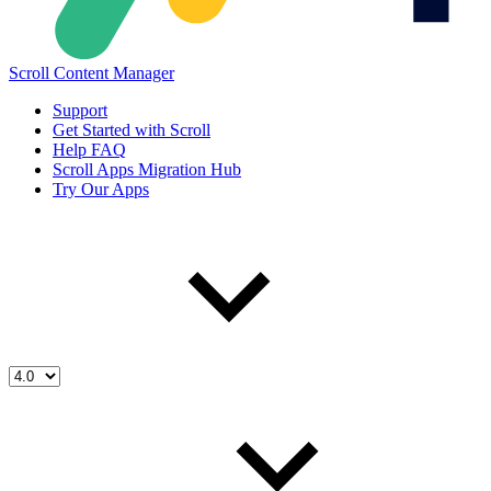
Scroll Content Manager
Support
Get Started with Scroll
Help FAQ
Scroll Apps Migration Hub
Try Our Apps