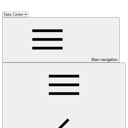
Main navigation