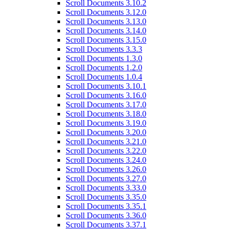
Scroll Documents 3.10.2
Scroll Documents 3.12.0
Scroll Documents 3.13.0
Scroll Documents 3.14.0
Scroll Documents 3.15.0
Scroll Documents 3.3.3
Scroll Documents 1.3.0
Scroll Documents 1.2.0
Scroll Documents 1.0.4
Scroll Documents 3.10.1
Scroll Documents 3.16.0
Scroll Documents 3.17.0
Scroll Documents 3.18.0
Scroll Documents 3.19.0
Scroll Documents 3.20.0
Scroll Documents 3.21.0
Scroll Documents 3.22.0
Scroll Documents 3.24.0
Scroll Documents 3.26.0
Scroll Documents 3.27.0
Scroll Documents 3.33.0
Scroll Documents 3.35.0
Scroll Documents 3.35.1
Scroll Documents 3.36.0
Scroll Documents 3.37.1