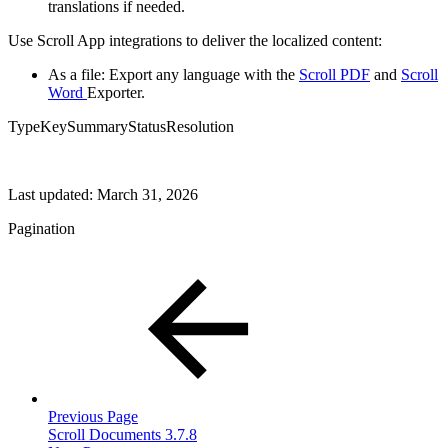
translations if needed.
Use Scroll App integrations to deliver the localized content:
As a file: Export any language with the
Scroll PDF
and
Scroll
Word
Exporter.
TypeKeySummaryStatusResolution
Last updated:
March 31, 2026
Pagination
Previous Page
Scroll Documents 3.7.8