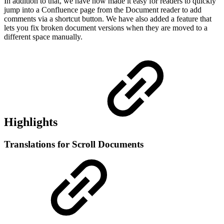
In addition to that, we have now made it easy for readers to quickly
jump into a Confluence page from the Document reader to add
comments via a shortcut button. We have also added a feature that
lets you fix broken document versions when they are moved to a
different space manually.
Highlights
Translations for Scroll Documents