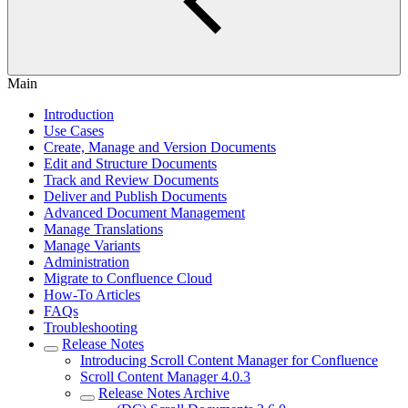
Main
Introduction
Use Cases
Create, Manage and Version Documents
Edit and Structure Documents
Track and Review Documents
Deliver and Publish Documents
Advanced Document Management
Manage Translations
Manage Variants
Administration
Migrate to Confluence Cloud
How-To Articles
FAQs
Troubleshooting
Release Notes
Introducing Scroll Content Manager for Confluence
Scroll Content Manager 4.0.3
Release Notes Archive