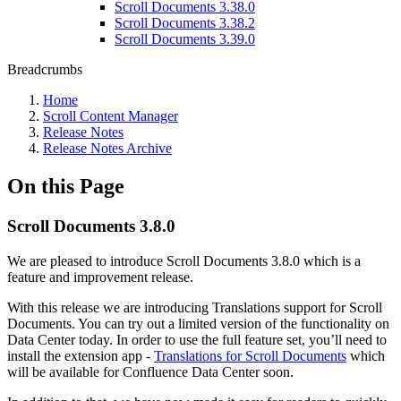
Scroll Documents 3.38.0
Scroll Documents 3.38.2
Scroll Documents 3.39.0
Breadcrumbs
Home
Scroll Content Manager
Release Notes
Release Notes Archive
On this Page
Scroll Documents 3.8.0
We are pleased to introduce Scroll Documents 3.8.0 which is a
feature and improvement release.
With this release we are introducing Translations support for Scroll
Documents. You can try out a limited version of the functionality on
Data Center today. In order to use the full feature set, you’ll need to
install the extension app -
Translations for Scroll Documents
which
will be available for Confluence Data Center soon.