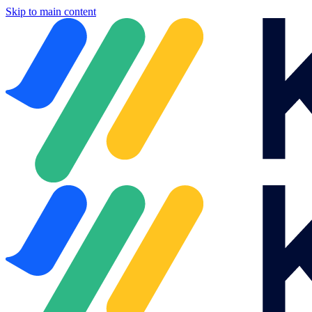
Skip to main content