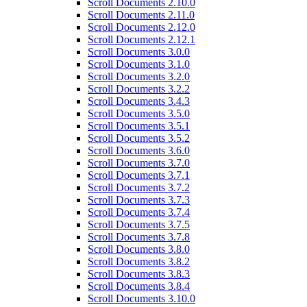
Scroll Documents 2.10.0
Scroll Documents 2.11.0
Scroll Documents 2.12.0
Scroll Documents 2.12.1
Scroll Documents 3.0.0
Scroll Documents 3.1.0
Scroll Documents 3.2.0
Scroll Documents 3.2.2
Scroll Documents 3.4.3
Scroll Documents 3.5.0
Scroll Documents 3.5.1
Scroll Documents 3.5.2
Scroll Documents 3.6.0
Scroll Documents 3.7.0
Scroll Documents 3.7.1
Scroll Documents 3.7.2
Scroll Documents 3.7.3
Scroll Documents 3.7.4
Scroll Documents 3.7.5
Scroll Documents 3.7.8
Scroll Documents 3.8.0
Scroll Documents 3.8.2
Scroll Documents 3.8.3
Scroll Documents 3.8.4
Scroll Documents 3.10.0