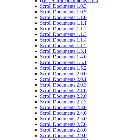
(DC) Scroll Documents 2.6.0
Scroll Documents 1.0.3
Scroll Documents 1.0.5
Scroll Documents 1.1.0
Scroll Documents 1.1.1
Scroll Documents 1.1.2
Scroll Documents 1.1.3
Scroll Documents 1.1.4
Scroll Documents 1.1.5
Scroll Documents 1.3.1
Scroll Documents 1.4.0
Scroll Documents 1.5.1
Scroll Documents 1.5.2
Scroll Documents 2.0.0
Scroll Documents 2.0.1
Scroll Documents 2.0.3
Scroll Documents 2.1.0
Scroll Documents 2.2.0
Scroll Documents 2.2.3
Scroll Documents 2.3.0
Scroll Documents 2.4.0
Scroll Documents 2.5.0
Scroll Documents 2.7.0
Scroll Documents 2.8.0
Scroll Documents 2.9.0