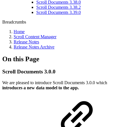
Scroll Documents 3.38.0
Scroll Documents 3.38.2
Scroll Documents 3.39.0
Breadcrumbs
Home
Scroll Content Manager
Release Notes
Release Notes Archive
On this Page
Scroll Documents 3.0.0
We are pleased to introduce Scroll Documents 3.0.0 which
introduces a new data model to the app.