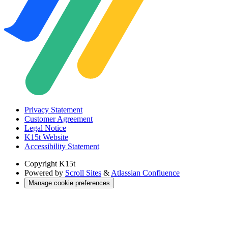
Privacy Statement
Customer Agreement
Legal Notice
K15t Website
Accessibility Statement
Copyright
K15t
Powered by
Scroll Sites
&
Atlassian Confluence
Manage cookie preferences