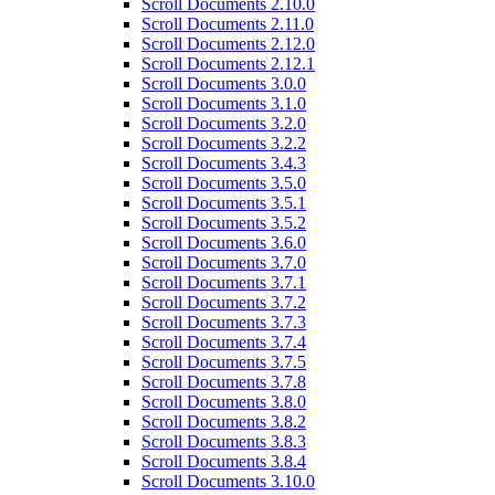
Scroll Documents 2.10.0
Scroll Documents 2.11.0
Scroll Documents 2.12.0
Scroll Documents 2.12.1
Scroll Documents 3.0.0
Scroll Documents 3.1.0
Scroll Documents 3.2.0
Scroll Documents 3.2.2
Scroll Documents 3.4.3
Scroll Documents 3.5.0
Scroll Documents 3.5.1
Scroll Documents 3.5.2
Scroll Documents 3.6.0
Scroll Documents 3.7.0
Scroll Documents 3.7.1
Scroll Documents 3.7.2
Scroll Documents 3.7.3
Scroll Documents 3.7.4
Scroll Documents 3.7.5
Scroll Documents 3.7.8
Scroll Documents 3.8.0
Scroll Documents 3.8.2
Scroll Documents 3.8.3
Scroll Documents 3.8.4
Scroll Documents 3.10.0