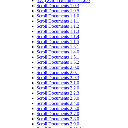
(DC) Scroll Documents 2.6.0
Scroll Documents 1.0.3
Scroll Documents 1.0.5
Scroll Documents 1.1.0
Scroll Documents 1.1.1
Scroll Documents 1.1.2
Scroll Documents 1.1.3
Scroll Documents 1.1.4
Scroll Documents 1.1.5
Scroll Documents 1.3.1
Scroll Documents 1.4.0
Scroll Documents 1.5.1
Scroll Documents 1.5.2
Scroll Documents 2.0.0
Scroll Documents 2.0.1
Scroll Documents 2.0.3
Scroll Documents 2.1.0
Scroll Documents 2.2.0
Scroll Documents 2.2.3
Scroll Documents 2.3.0
Scroll Documents 2.4.0
Scroll Documents 2.5.0
Scroll Documents 2.7.0
Scroll Documents 2.8.0
Scroll Documents 2.9.0