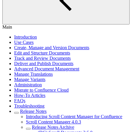
Main
Introduction
Use Cases
Create, Manage and Version Documents
Edit and Structure Documents
Track and Review Documents
Deliver and Publish Documents
Advanced Document Management
Manage Translations
Manage Variants
Administration
Migrate to Confluence Cloud
How-To Articles
FAQs
Troubleshooting
Release Notes
Introducing Scroll Content Manager for Confluence
Scroll Content Manager 4.0.3
Release Notes Archive