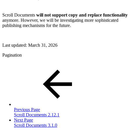
Scroll Documents
will not support copy and replace functionality
anymore. However, we will be investigating more sophisticated
publishing mechanisms for the future.
Last updated:
March 31, 2026
Pagination
Previous Page
Scroll Documents 2.12.1
Next Page
Scroll Documents 3.1.0