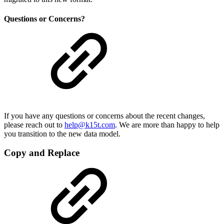
Questions or Concerns?
If you have any questions or concerns about the recent changes,
please reach out to
help@k15t.com
. We are more than happy to help
you transition to the new data model.
Copy and Replace