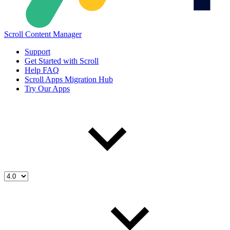
Scroll Content Manager
Support
Get Started with Scroll
Help FAQ
Scroll Apps Migration Hub
Try Our Apps