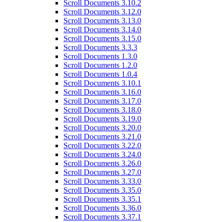
Scroll Documents 3.10.2
Scroll Documents 3.12.0
Scroll Documents 3.13.0
Scroll Documents 3.14.0
Scroll Documents 3.15.0
Scroll Documents 3.3.3
Scroll Documents 1.3.0
Scroll Documents 1.2.0
Scroll Documents 1.0.4
Scroll Documents 3.10.1
Scroll Documents 3.16.0
Scroll Documents 3.17.0
Scroll Documents 3.18.0
Scroll Documents 3.19.0
Scroll Documents 3.20.0
Scroll Documents 3.21.0
Scroll Documents 3.22.0
Scroll Documents 3.24.0
Scroll Documents 3.26.0
Scroll Documents 3.27.0
Scroll Documents 3.33.0
Scroll Documents 3.35.0
Scroll Documents 3.35.1
Scroll Documents 3.36.0
Scroll Documents 3.37.1