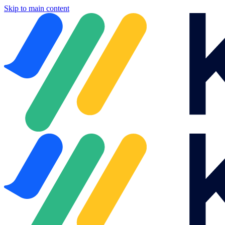
Skip to main content