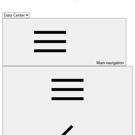
Main navigation