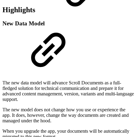
Highlights
New Data Model
The new data model will advance Scroll Documents as a full-
fledged solution for technical communication and prepare it for
advanced content management, version, variants and multi-language
support.
The new model does not change how you use or experience the
app. It does, however, change the way documents are created and
managed under the hood.
When you upgrade the app, your documents will be automatically
migrated to this new format.