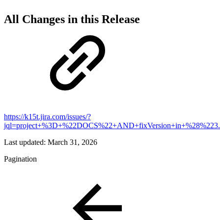
All Changes in this Release
https://k15t.jira.com/issues/?
jql=project+%3D+%22DOCS%22+AND+fixVersion+in+%28%223
Last updated:
March 31, 2026
Pagination