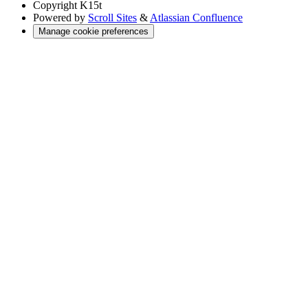
Copyright
K15t
Powered by
Scroll Sites
&
Atlassian Confluence
Manage cookie preferences