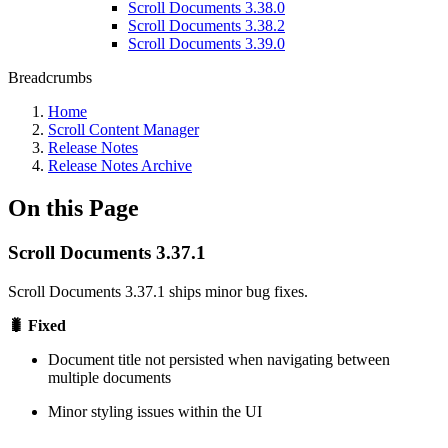
Scroll Documents 3.38.0
Scroll Documents 3.38.2
Scroll Documents 3.39.0
Breadcrumbs
Home
Scroll Content Manager
Release Notes
Release Notes Archive
On this Page
Scroll Documents 3.37.1
Scroll Documents 3.37.1 ships minor bug fixes.
🐛 Fixed
Document title not persisted when navigating between
multiple documents
Minor styling issues within the UI