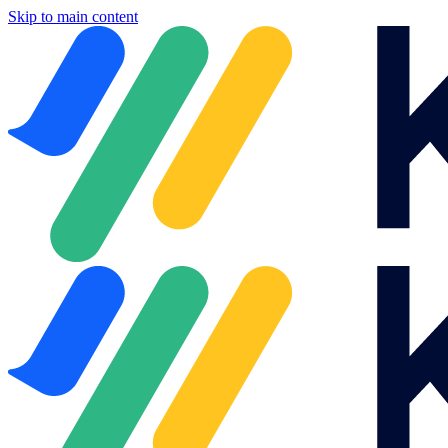
Skip to main content