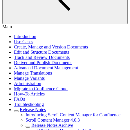
Main
Introduction
Use Cases
Create, Manage and Version Documents
Edit and Structure Documents
Track and Review Documents
Deliver and Publish Documents
Advanced Document Management
Manage Translations
Manage Variants
Administration
Migrate to Confluence Cloud
How-To Articles
FAQs
Troubleshooting
Release Notes
Introducing Scroll Content Manager for Confluence
Scroll Content Manager 4.0.3
Release Notes Archive