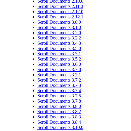
Scroll Documents 2.10.0
Scroll Documents 2.11.0
Scroll Documents 2.12.0
Scroll Documents 2.12.1
Scroll Documents 3.0.0
Scroll Documents 3.1.0
Scroll Documents 3.2.0
Scroll Documents 3.2.2
Scroll Documents 3.4.3
Scroll Documents 3.5.0
Scroll Documents 3.5.1
Scroll Documents 3.5.2
Scroll Documents 3.6.0
Scroll Documents 3.7.0
Scroll Documents 3.7.1
Scroll Documents 3.7.2
Scroll Documents 3.7.3
Scroll Documents 3.7.4
Scroll Documents 3.7.5
Scroll Documents 3.7.8
Scroll Documents 3.8.0
Scroll Documents 3.8.2
Scroll Documents 3.8.3
Scroll Documents 3.8.4
Scroll Documents 3.10.0