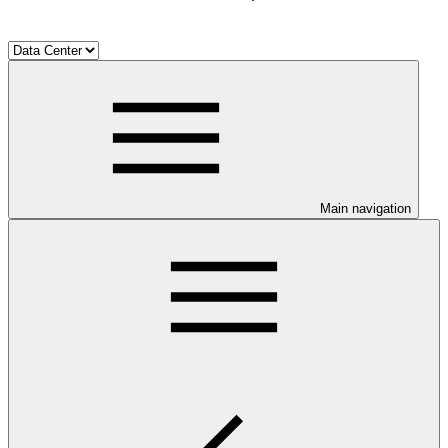
Main navigation