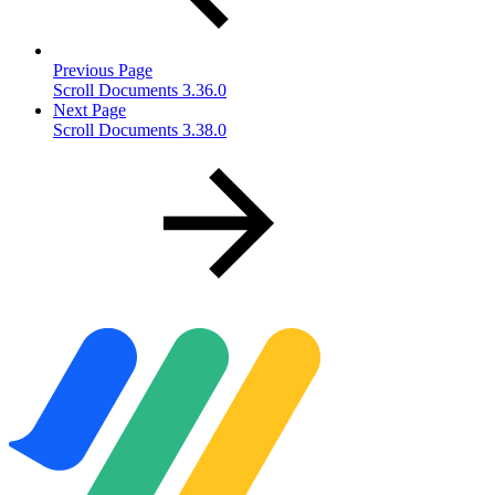
Previous Page
Scroll Documents 3.36.0
Next Page
Scroll Documents 3.38.0