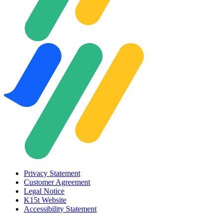
Privacy Statement
Customer Agreement
Legal Notice
K15t Website
Accessibility Statement