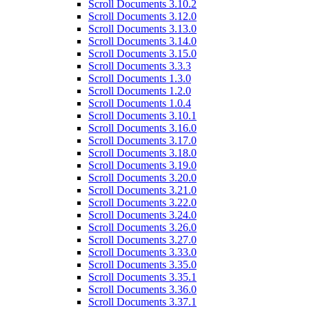
Scroll Documents 3.10.2
Scroll Documents 3.12.0
Scroll Documents 3.13.0
Scroll Documents 3.14.0
Scroll Documents 3.15.0
Scroll Documents 3.3.3
Scroll Documents 1.3.0
Scroll Documents 1.2.0
Scroll Documents 1.0.4
Scroll Documents 3.10.1
Scroll Documents 3.16.0
Scroll Documents 3.17.0
Scroll Documents 3.18.0
Scroll Documents 3.19.0
Scroll Documents 3.20.0
Scroll Documents 3.21.0
Scroll Documents 3.22.0
Scroll Documents 3.24.0
Scroll Documents 3.26.0
Scroll Documents 3.27.0
Scroll Documents 3.33.0
Scroll Documents 3.35.0
Scroll Documents 3.35.1
Scroll Documents 3.36.0
Scroll Documents 3.37.1