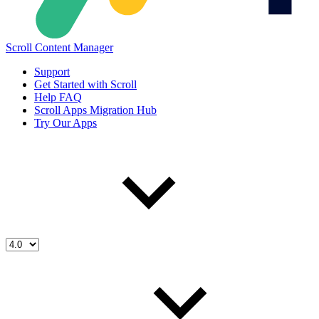
Scroll Content Manager
Support
Get Started with Scroll
Help FAQ
Scroll Apps Migration Hub
Try Our Apps