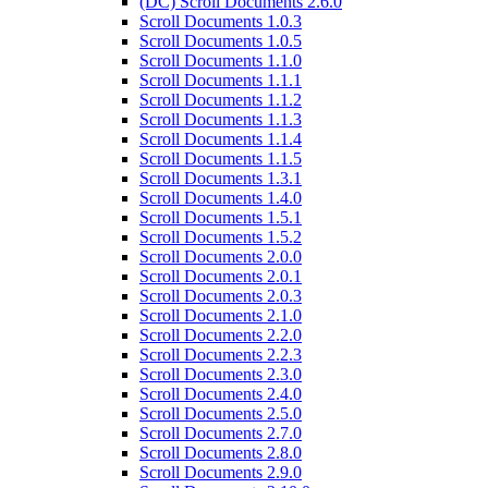
(DC) Scroll Documents 2.6.0
Scroll Documents 1.0.3
Scroll Documents 1.0.5
Scroll Documents 1.1.0
Scroll Documents 1.1.1
Scroll Documents 1.1.2
Scroll Documents 1.1.3
Scroll Documents 1.1.4
Scroll Documents 1.1.5
Scroll Documents 1.3.1
Scroll Documents 1.4.0
Scroll Documents 1.5.1
Scroll Documents 1.5.2
Scroll Documents 2.0.0
Scroll Documents 2.0.1
Scroll Documents 2.0.3
Scroll Documents 2.1.0
Scroll Documents 2.2.0
Scroll Documents 2.2.3
Scroll Documents 2.3.0
Scroll Documents 2.4.0
Scroll Documents 2.5.0
Scroll Documents 2.7.0
Scroll Documents 2.8.0
Scroll Documents 2.9.0