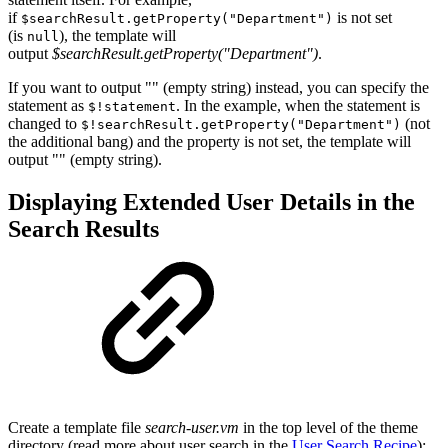
if
is not set
$searchResult.getProperty("Department")
(is
), the template will
null
output
$searchResult.getProperty("Department")
.
If you want to output "" (empty string) instead, you can specify the
statement as
. In the example, when the statement is
$!statement
changed to
(not
$!searchResult.getProperty("Department")
the additional bang) and the property is not set, the template will
output "" (empty string).
Displaying Extended User Details in the
Search Results
Create a template file
search-user.vm
in the top level of the theme
directory (read more about user search in the
User Search Recipe
):