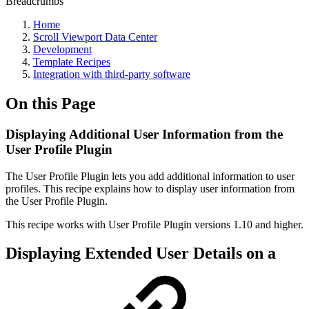
Breadcrumbs
Home
Scroll Viewport Data Center
Development
Template Recipes
Integration with third-party software
On this Page
Displaying Additional User Information from the
User Profile Plugin
The User Profile Plugin lets you add additional information to user
profiles. This recipe explains how to display user information from
the User Profile Plugin.
This recipe works with User Profile Plugin versions 1.10 and higher.
Displaying Extended User Details on a