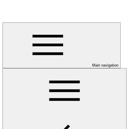
Main navigation