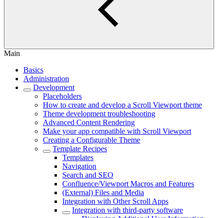
Main
Basics
Administration
Development
Placeholders
How to create and develop a Scroll Viewport theme
Theme development troubleshooting
Advanced Content Rendering
Make your app compatible with Scroll Viewport
Creating a Configurable Theme
Template Recipes
Templates
Navigation
Search and SEO
Confluence/Viewport Macros and Features
(External) Files and Media
Integration with Other Scroll Apps
Integration with third-party software