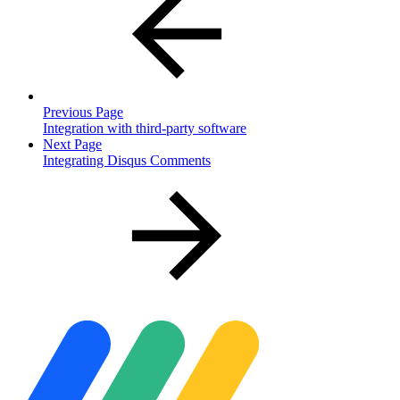
Previous Page
Integration with third-party software
Next Page
Integrating Disqus Comments