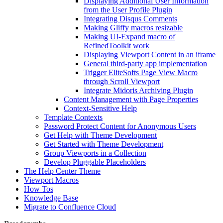
Displaying Additional User Information
from the User Profile Plugin
Integrating Disqus Comments
Making Gliffy macros resizable
Making UI-Expand macro of
RefinedToolkit work
Displaying Viewport Content in an iframe
General third-party app implementation
Trigger EliteSofts Page View Macro
through Scroll Viewport
Integrate Midoris Archiving Plugin
Content Management with Page Properties
Context-Sensitive Help
Template Contexts
Password Protect Content for Anonymous Users
Get Help with Theme Development
Get Started with Theme Development
Group Viewports in a Collection
Develop Pluggable Placeholders
The Help Center Theme
Viewport Macros
How Tos
Knowledge Base
Migrate to Confluence Cloud