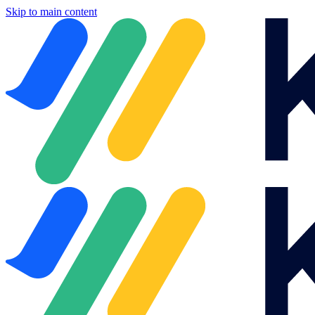
Skip to main content