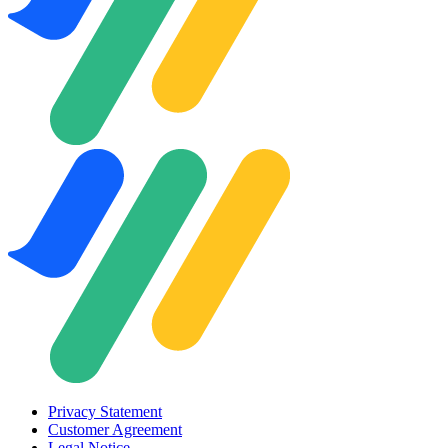
Privacy Statement
Customer Agreement
Legal Notice