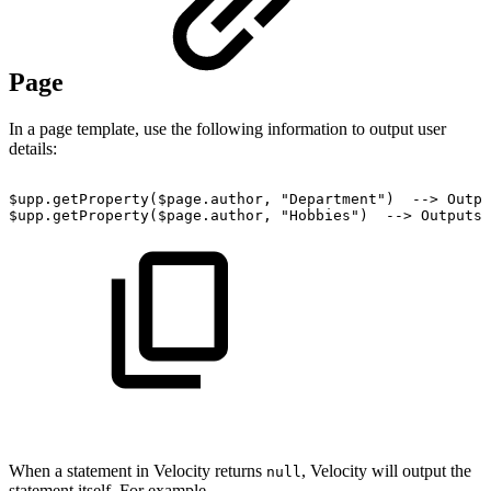
Page
In a page template, use the following information to output user
details:
$upp.getProperty($page.author,
"Department")
-->
Outpu
$upp.getProperty($page.author,
"Hobbies")
-->
Outputs
When a statement in Velocity returns
, Velocity will output the
null
statement itself. For example,