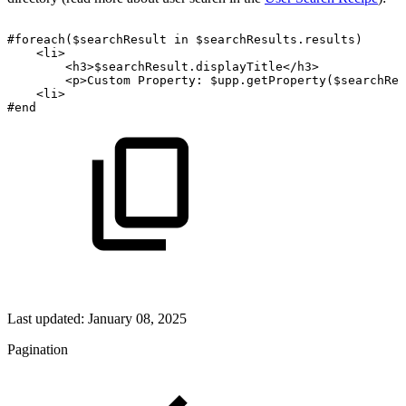
#foreach($searchResult
in
$searchResults.results)
<li>
<h3>$searchResult.displayTitle</h3>
<p>Custom
Property:
$upp.getProperty($searchRes
<li>
#end
Last updated:
January 08, 2025
Pagination