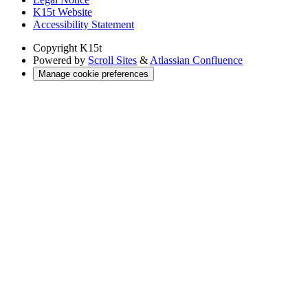
K15t Website
Accessibility Statement
Copyright
K15t
Powered by
Scroll Sites
&
Atlassian Confluence
Manage cookie preferences