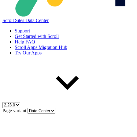
Scroll Sites Data Center
Support
Get Started with Scroll
Help FAQ
Scroll Apps Migration Hub
Try Our Apps
Page variant