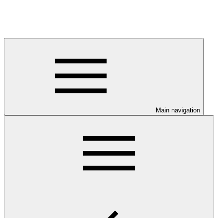
Main navigation