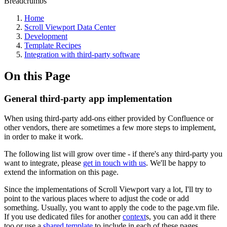
Breadcrumbs
Home
Scroll Viewport Data Center
Development
Template Recipes
Integration with third-party software
On this Page
General third-party app implementation
When using third-party add-ons either provided by Confluence or
other vendors, there are sometimes a few more steps to implement,
in order to make it work.
The following list will grow over time - if there's any third-party you
want to integrate, please
get in touch with us
. We'll be happy to
extend the information on this page.
Since the implementations of Scroll Viewport vary a lot, I'll try to
point to the various places where to adjust the code or add
something. Usually, you want to apply the code to the page.vm file.
If you use dedicated files for another
context
s, you can add it there
too or use a
shared template
to include in each of these pages.