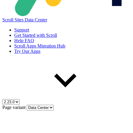
Scroll Sites Data Center
Support
Get Started with Scroll
Help FAQ
Scroll Apps Migration Hub
Try Our Apps
Page variant