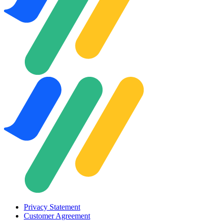
Privacy Statement
Customer Agreement