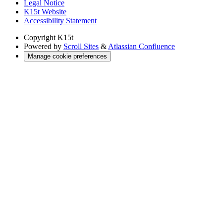
Legal Notice
K15t Website
Accessibility Statement
Copyright
K15t
Powered by
Scroll Sites
&
Atlassian Confluence
Manage cookie preferences