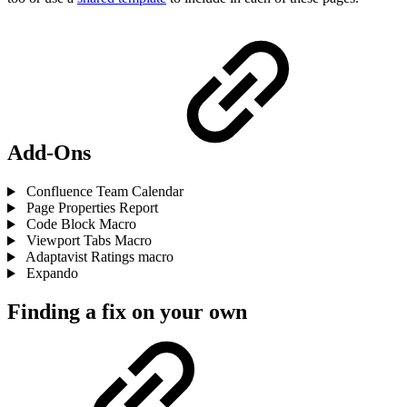
Add-Ons
Confluence Team Calendar
Page Properties Report
Code Block Macro
Viewport Tabs Macro
Adaptavist Ratings macro
Expando
Finding a fix on your own