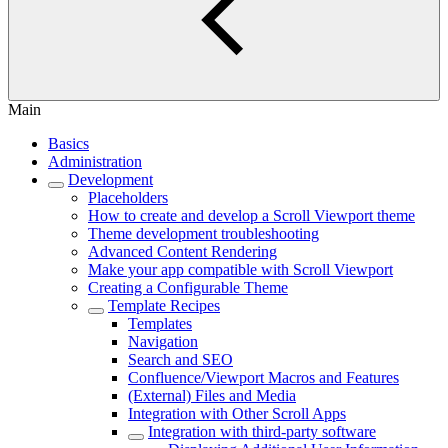
Main
Basics
Administration
Development
Placeholders
How to create and develop a Scroll Viewport theme
Theme development troubleshooting
Advanced Content Rendering
Make your app compatible with Scroll Viewport
Creating a Configurable Theme
Template Recipes
Templates
Navigation
Search and SEO
Confluence/Viewport Macros and Features
(External) Files and Media
Integration with Other Scroll Apps
Integration with third-party software