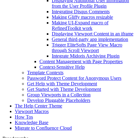
Displaying Additional User Information
from the User Profile Plugin
Integrating Disqus Comments
Making Gliffy macros resizable
Making UI-Expand macro of
RefinedToolkit work
Displaying Viewport Content in an iframe
General third-party app implementation
Trigger EliteSofts Page View Macro
through Scroll Viewport
Integrate Midoris Archiving Plugin
Content Management with Page Properties
Context-Sensitive Help
Template Contexts
Password Protect Content for Anonymous Users
Get Help with Theme Development
Get Started with Theme Development
Group Viewports in a Collection
Develop Pluggable Placeholders
The Help Center Theme
Viewport Macros
How Tos
Knowledge Base
Migrate to Confluence Cloud