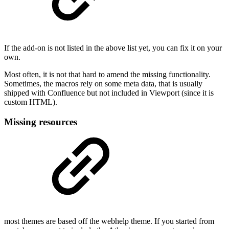
If the add-on is not listed in the above list yet, you can fix it on your
own.
Most often, it is not that hard to amend the missing functionality.
Sometimes, the macros rely on some meta data, that is usually
shipped with Confluence but not included in Viewport (since it is
custom HTML).
Missing resources
most themes are based off the webhelp theme. If you started from