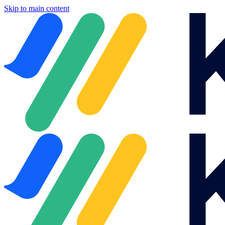
Skip to main content