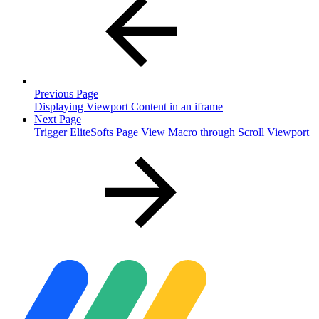
Previous Page
Displaying Viewport Content in an iframe
Next Page
Trigger EliteSofts Page View Macro through Scroll Viewport