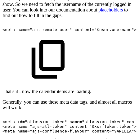
show. So we need to fetch the username of the currently logged in
user. You can look into our documentation about
placeholders
to
find out how to fill in the gaps.
<meta
name="ajs-remote-user"
content="$user.username">
That's it - now the calendar items are loading.
Generally, you can use these meta data tags, and almost all macros
will work:
<meta
id="atlassian-token"
name="atlassian-token"
conte
<meta
name="ajs-atl-token"
content="$xsrfToken.token">
<meta
name="ajs-confluence-flavour"
content="VANILLA">