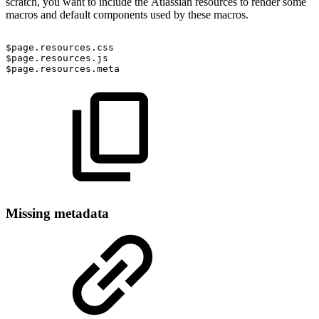
scratch, you want to include the Atlassian resources to render some
macros and default components used by these macros.
$page.resources.css
$page.resources.js
$page.resources.meta
Missing metadata