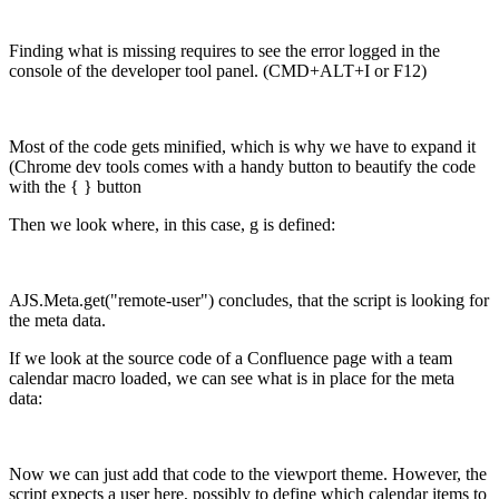
Finding what is missing requires to see the error logged in the
console of the developer tool panel. (CMD+ALT+I or F12)
Most of the code gets minified, which is why we have to expand it
(Chrome dev tools comes with a handy button to beautify the code
with the { } button
Then we look where, in this case, g is defined:
AJS.Meta.get("remote-user") concludes, that the script is looking for
the meta data.
If we look at the source code of a Confluence page with a team
calendar macro loaded, we can see what is in place for the meta
data:
Now we can just add that code to the viewport theme. However, the
script expects a user here, possibly to define which calendar items to