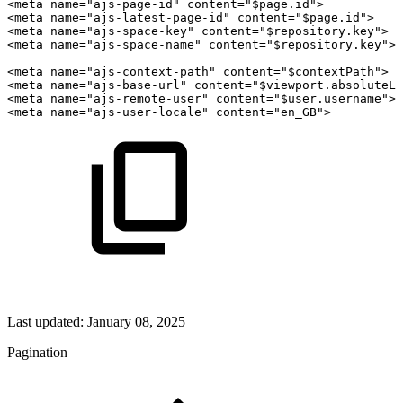
<meta
name="ajs-page-id"
content="$page.id">
<meta
name="ajs-latest-page-id"
content="$page.id">
<meta
name="ajs-space-key"
content="$repository.key">
<meta
name="ajs-space-name"
content="$repository.key">
<meta
name="ajs-context-path"
content="$contextPath">
<meta
name="ajs-base-url"
content="$viewport.absoluteLi
<meta
name="ajs-remote-user"
content="$user.username">
<meta
name="ajs-user-locale"
content="en_GB">
Last updated:
January 08, 2025
Pagination