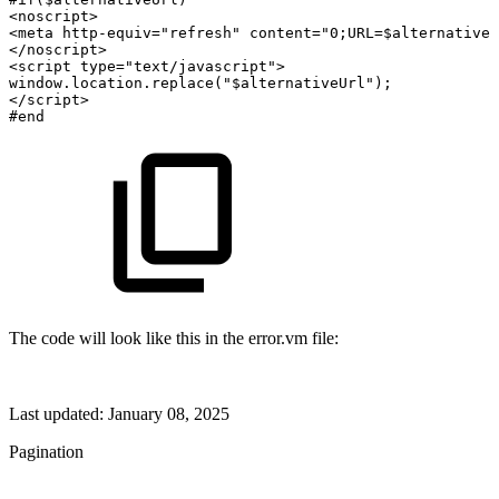
<noscript>
<meta
http-equiv="refresh"
content="0;URL=$alternativeU
</noscript>
<script
type="text/javascript">
window.location.replace("$alternativeUrl");
</script>
#end
The code will look like this in the error.vm file:
Last updated:
January 08, 2025
Pagination