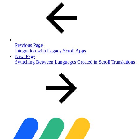
Previous Page
Integration with Legacy Scroll Apps
Next Page
Switching Between Languages Created in Scroll Translations