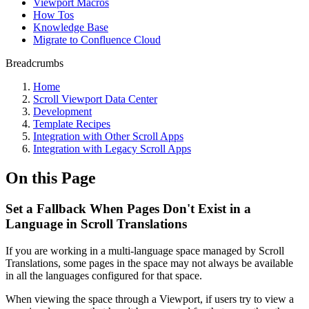
Viewport Macros
How Tos
Knowledge Base
Migrate to Confluence Cloud
Breadcrumbs
Home
Scroll Viewport Data Center
Development
Template Recipes
Integration with Other Scroll Apps
Integration with Legacy Scroll Apps
On this Page
Set a Fallback When Pages Don't Exist in a
Language in Scroll Translations
If you are working in a multi-language space managed by Scroll
Translations, some pages in the space may not always be available
in all the languages configured for that space.
When viewing the space through a Viewport, if users try to view a