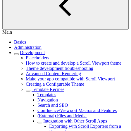
Main
Basics
Administration
Development
Placeholders
How to create and develop a Scroll Viewport theme
Theme development troubleshooting
Advanced Content Rendering
Make your app compatible with Scroll Viewport
Creating a Configurable Theme
Template Recipes
Templates
Navigation
Search and SEO
Confluence/Viewport Macros and Features
(External) Files and Media
Integration with Other Scroll Apps
Exporting with Scroll Exporters from a