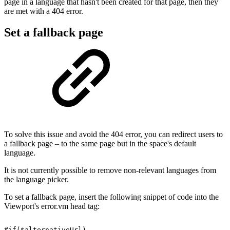
page in a language that hasn't been created for that page, then they
are met with a 404 error.
Set a fallback page
To solve this issue and avoid the 404 error, you can redirect users to
a fallback page – to the same page but in the space's default
language.
It is not currently possible to remove non-relevant languages from
the language picker.
To set a fallback page, insert the following snippet of code into the
Viewport's error.vm head tag:
#if($alternativeUrl)