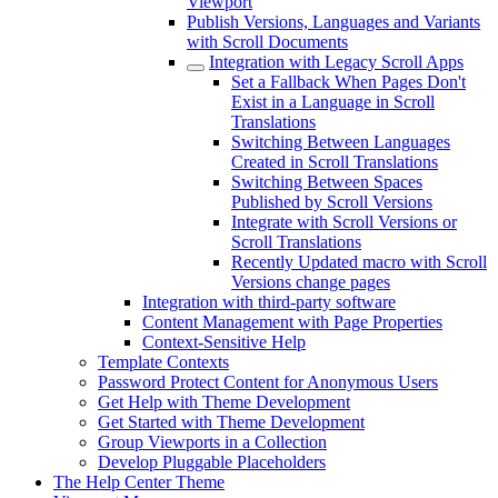
Viewport
Publish Versions, Languages and Variants
with Scroll Documents
Integration with Legacy Scroll Apps
Set a Fallback When Pages Don't
Exist in a Language in Scroll
Translations
Switching Between Languages
Created in Scroll Translations
Switching Between Spaces
Published by Scroll Versions
Integrate with Scroll Versions or
Scroll Translations
Recently Updated macro with Scroll
Versions change pages
Integration with third-party software
Content Management with Page Properties
Context-Sensitive Help
Template Contexts
Password Protect Content for Anonymous Users
Get Help with Theme Development
Get Started with Theme Development
Group Viewports in a Collection
Develop Pluggable Placeholders
The Help Center Theme