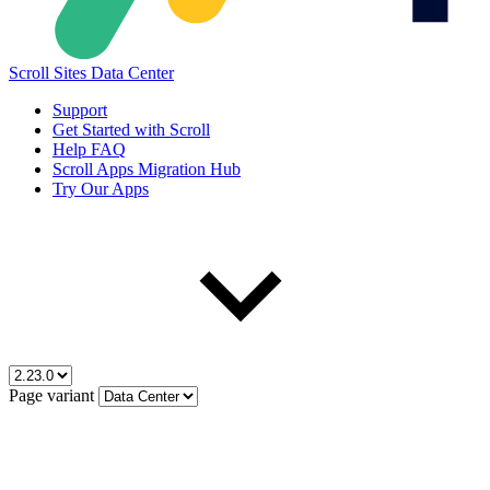
Scroll Sites Data Center
Support
Get Started with Scroll
Help FAQ
Scroll Apps Migration Hub
Try Our Apps
Page variant