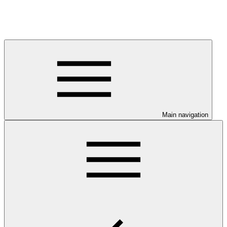
Main navigation