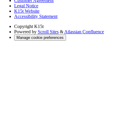
Customer Agreement
Legal Notice
K15t Website
Accessibility Statement
Copyright
K15t
Powered by
Scroll Sites
&
Atlassian Confluence
Manage cookie preferences