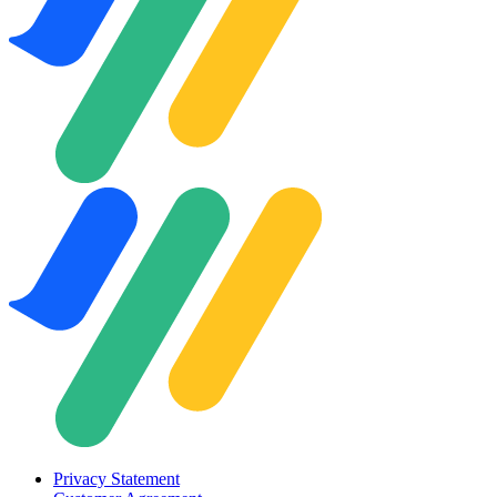
Privacy Statement