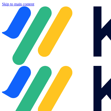
Skip to main content