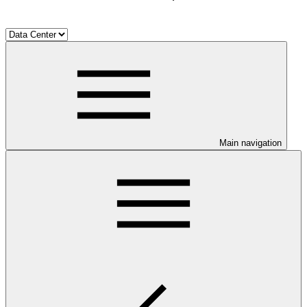
Main navigation