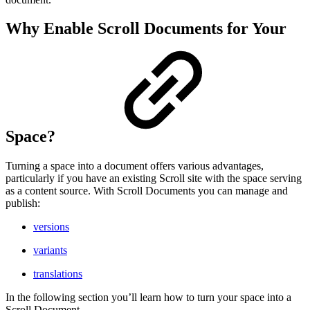
Why Enable Scroll Documents for Your
Space?
Turning a space into a document offers various advantages,
particularly if you have an existing Scroll site with the space serving
as a content source. With Scroll Documents you can manage and
publish:
versions
variants
translations
In the following section you’ll learn how to turn your space into a
Scroll Document.