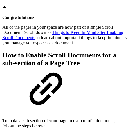
🎉
Congratulations!
All of the pages in your space are now part of a single Scroll
Document. Scroll down to
Things to Keep In Mind after Enabling
Scroll Documents
to learn about important things to keep in mind as
you manage your space as a document.
How to Enable Scroll Documents for a
sub-section of a Page Tree
To make a sub section of your page tree a part of a document,
follow the steps below: