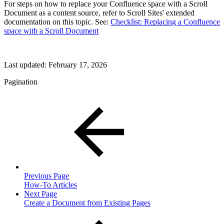
For steps on how to replace your Confluence space with a Scroll
Document as a content source, refer to Scroll Sites' extended
documentation on this topic. See:
Checklist: Replacing a Confluence
space with a Scroll Document
Last updated:
February 17, 2026
Pagination
Previous Page
How-To Articles
Next Page
Create a Document from Existing Pages