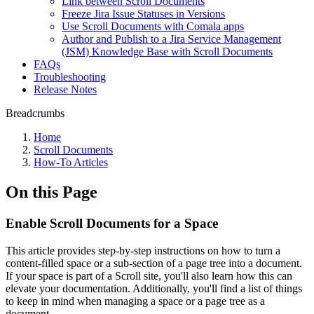
Link between Scroll Documents
Freeze Jira Issue Statuses in Versions
Use Scroll Documents with Comala apps
Author and Publish to a Jira Service Management
(JSM) Knowledge Base with Scroll Documents
FAQs
Troubleshooting
Release Notes
Breadcrumbs
Home
Scroll Documents
How-To Articles
On this Page
Enable Scroll Documents for a Space
This article provides step-by-step instructions on how to turn a
content-filled space or a sub-section of a page tree into a document.
If your space is part of a Scroll site, you'll also learn how this can
elevate your documentation. Additionally, you'll find a list of things
to keep in mind when managing a space or a page tree as a
document.