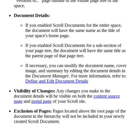
“Versions of..” page outside of the visible page tree of the
space.
Document Details:
If you enabled Scroll Documents for the entire space,
the document will have the same name as the title of
your space's home page.
If you enabled Scroll Documents for a sub-section of
your page tree, the document will have the same title as
the parent page of that page tree.
If necessary, you can modify the document name, cover
image, and summary by editing the document details in
the
Document Manager
. For more information, refer to:
Define and Edit Document Details
Visibility of Changes:
Any changes you make to the
document details will be visible on both the
content source
page
and
portal page
of your Scroll site.
Exclusion of Pages:
Pages located above the root page of the
document in the hierarchy will not be included in your newly
created Scroll Document.