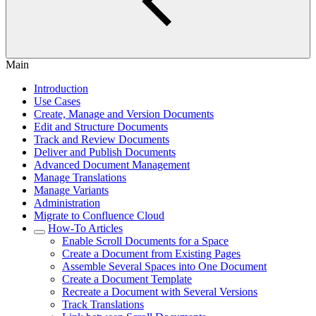
Main
Introduction
Use Cases
Create, Manage and Version Documents
Edit and Structure Documents
Track and Review Documents
Deliver and Publish Documents
Advanced Document Management
Manage Translations
Manage Variants
Administration
Migrate to Confluence Cloud
How-To Articles
Enable Scroll Documents for a Space
Create a Document from Existing Pages
Assemble Several Spaces into One Document
Create a Document Template
Recreate a Document with Several Versions
Track Translations