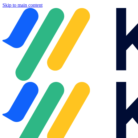
Skip to main content