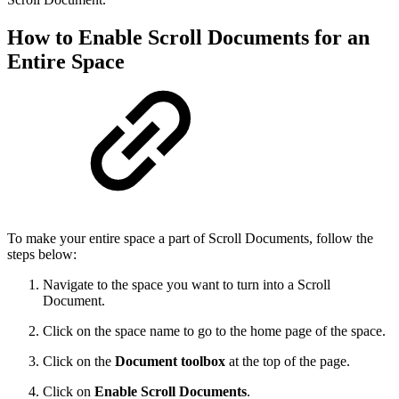
How to Enable Scroll Documents for an
Entire Space
To make your entire space a part of Scroll Documents, follow the
steps below:
Navigate to the space you want to turn into a Scroll
Document.
Click on the space name to go to the home page of the space.
Click on the
Document toolbox
at the top of the page.
Click on
Enable Scroll Documents
.