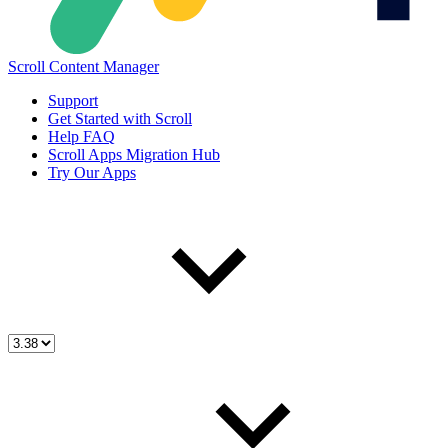
Scroll Content Manager
Support
Get Started with Scroll
Help FAQ
Scroll Apps Migration Hub
Try Our Apps