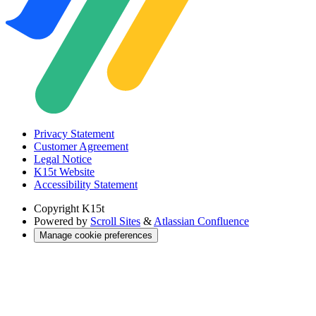
Privacy Statement
Customer Agreement
Legal Notice
K15t Website
Accessibility Statement
Copyright
K15t
Powered by
Scroll Sites
&
Atlassian Confluence
Manage cookie preferences