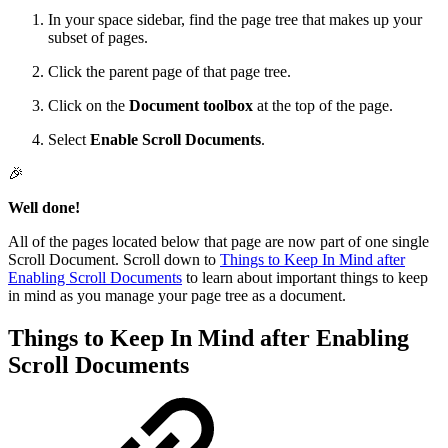
In your space sidebar, find the page tree that makes up your
subset of pages.
Click the parent page of that page tree.
Click on the
Document toolbox
at the top of the page.
Select
Enable Scroll Documents
.
🎉
Well done!
All of the pages located below that page are now part of one single
Scroll Document. Scroll down to
Things to Keep In Mind after
Enabling Scroll Documents
to learn about important things to keep
in mind as you manage your page tree as a document.
Things to Keep In Mind after Enabling
Scroll Documents