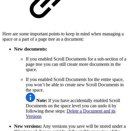
Here are some important points to keep in mind when managing a
space or a part of a page tree as a document:
New documents:
If you enabled Scroll Documents for a sub-section of a
page tree you can still create more documents in the
space.
If you enabled Scroll Documents for the entire space,
you won’t be able to create new Scroll Documents in
the space.
Note:
If you have accidentally enabled Scroll
Documents on the space level you can undo it by
following these steps:
Delete a Document and its
Versions
New versions:
Any versions you save will be stored under a