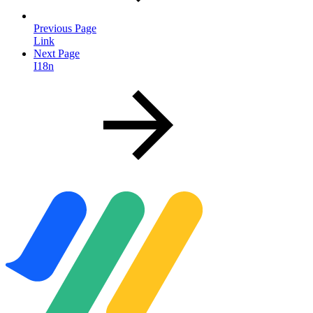
Previous Page
Link
Next Page
I18n