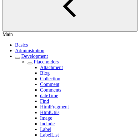
Main
Basics
Administration
Development
Placeholders
Attachment
Blog
Collection
Comment
Comments
dateTime
Find
HtmlFragment
HtmlUtils
Image
Include
Label
LabelList