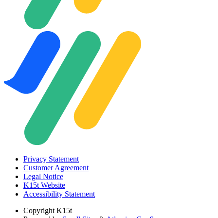
Privacy Statement
Customer Agreement
Legal Notice
K15t Website
Accessibility Statement
Copyright
K15t