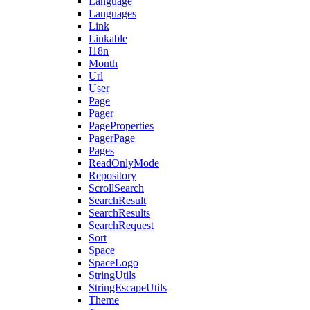
Language
Languages
Link
Linkable
I18n
Month
Url
User
Page
Pager
PageProperties
PagerPage
Pages
ReadOnlyMode
Repository
ScrollSearch
SearchResult
SearchResults
SearchRequest
Sort
Space
SpaceLogo
StringUtils
StringEscapeUtils
Theme