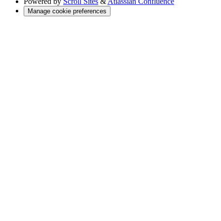
Powered by
Scroll Sites
&
Atlassian Confluence
Manage cookie preferences