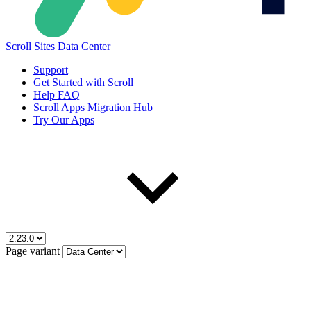
Scroll Sites Data Center
Support
Get Started with Scroll
Help FAQ
Scroll Apps Migration Hub
Try Our Apps
Page variant