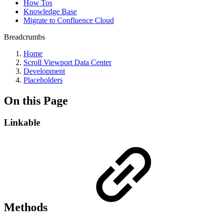
How Tos
Knowledge Base
Migrate to Confluence Cloud
Breadcrumbs
Home
Scroll Viewport Data Center
Development
Placeholders
On this Page
Linkable
Methods