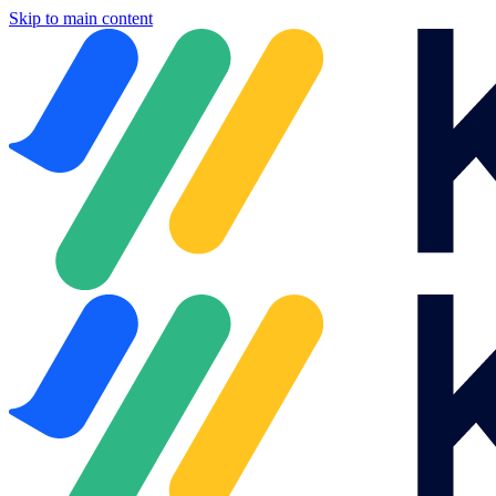
Skip to main content