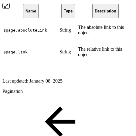
Name
Type
Description
The absolute link to this
String
$page.absoluteLink
object.
The relative link to this
String
$page.link
object.
Last updated:
January 08, 2025
Pagination