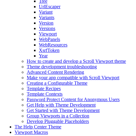
Tree
UrlEscaper
Variant
Variants
Version
Versions
Viewport
WebPanels
WebResources
XsrfToken
Year
How to create and develop a Scroll Viewport theme
Theme development troubleshooting
Advanced Content Rendering
Make your app compatible with Scroll Viewport
Creating a Configurable Theme
Template Recipes
Template Contexts
Password Protect Content for Anonymous Users
Get Help with Theme Development
Get Started with Theme Development
Group Viewports in a Collection
Develop Pluggable Placeholders
The Help Center Theme
Viewport Macros