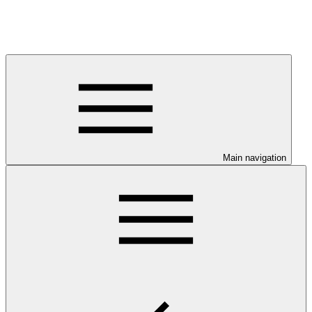
Main navigation