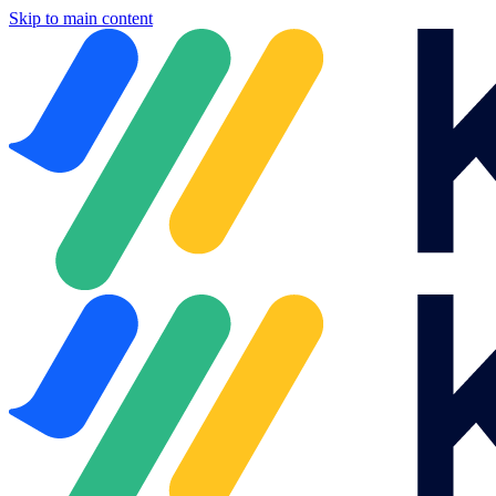
Skip to main content