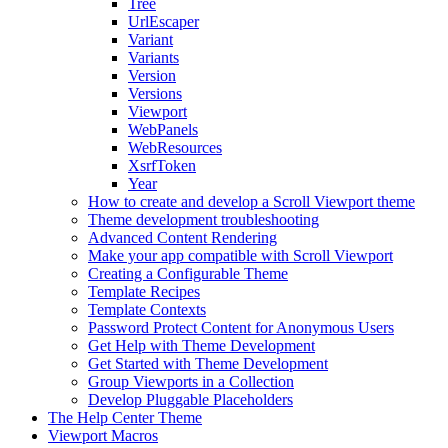
Tree
UrlEscaper
Variant
Variants
Version
Versions
Viewport
WebPanels
WebResources
XsrfToken
Year
How to create and develop a Scroll Viewport theme
Theme development troubleshooting
Advanced Content Rendering
Make your app compatible with Scroll Viewport
Creating a Configurable Theme
Template Recipes
Template Contexts
Password Protect Content for Anonymous Users
Get Help with Theme Development
Get Started with Theme Development
Group Viewports in a Collection
Develop Pluggable Placeholders
The Help Center Theme
Viewport Macros