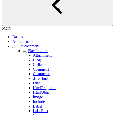
Main
Basics
Administration
Development
Placeholders
Attachment
Blog
Collection
Comment
Comments
dateTime
Find
HtmlFragment
HtmlUtils
Image
Include
Label
LabelList