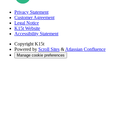
Privacy Statement
Customer Agreement
Legal Notice
K15t Website
Accessibility Statement
Copyright
K15t
Powered by
Scroll Sites
&
Atlassian Confluence
Manage cookie preferences