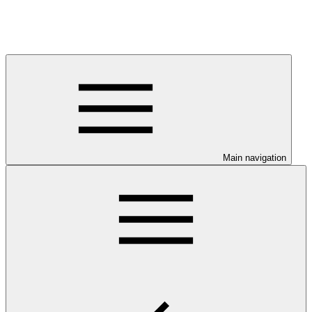
Main navigation