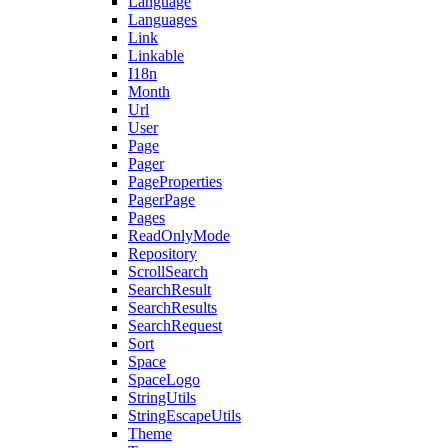
Language
Languages
Link
Linkable
I18n
Month
Url
User
Page
Pager
PageProperties
PagerPage
Pages
ReadOnlyMode
Repository
ScrollSearch
SearchResult
SearchResults
SearchRequest
Sort
Space
SpaceLogo
StringUtils
StringEscapeUtils
Theme