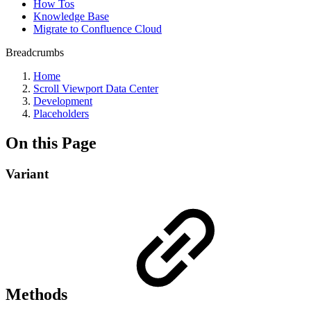
How Tos
Knowledge Base
Migrate to Confluence Cloud
Breadcrumbs
Home
Scroll Viewport Data Center
Development
Placeholders
On this Page
Variant
Methods