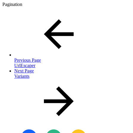
Pagination
Previous Page
UrlEscaper
Next Page
Variants