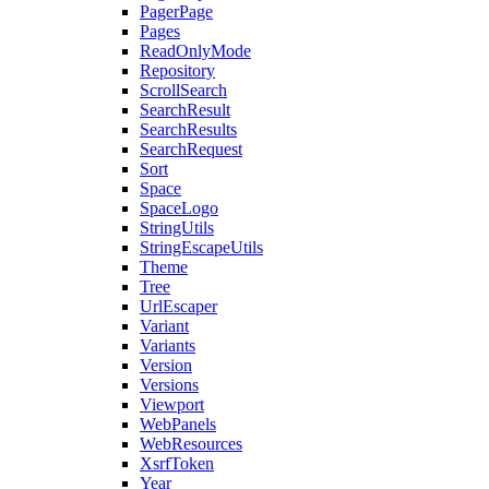
PagerPage
Pages
ReadOnlyMode
Repository
ScrollSearch
SearchResult
SearchResults
SearchRequest
Sort
Space
SpaceLogo
StringUtils
StringEscapeUtils
Theme
Tree
UrlEscaper
Variant
Variants
Version
Versions
Viewport
WebPanels
WebResources
XsrfToken
Year