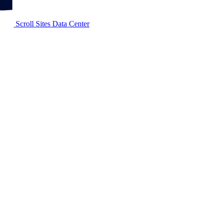
Scroll Sites Data Center