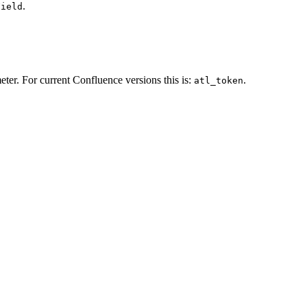
.
Field
ter. For current Confluence versions this is:
.
atl_token