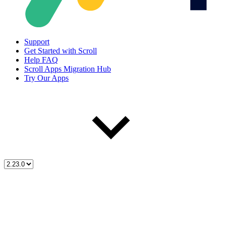
Support
Get Started with Scroll
Help FAQ
Scroll Apps Migration Hub
Try Our Apps