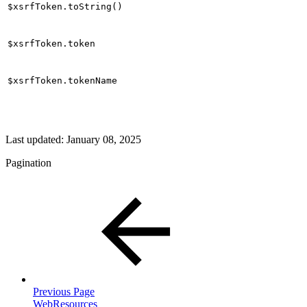
$xsrfToken.toString()
$xsrfToken.token
$xsrfToken.tokenName
Last updated:
January 08, 2025
Pagination
Previous Page
WebResources