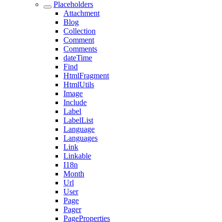
Placeholders
Attachment
Blog
Collection
Comment
Comments
dateTime
Find
HtmlFragment
HtmlUtils
Image
Include
Label
LabelList
Language
Languages
Link
Linkable
I18n
Month
Url
User
Page
Pager
PageProperties