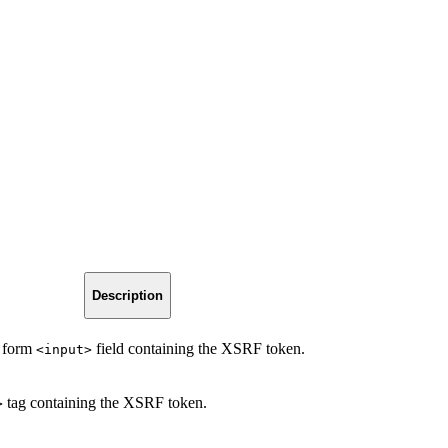
Description
n form
field containing the XSRF token.
<input>
tag containing the XSRF token.
>