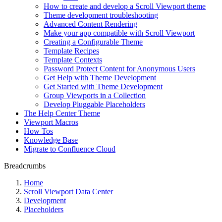
How to create and develop a Scroll Viewport theme
Theme development troubleshooting
Advanced Content Rendering
Make your app compatible with Scroll Viewport
Creating a Configurable Theme
Template Recipes
Template Contexts
Password Protect Content for Anonymous Users
Get Help with Theme Development
Get Started with Theme Development
Group Viewports in a Collection
Develop Pluggable Placeholders
The Help Center Theme
Viewport Macros
How Tos
Knowledge Base
Migrate to Confluence Cloud
Breadcrumbs
Home
Scroll Viewport Data Center
Development
Placeholders