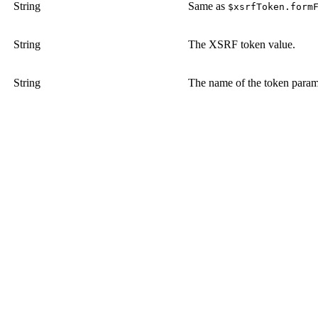
String
Same as
$xsrfToken.form
String
The XSRF token value.
String
The name of the token parame