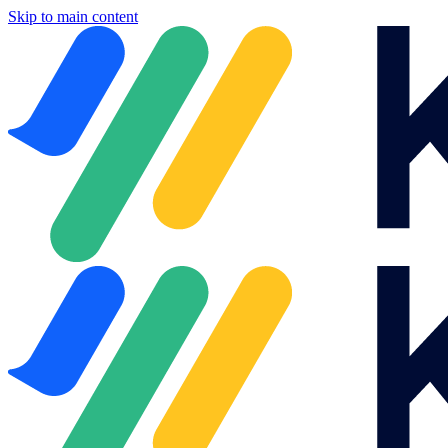
Skip to main content