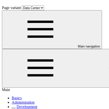
Page variant
Main navigation
Main
Basics
Administration
Development