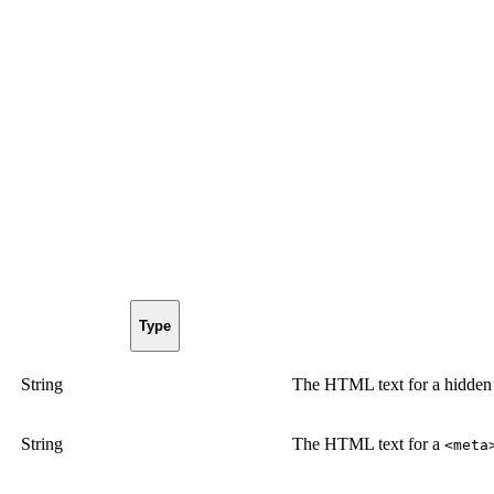
Type
String
The HTML text for a hidde
String
The HTML text for a
<meta