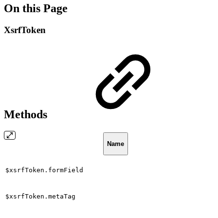
On this Page
XsrfToken
Methods
Name
$xsrfToken.formField
$xsrfToken.metaTag