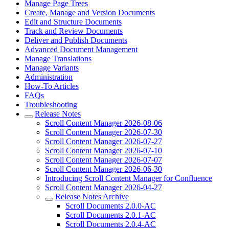
Manage Page Trees
Create, Manage and Version Documents
Edit and Structure Documents
Track and Review Documents
Deliver and Publish Documents
Advanced Document Management
Manage Translations
Manage Variants
Administration
How-To Articles
FAQs
Troubleshooting
Release Notes
Scroll Content Manager 2026-08-06
Scroll Content Manager 2026-07-30
Scroll Content Manager 2026-07-27
Scroll Content Manager 2026-07-10
Scroll Content Manager 2026-07-07
Scroll Content Manager 2026-06-30
Introducing Scroll Content Manager for Confluence
Scroll Content Manager 2026-04-27
Release Notes Archive
Scroll Documents 2.0.0-AC
Scroll Documents 2.0.1-AC
Scroll Documents 2.0.4-AC