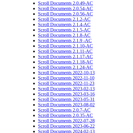
Scroll Documents 2.0.49-AC
Scroll Documents 2.0.54-AC
Scroll Documents 2.0.56-AC
Scroll Documents 2.1.2-AC
Scroll Documents 2.1.4-AC
Scroll Documents 2.1.5-AC
Scroll Documents 2.1.8-AC
Scroll Documents 2.1.9 -AC
Scroll Documents 2.1.10-AC
Scroll Documents 2.1.11-AC
Scroll Documents 2.1.17-AC
Scroll Documents 2.1.18-AC
Scroll Documents 2.1.24-AC
Scroll Documents 2022-10-13
Scroll Documents 2022-11-10
Scroll Documents 2022-11-23
Scroll Documents 2023-02-13
Scroll Documents 2023-03-16
Scroll Documents 2023-05-31
Scroll Documents 2023-08-02
Scroll Documents 2.0.7-AC
Scroll Documents 2.0.35-AC
Scroll Documents 2022-07-28
Scroll Documents 2023-06-22
Scroll Documents 2024-02-13