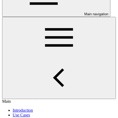
Main navigation
Main
Introduction
Use Cases