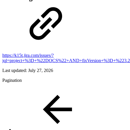
https://k15t.jira.com/issues/?
jql=project+%3D+%22DOCS%22+AND+fixVersion+%3D+%223.2
Last updated:
July 27, 2026
Pagination