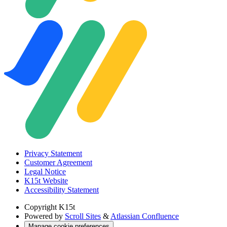
Privacy Statement
Customer Agreement
Legal Notice
K15t Website
Accessibility Statement
Copyright
K15t
Powered by
Scroll Sites
&
Atlassian Confluence
Manage cookie preferences