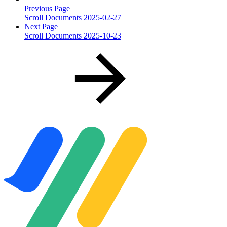
Previous Page
Scroll Documents 2025-02-27
Next Page
Scroll Documents 2025-10-23