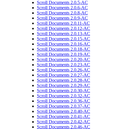
Scroll Documents 2.0.5-AC
Scroll Documents 2.0.6-AC
Scroll Documents 2.0.8-AC
Scroll Documents 2.0.9-AC
Scroll Documents 2.0.11-AC
Scroll Documents 2.0.12-AC
Scroll Documents 2.0.13-AC
Scroll Documents 2.0.15-AC
Scroll Documents 2.0.16-AC
Scroll Documents 2.0.18-AC
Scroll Documents 2.0.19-AC
Scroll Documents 2.0.20-AC
Scroll Documents 2.0.23-AC
Scroll Documents 2.0.26-AC
Scroll Documents 2.0.27-AC
Scroll Documents 2.0.28-AC
Scroll Documents 2.0.29-AC
Scroll Documents 2.0.30-AC
Scroll Documents 2.0.32-AC
Scroll Documents 2.0.36-AC
Scroll Documents 2.0.37-AC
Scroll Documents 2.0.40-AC
Scroll Documents 2.0.41-AC
Scroll Documents 2.0.42-AC
Scroll Documents 2.0.46-AC