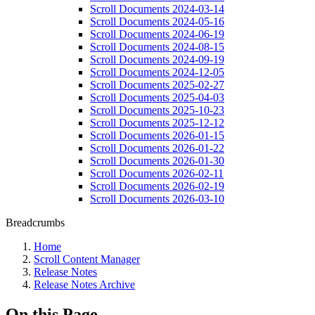
Scroll Documents 2024-03-14
Scroll Documents 2024-05-16
Scroll Documents 2024-06-19
Scroll Documents 2024-08-15
Scroll Documents 2024-09-19
Scroll Documents 2024-12-05
Scroll Documents 2025-02-27
Scroll Documents 2025-04-03
Scroll Documents 2025-10-23
Scroll Documents 2025-12-12
Scroll Documents 2026-01-15
Scroll Documents 2026-01-22
Scroll Documents 2026-01-30
Scroll Documents 2026-02-11
Scroll Documents 2026-02-19
Scroll Documents 2026-03-10
Breadcrumbs
Home
Scroll Content Manager
Release Notes
Release Notes Archive
On this Page