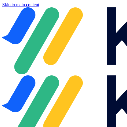
Skip to main content