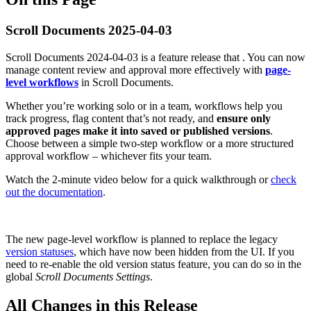
Scroll Documents 2025-04-03
Scroll Documents 2024-04-03 is a feature release that . You can now
manage content review and approval more effectively with
page-
level workflows
in Scroll Documents.
Whether you’re working solo or in a team, workflows help you
track progress, flag content that’s not ready, and
ensure only
approved pages make it into saved or published versions
.
Choose between a simple two-step workflow or a more structured
approval workflow – whichever fits your team.
Watch the 2-minute video below for a quick walkthrough or
check
out the documentation
.
The new page-level workflow is planned to replace the legacy
version statuses
, which have now been hidden from the UI. If you
need to re-enable the old version status feature, you can do so in the
global
Scroll Documents Settings
.
All Changes in this Release