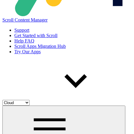
Scroll Content Manager
Support
Get Started with Scroll
Help FAQ
Scroll Apps Migration Hub
Try Our Apps