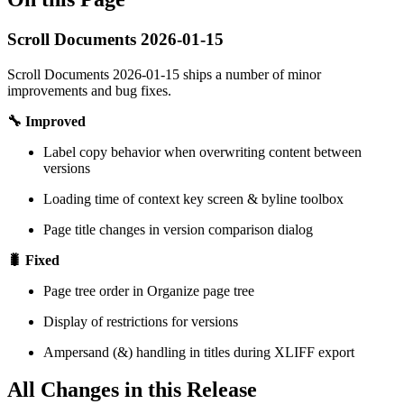
Scroll Documents 2026-01-15
Scroll Documents 2026-01-15 ships a number of minor
improvements and bug fixes.
🔧 Improved
Label copy behavior when overwriting content between
versions
Loading time of context key screen & byline toolbox
Page title changes in version comparison dialog
🐛 Fixed
Page tree order in Organize page tree
Display of restrictions for versions
Ampersand (&) handling in titles during XLIFF export
All Changes in this Release