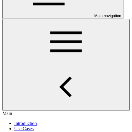
Main navigation
Main
Introduction
Use Cases