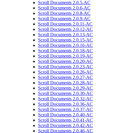
Scroll Documents 2.0.5-AC
Scroll Documents 2.0.6-AC
Scroll Documents 2.0.8-AC
Scroll Documents 2.0.9-AC
Scroll Documents 2.0.11-AC
Scroll Documents 2.0.12-AC
Scroll Documents 2.0.13-AC
Scroll Documents 2.0.15-AC
Scroll Documents 2.0.16-AC
Scroll Documents 2.0.18-AC
Scroll Documents 2.0.19-AC
Scroll Documents 2.0.20-AC
Scroll Documents 2.0.23-AC
Scroll Documents 2.0.26-AC
Scroll Documents 2.0.27-AC
Scroll Documents 2.0.28-AC
Scroll Documents 2.0.29-AC
Scroll Documents 2.0.30-AC
Scroll Documents 2.0.32-AC
Scroll Documents 2.0.36-AC
Scroll Documents 2.0.37-AC
Scroll Documents 2.0.40-AC
Scroll Documents 2.0.41-AC
Scroll Documents 2.0.42-AC
Scroll Documents 2.0.46-AC