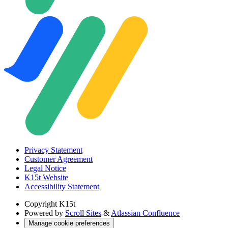
Privacy Statement
Customer Agreement
Legal Notice
K15t Website
Accessibility Statement
Copyright
K15t
Powered by
Scroll Sites
&
Atlassian Confluence
Manage cookie preferences