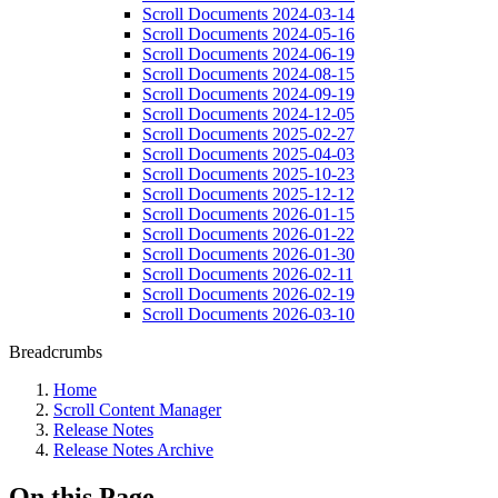
Scroll Documents 2024-03-14
Scroll Documents 2024-05-16
Scroll Documents 2024-06-19
Scroll Documents 2024-08-15
Scroll Documents 2024-09-19
Scroll Documents 2024-12-05
Scroll Documents 2025-02-27
Scroll Documents 2025-04-03
Scroll Documents 2025-10-23
Scroll Documents 2025-12-12
Scroll Documents 2026-01-15
Scroll Documents 2026-01-22
Scroll Documents 2026-01-30
Scroll Documents 2026-02-11
Scroll Documents 2026-02-19
Scroll Documents 2026-03-10
Breadcrumbs
Home
Scroll Content Manager
Release Notes
Release Notes Archive
On this Page