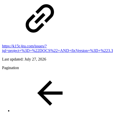
https://k15t.jira.com/issues/?
jql=project+%3D+%22DOCS%22+AND+fixVersion+%3D+%223.3
Last updated:
July 27, 2026
Pagination