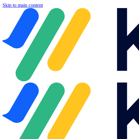
Skip to main content