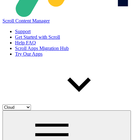
Scroll Content Manager
Support
Get Started with Scroll
Help FAQ
Scroll Apps Migration Hub
Try Our Apps