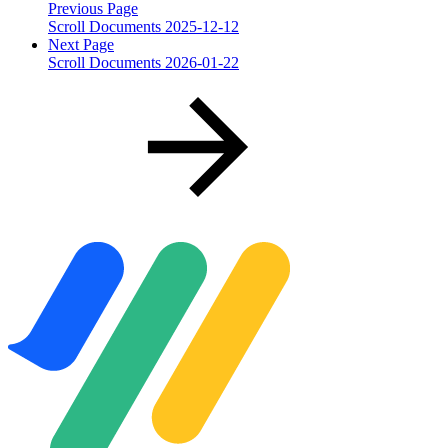
Previous Page
Scroll Documents 2025-12-12
Next Page
Scroll Documents 2026-01-22