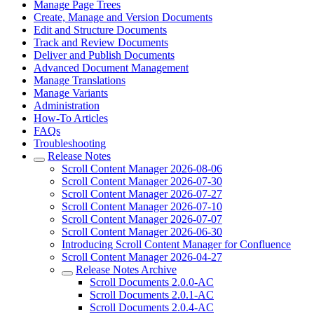
Manage Page Trees
Create, Manage and Version Documents
Edit and Structure Documents
Track and Review Documents
Deliver and Publish Documents
Advanced Document Management
Manage Translations
Manage Variants
Administration
How-To Articles
FAQs
Troubleshooting
Release Notes
Scroll Content Manager 2026-08-06
Scroll Content Manager 2026-07-30
Scroll Content Manager 2026-07-27
Scroll Content Manager 2026-07-10
Scroll Content Manager 2026-07-07
Scroll Content Manager 2026-06-30
Introducing Scroll Content Manager for Confluence
Scroll Content Manager 2026-04-27
Release Notes Archive
Scroll Documents 2.0.0-AC
Scroll Documents 2.0.1-AC
Scroll Documents 2.0.4-AC