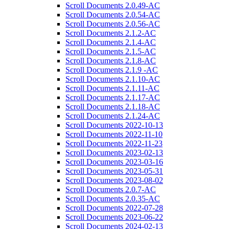
Scroll Documents 2.0.49-AC
Scroll Documents 2.0.54-AC
Scroll Documents 2.0.56-AC
Scroll Documents 2.1.2-AC
Scroll Documents 2.1.4-AC
Scroll Documents 2.1.5-AC
Scroll Documents 2.1.8-AC
Scroll Documents 2.1.9 -AC
Scroll Documents 2.1.10-AC
Scroll Documents 2.1.11-AC
Scroll Documents 2.1.17-AC
Scroll Documents 2.1.18-AC
Scroll Documents 2.1.24-AC
Scroll Documents 2022-10-13
Scroll Documents 2022-11-10
Scroll Documents 2022-11-23
Scroll Documents 2023-02-13
Scroll Documents 2023-03-16
Scroll Documents 2023-05-31
Scroll Documents 2023-08-02
Scroll Documents 2.0.7-AC
Scroll Documents 2.0.35-AC
Scroll Documents 2022-07-28
Scroll Documents 2023-06-22
Scroll Documents 2024-02-13