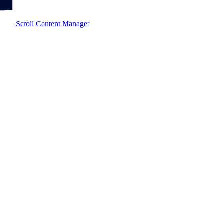
Scroll Content Manager