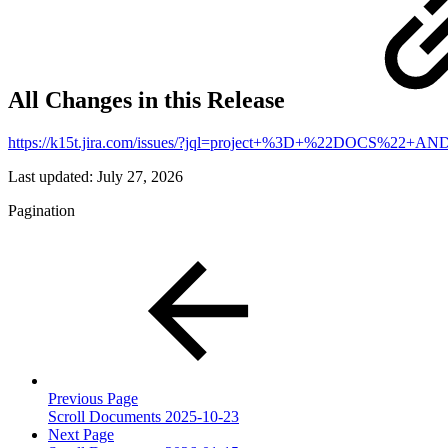
All Changes in this Release
https://k15t.jira.com/issues/?jql=project+%3D+%22DOCS%2
Last updated:
July 27, 2026
Pagination
Previous Page
Scroll Documents 2025-10-23
Next Page