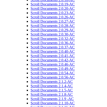
Scroll Documents 2.0.19-AC
Scroll Documents 2.0.20-AC
Scroll Documents 2.0.23-AC
Scroll Documents 2.0.26-AC
Scroll Documents 2.0.27-AC
Scroll Documents 2.0.28-AC
Scroll Documents 2.0.29-AC
Scroll Documents 2.0.30-AC
Scroll Documents 2.0.32-AC
Scroll Documents 2.0.36-AC
Scroll Documents 2.0.37-AC
Scroll Documents 2.0.40-AC
Scroll Documents 2.0.41-AC
Scroll Documents 2.0.42-AC
Scroll Documents 2.0.46-AC
Scroll Documents 2.0.49-AC
Scroll Documents 2.0.54-AC
Scroll Documents 2.0.56-AC
Scroll Documents 2.1.2-AC
Scroll Documents 2.1.4-AC
Scroll Documents 2.1.5-AC
Scroll Documents 2.1.8-AC
Scroll Documents 2.1.9 -AC
Scroll Documents 2.1.10-AC