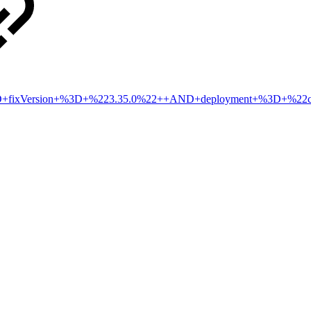
2+AND+fixVersion+%3D+%223.35.0%22++AND+deployment+%3D+%2