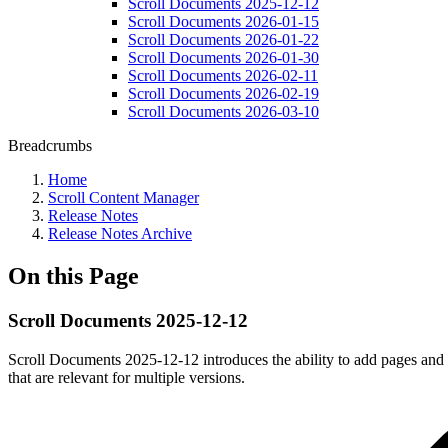
Scroll Documents 2025-12-12
Scroll Documents 2026-01-15
Scroll Documents 2026-01-22
Scroll Documents 2026-01-30
Scroll Documents 2026-02-11
Scroll Documents 2026-02-19
Scroll Documents 2026-03-10
Breadcrumbs
Home
Scroll Content Manager
Release Notes
Release Notes Archive
On this Page
Scroll Documents 2025-12-12
Scroll Documents 2025-12-12 introduces the ability to add pages and t
that are relevant for multiple versions.