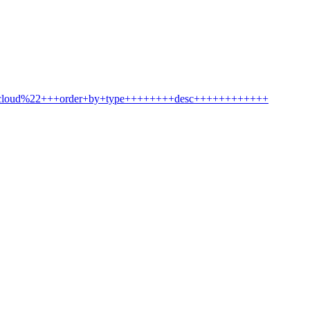
2cloud%22+++order+by+type++++++++desc++++++++++++