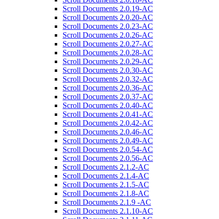
Scroll Documents 2.0.19-AC
Scroll Documents 2.0.20-AC
Scroll Documents 2.0.23-AC
Scroll Documents 2.0.26-AC
Scroll Documents 2.0.27-AC
Scroll Documents 2.0.28-AC
Scroll Documents 2.0.29-AC
Scroll Documents 2.0.30-AC
Scroll Documents 2.0.32-AC
Scroll Documents 2.0.36-AC
Scroll Documents 2.0.37-AC
Scroll Documents 2.0.40-AC
Scroll Documents 2.0.41-AC
Scroll Documents 2.0.42-AC
Scroll Documents 2.0.46-AC
Scroll Documents 2.0.49-AC
Scroll Documents 2.0.54-AC
Scroll Documents 2.0.56-AC
Scroll Documents 2.1.2-AC
Scroll Documents 2.1.4-AC
Scroll Documents 2.1.5-AC
Scroll Documents 2.1.8-AC
Scroll Documents 2.1.9 -AC
Scroll Documents 2.1.10-AC