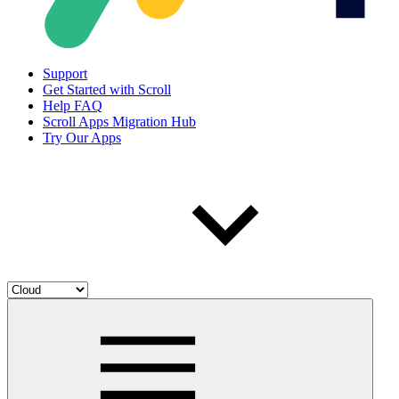
Support
Get Started with Scroll
Help FAQ
Scroll Apps Migration Hub
Try Our Apps