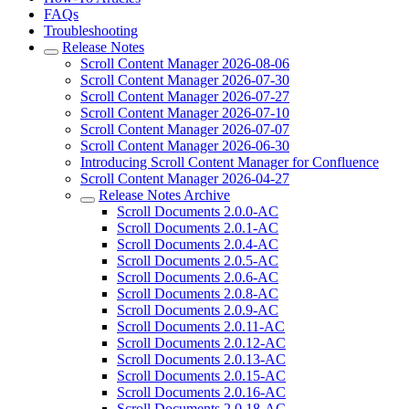
FAQs
Troubleshooting
Release Notes
Scroll Content Manager 2026-08-06
Scroll Content Manager 2026-07-30
Scroll Content Manager 2026-07-27
Scroll Content Manager 2026-07-10
Scroll Content Manager 2026-07-07
Scroll Content Manager 2026-06-30
Introducing Scroll Content Manager for Confluence
Scroll Content Manager 2026-04-27
Release Notes Archive
Scroll Documents 2.0.0-AC
Scroll Documents 2.0.1-AC
Scroll Documents 2.0.4-AC
Scroll Documents 2.0.5-AC
Scroll Documents 2.0.6-AC
Scroll Documents 2.0.8-AC
Scroll Documents 2.0.9-AC
Scroll Documents 2.0.11-AC
Scroll Documents 2.0.12-AC
Scroll Documents 2.0.13-AC
Scroll Documents 2.0.15-AC
Scroll Documents 2.0.16-AC
Scroll Documents 2.0.18-AC