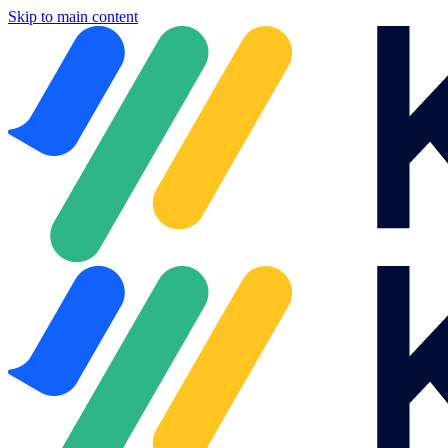
Skip to main content