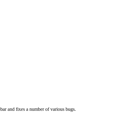
bar and fixes a number of various bugs.