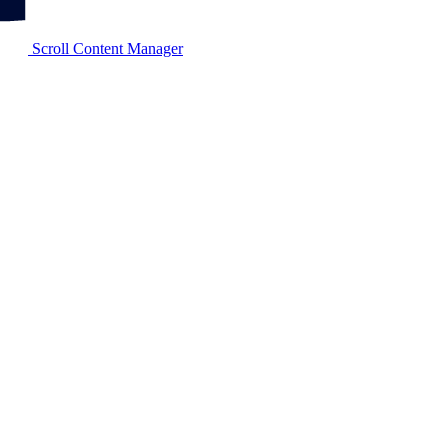
Scroll Content Manager