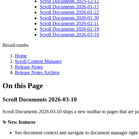
Scroll Documents 2025-12-12
Scroll Documents 2026-01-15
Scroll Documents 2026-01-22
Scroll Documents 2026-01-30
Scroll Documents 2026-02-11
Scroll Documents 2026-02-19
Scroll Documents 2026-03-10
Breadcrumbs
Home
Scroll Content Manager
Release Notes
Release Notes Archive
On this Page
Scroll Documents 2026-03-10
Scroll Documents 2026-03-10 ships a new toolbar to pages that are pa
✨ New features
See document context and navigate to document manager right i