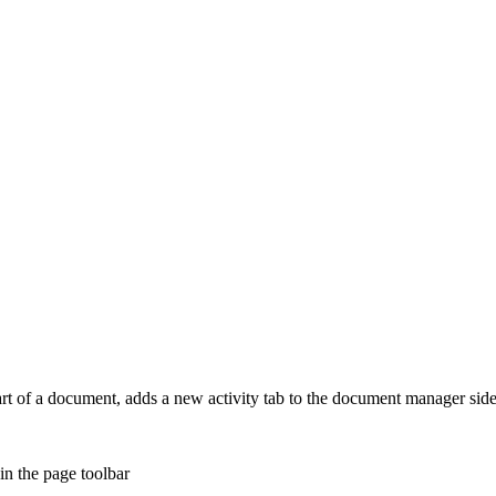
rt of a document, adds a new activity tab to the document manager side
n the page toolbar