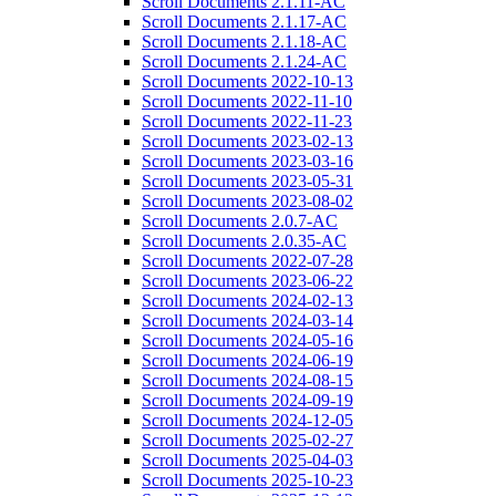
Scroll Documents 2.1.11-AC
Scroll Documents 2.1.17-AC
Scroll Documents 2.1.18-AC
Scroll Documents 2.1.24-AC
Scroll Documents 2022-10-13
Scroll Documents 2022-11-10
Scroll Documents 2022-11-23
Scroll Documents 2023-02-13
Scroll Documents 2023-03-16
Scroll Documents 2023-05-31
Scroll Documents 2023-08-02
Scroll Documents 2.0.7-AC
Scroll Documents 2.0.35-AC
Scroll Documents 2022-07-28
Scroll Documents 2023-06-22
Scroll Documents 2024-02-13
Scroll Documents 2024-03-14
Scroll Documents 2024-05-16
Scroll Documents 2024-06-19
Scroll Documents 2024-08-15
Scroll Documents 2024-09-19
Scroll Documents 2024-12-05
Scroll Documents 2025-02-27
Scroll Documents 2025-04-03
Scroll Documents 2025-10-23