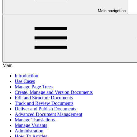
Main navigation
Main
Introduction
Use Cases
Manage Page Trees
Create, Manage and Version Documents
Edit and Structure Documents
Track and Review Documents
Deliver and Publish Documents
Advanced Document Management
Manage Translations
Manage Variants
Administration
How-To Articles