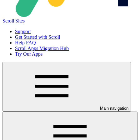
Scroll Sites
Support
Get Started with Scroll
Help FAQ
Scroll Apps Migration Hub
Try Our Apps
Main navigation