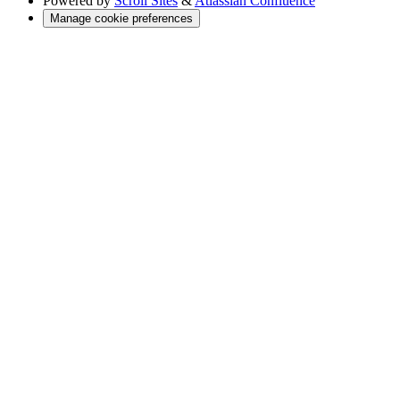
Powered by
Scroll Sites
&
Atlassian Confluence
Manage cookie preferences