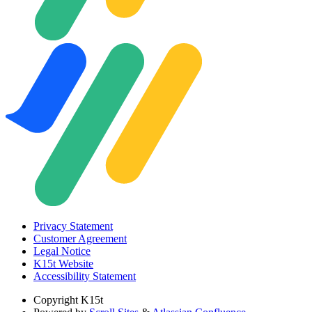
Privacy Statement
Customer Agreement
Legal Notice
K15t Website
Accessibility Statement
Copyright
K15t