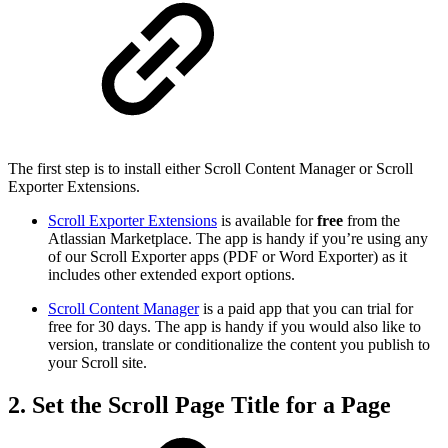
The first step is to install either Scroll Content Manager or Scroll
Exporter Extensions.
Scroll Exporter Extensions
is available for
free
from the
Atlassian Marketplace. The app is handy if you’re using any
of our Scroll Exporter apps (PDF or Word Exporter) as it
includes other extended export options.
Scroll Content Manager
is a paid app that you can trial for
free for 30 days. The app is handy if you would also like to
version, translate or conditionalize the content you publish to
your Scroll site.
2. Set the Scroll Page Title for a Page