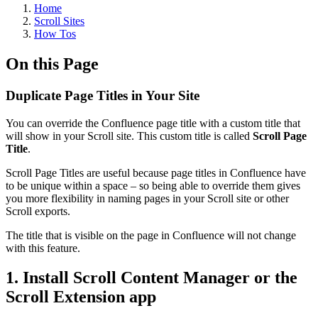
Home
Scroll Sites
How Tos
On this Page
Duplicate Page Titles in Your Site
You can override the Confluence page title with a custom title that
will show in your Scroll site. This custom title is called
Scroll Page
Title
.
Scroll Page Titles are useful because page titles in Confluence have
to be unique within a space – so being able to override them gives
you more flexibility in naming pages in your Scroll site or other
Scroll exports.
The title that is visible on the page in Confluence will not change
with this feature.
1. Install Scroll Content Manager or the
Scroll Extension app