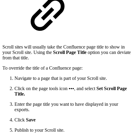
Scroll sites will usually take the Confluence page title to show in
your Scroll site. Using the
Scroll Page Title
option you can deviate
from that title.
To override the title of a Confluence page:
Navigate to a page that is part of your Scroll site.
Click on the page tools icon
•••
, and select
Set Scroll Page
Title.
Enter the page title you want to have displayed in your
exports.
Click
Save
Publish to your Scroll site.