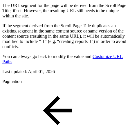
The URL segment for the page will be derived from the Scroll Page
Title, if set. However, the resulting URL still needs to be unique
within the site.
If the segment derived from the Scroll Page Title duplicates an
existing segment in the same content source or same version of the
content source (resulting in the same URL), it will be automatically
modified to include “-1" (e.g. “creating-reports-1") in order to avoid
conflicts.
You can always go back to modify the value and
Customize URL
Paths
.
Last updated:
April 01, 2026
Pagination