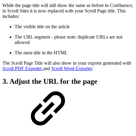
While the page title will still show the same as before in Confluence,
in Scroll Sites it is now replaced with your Scroll Page title. This
includes:
The visible title on the article
The URL segment - please note: duplicate URLs are not
allowed
The meta title in the HTML
The Scroll Page Title will also show in your exports generated with
Scroll PDF Exporter
and
Scroll Word Exporter
.
3. Adjust the URL for the page