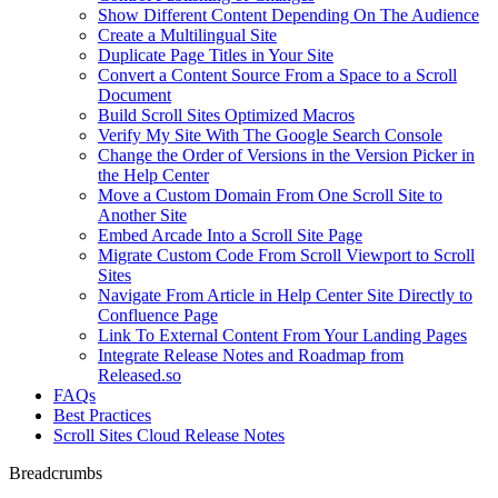
Show Different Content Depending On The Audience
Create a Multilingual Site
Duplicate Page Titles in Your Site
Convert a Content Source From a Space to a Scroll
Document
Build Scroll Sites Optimized Macros
Verify My Site With The Google Search Console
Change the Order of Versions in the Version Picker in
the Help Center
Move a Custom Domain From One Scroll Site to
Another Site
Embed Arcade Into a Scroll Site Page
Migrate Custom Code From Scroll Viewport to Scroll
Sites
Navigate From Article in Help Center Site Directly to
Confluence Page
Link To External Content From Your Landing Pages
Integrate Release Notes and Roadmap from
Released.so
FAQs
Best Practices
Scroll Sites Cloud Release Notes
Breadcrumbs