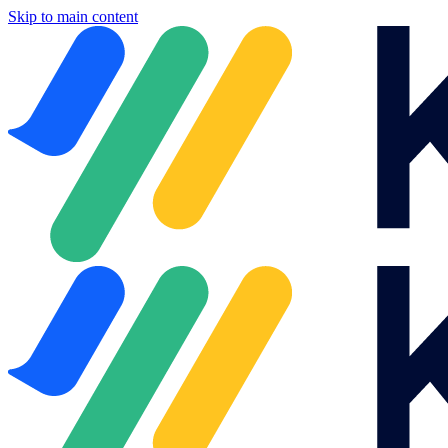
Skip to main content