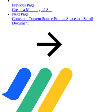
Previous Page
Create a Multilingual Site
Next Page
Convert a Content Source From a Space to a Scroll
Document