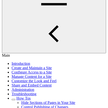
Main
Introduction
Create and Maintain a Site
Configure Access to a Site
Manage Content for a Site
Customize the Look and Feel
Share and Embed Content
Administration
Troubleshooting
How Tos
Hide Sections of Pages in Your Site
Control Publishing of Changes