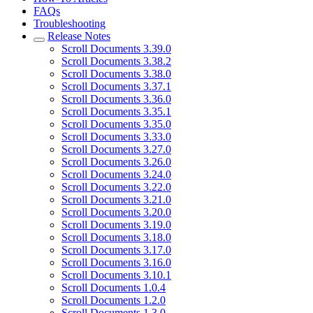
FAQs
Troubleshooting
Release Notes
Scroll Documents 3.39.0
Scroll Documents 3.38.2
Scroll Documents 3.38.0
Scroll Documents 3.37.1
Scroll Documents 3.36.0
Scroll Documents 3.35.1
Scroll Documents 3.35.0
Scroll Documents 3.33.0
Scroll Documents 3.27.0
Scroll Documents 3.26.0
Scroll Documents 3.24.0
Scroll Documents 3.22.0
Scroll Documents 3.21.0
Scroll Documents 3.20.0
Scroll Documents 3.19.0
Scroll Documents 3.18.0
Scroll Documents 3.17.0
Scroll Documents 3.16.0
Scroll Documents 3.10.1
Scroll Documents 1.0.4
Scroll Documents 1.2.0
Scroll Documents 1.3.0