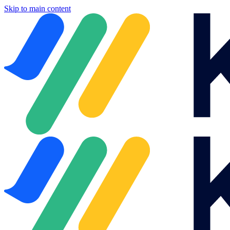
Skip to main content