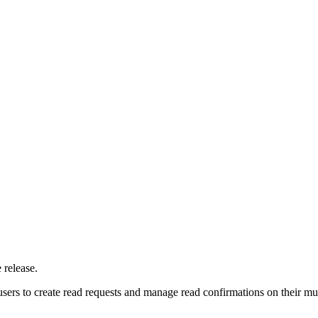
 release.
users to create read requests and manage read confirmations on their 