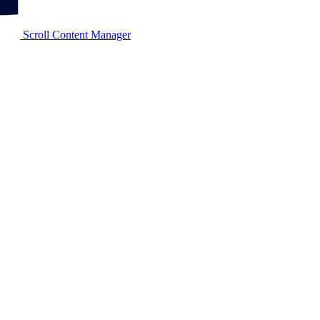
Scroll Content Manager