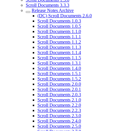
Scroll Documents 3.3.3
Release Notes Archive
(DC) Scroll Documents 2.6.0
Scroll Documents 1.0.3
Scroll Documents 1.0.5
Scroll Documents 1.1.0
Scroll Documents 1.1.1
Scroll Documents 1.1.2
Scroll Documents 1.1.3
Scroll Documents 1.1.4
Scroll Documents 1.1.5
Scroll Documents 1.3.1
Scroll Documents 1.4.0
Scroll Documents 1.5.1
Scroll Documents 1.5.2
Scroll Documents 2.0.0
Scroll Documents 2.0.1
Scroll Documents 2.0.3
Scroll Documents 2.1.0
Scroll Documents 2.2.0
Scroll Documents 2.2.3
Scroll Documents 2.3.0
Scroll Documents 2.4.0
Scroll Documents 2.5.0