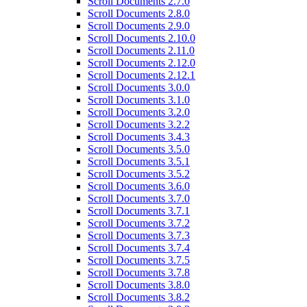
Scroll Documents 2.7.0
Scroll Documents 2.8.0
Scroll Documents 2.9.0
Scroll Documents 2.10.0
Scroll Documents 2.11.0
Scroll Documents 2.12.0
Scroll Documents 2.12.1
Scroll Documents 3.0.0
Scroll Documents 3.1.0
Scroll Documents 3.2.0
Scroll Documents 3.2.2
Scroll Documents 3.4.3
Scroll Documents 3.5.0
Scroll Documents 3.5.1
Scroll Documents 3.5.2
Scroll Documents 3.6.0
Scroll Documents 3.7.0
Scroll Documents 3.7.1
Scroll Documents 3.7.2
Scroll Documents 3.7.3
Scroll Documents 3.7.4
Scroll Documents 3.7.5
Scroll Documents 3.7.8
Scroll Documents 3.8.0
Scroll Documents 3.8.2