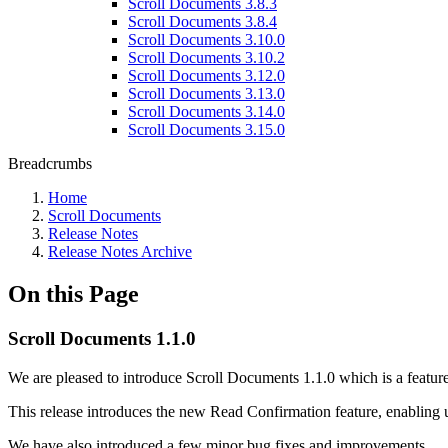
Scroll Documents 3.8.3
Scroll Documents 3.8.4
Scroll Documents 3.10.0
Scroll Documents 3.10.2
Scroll Documents 3.12.0
Scroll Documents 3.13.0
Scroll Documents 3.14.0
Scroll Documents 3.15.0
Breadcrumbs
Home
Scroll Documents
Release Notes
Release Notes Archive
On this Page
Scroll Documents 1.1.0
We are pleased to introduce Scroll Documents 1.1.0 which is a feature
This release introduces the new Read Confirmation feature, enabling 
We have also introduced a few minor bug fixes and improvements.