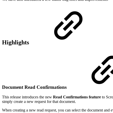
Highlights
Document Read Confirmations
This release introduces the new
Read Confirmations feature
to Scro
simply create a new request for that document.
When creating a new read request, you can select the document and eve