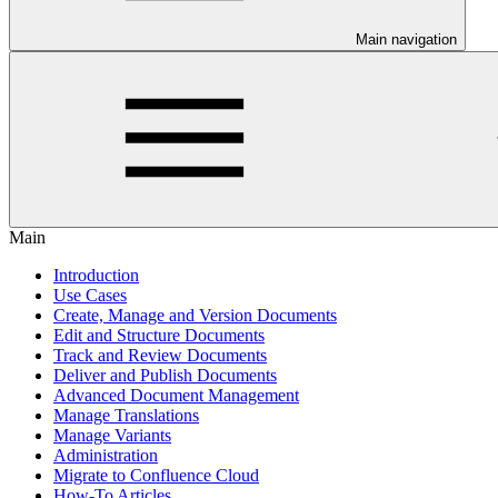
Main navigation
Main
Introduction
Use Cases
Create, Manage and Version Documents
Edit and Structure Documents
Track and Review Documents
Deliver and Publish Documents
Advanced Document Management
Manage Translations
Manage Variants
Administration
Migrate to Confluence Cloud
How-To Articles