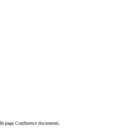
multi-page Confluence documents.