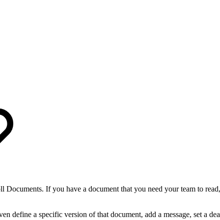
ll Documents. If you have a document that you need your team to read
n define a specific version of that document, add a message, set a dead