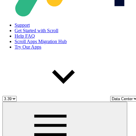
Support
Get Started with Scroll
Help FAQ
Scroll Apps Migration Hub
Try Our Apps