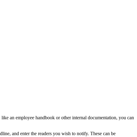
, like an employee handbook or other internal documentation, you can
line, and enter the readers you wish to notify. These can be