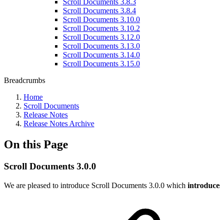
Scroll Documents 3.8.3
Scroll Documents 3.8.4
Scroll Documents 3.10.0
Scroll Documents 3.10.2
Scroll Documents 3.12.0
Scroll Documents 3.13.0
Scroll Documents 3.14.0
Scroll Documents 3.15.0
Breadcrumbs
Home
Scroll Documents
Release Notes
Release Notes Archive
On this Page
Scroll Documents 3.0.0
We are pleased to introduce Scroll Documents 3.0.0 which
introduce