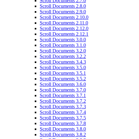
Scroll Documents 2.7.0
Scroll Documents 2.8.0
Scroll Documents 2.9.0
Scroll Documents 2.10.0
Scroll Documents 2.11.0
Scroll Documents 2.12.0
Scroll Documents 2.12.1
Scroll Documents 3.0.0
Scroll Documents 3.1.0
Scroll Documents 3.2.0
Scroll Documents 3.2.2
Scroll Documents 3.4.3
Scroll Documents 3.5.0
Scroll Documents 3.5.1
Scroll Documents 3.5.2
Scroll Documents 3.6.0
Scroll Documents 3.7.0
Scroll Documents 3.7.1
Scroll Documents 3.7.2
Scroll Documents 3.7.3
Scroll Documents 3.7.4
Scroll Documents 3.7.5
Scroll Documents 3.7.8
Scroll Documents 3.8.0
Scroll Documents 3.8.2