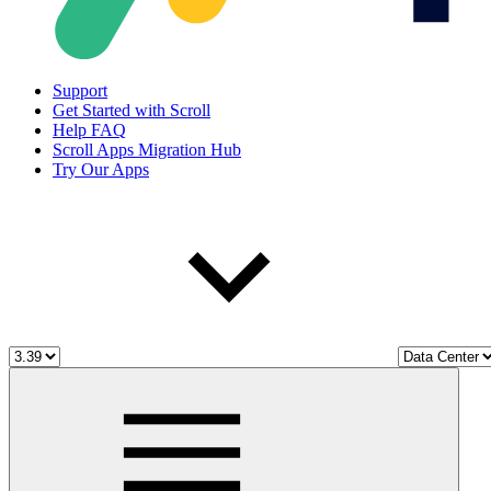
Support
Get Started with Scroll
Help FAQ
Scroll Apps Migration Hub
Try Our Apps