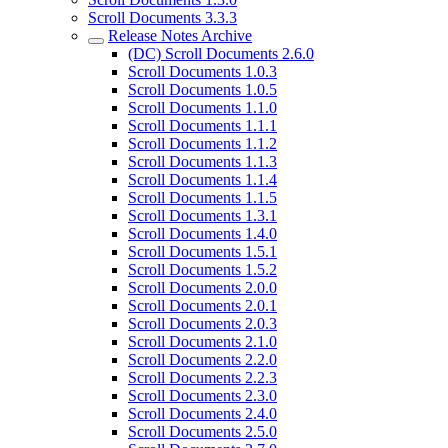
Scroll Documents 3.3.3
Release Notes Archive
(DC) Scroll Documents 2.6.0
Scroll Documents 1.0.3
Scroll Documents 1.0.5
Scroll Documents 1.1.0
Scroll Documents 1.1.1
Scroll Documents 1.1.2
Scroll Documents 1.1.3
Scroll Documents 1.1.4
Scroll Documents 1.1.5
Scroll Documents 1.3.1
Scroll Documents 1.4.0
Scroll Documents 1.5.1
Scroll Documents 1.5.2
Scroll Documents 2.0.0
Scroll Documents 2.0.1
Scroll Documents 2.0.3
Scroll Documents 2.1.0
Scroll Documents 2.2.0
Scroll Documents 2.2.3
Scroll Documents 2.3.0
Scroll Documents 2.4.0
Scroll Documents 2.5.0