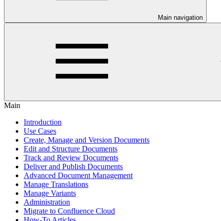
Main navigation
Main
Introduction
Use Cases
Create, Manage and Version Documents
Edit and Structure Documents
Track and Review Documents
Deliver and Publish Documents
Advanced Document Management
Manage Translations
Manage Variants
Administration
Migrate to Confluence Cloud
How-To Articles