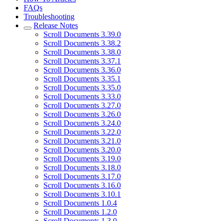
FAQs
Troubleshooting
Release Notes
Scroll Documents 3.39.0
Scroll Documents 3.38.2
Scroll Documents 3.38.0
Scroll Documents 3.37.1
Scroll Documents 3.36.0
Scroll Documents 3.35.1
Scroll Documents 3.35.0
Scroll Documents 3.33.0
Scroll Documents 3.27.0
Scroll Documents 3.26.0
Scroll Documents 3.24.0
Scroll Documents 3.22.0
Scroll Documents 3.21.0
Scroll Documents 3.20.0
Scroll Documents 3.19.0
Scroll Documents 3.18.0
Scroll Documents 3.17.0
Scroll Documents 3.16.0
Scroll Documents 3.10.1
Scroll Documents 1.0.4
Scroll Documents 1.2.0
Scroll Documents 1.3.0