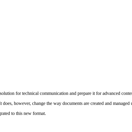
olution for technical communication and prepare it for advanced conte
It does, however, change the way documents are created and managed 
ated to this new format.