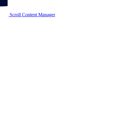
Scroll Content Manager