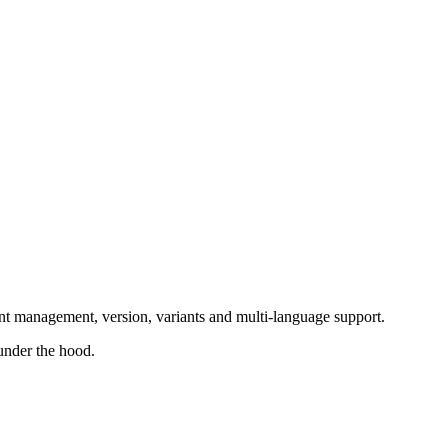
nt management, version, variants and multi-language support.
under the hood.