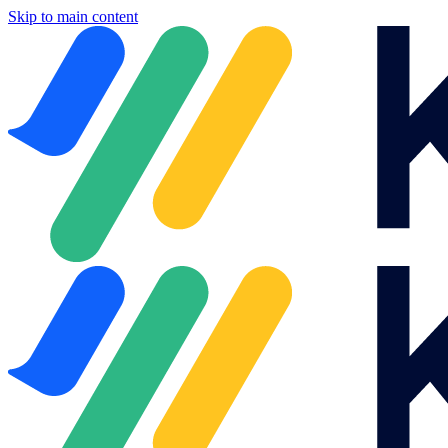
Skip to main content