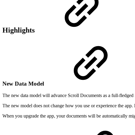
Highlights
New Data Model
The new data model will advance Scroll Documents as a full-fledged s
The new model does not change how you use or experience the app. 
When you upgrade the app, your documents will be automatically migr