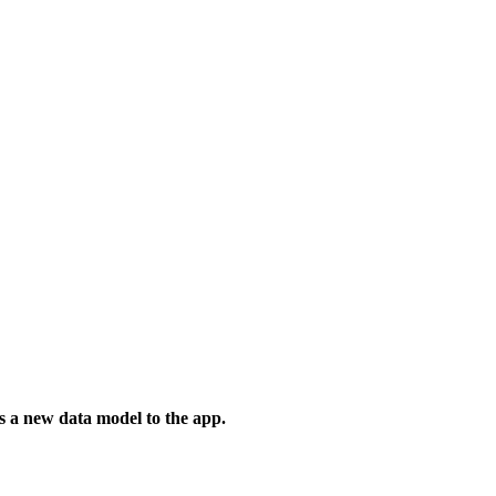
s a new data model to the app.