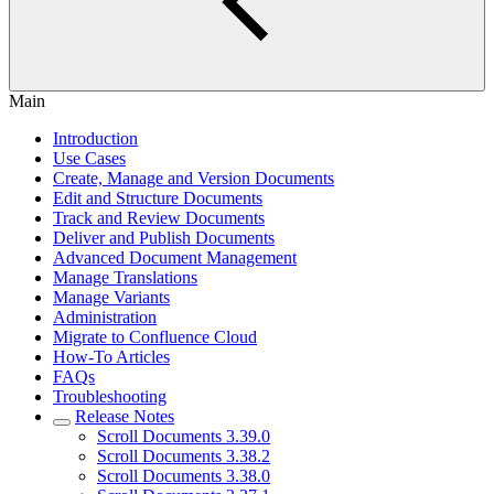
Main
Introduction
Use Cases
Create, Manage and Version Documents
Edit and Structure Documents
Track and Review Documents
Deliver and Publish Documents
Advanced Document Management
Manage Translations
Manage Variants
Administration
Migrate to Confluence Cloud
How-To Articles
FAQs
Troubleshooting
Release Notes
Scroll Documents 3.39.0
Scroll Documents 3.38.2
Scroll Documents 3.38.0