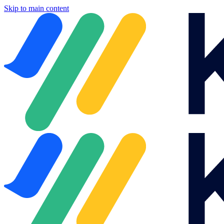
Skip to main content