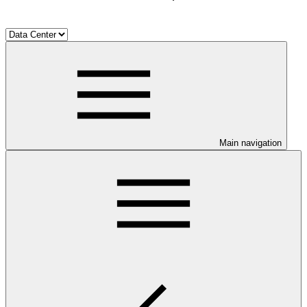
Main navigation