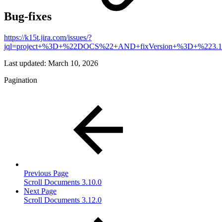
Bug-fixes
https://k15t.jira.com/issues/?
jql=project+%3D+%22DOCS%22+AND+fixVersion+%3D+%223
Last updated:
March 10, 2026
Pagination
Previous Page
Scroll Documents 3.10.0
Next Page
Scroll Documents 3.12.0