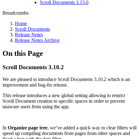
Scroll Documents 3.15.0
Breadcrumbs
Home
Scroll Documents
Release Notes
Release Notes Archive
On this Page
Scroll Documents 3.10.2
We are pleased to introduce Scroll Documents 3.10.2 which is an
improvement and bug-fix release.
This release introduces a new global setting allowing to restrict
Scroll Document creation to specific spaces in order to prevent
unaware users from using the app.
In
Organize page tree
, we’ve added a quick way to clear filters will
speed up compiling documents from pages from other spaces and
fixed a bug with the date filter.