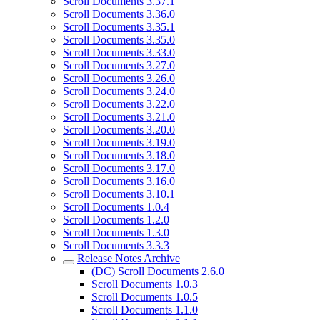
Scroll Documents 3.37.1
Scroll Documents 3.36.0
Scroll Documents 3.35.1
Scroll Documents 3.35.0
Scroll Documents 3.33.0
Scroll Documents 3.27.0
Scroll Documents 3.26.0
Scroll Documents 3.24.0
Scroll Documents 3.22.0
Scroll Documents 3.21.0
Scroll Documents 3.20.0
Scroll Documents 3.19.0
Scroll Documents 3.18.0
Scroll Documents 3.17.0
Scroll Documents 3.16.0
Scroll Documents 3.10.1
Scroll Documents 1.0.4
Scroll Documents 1.2.0
Scroll Documents 1.3.0
Scroll Documents 3.3.3
Release Notes Archive
(DC) Scroll Documents 2.6.0
Scroll Documents 1.0.3
Scroll Documents 1.0.5
Scroll Documents 1.1.0