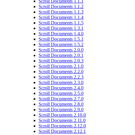
Scroll Documents 1.1.1
Scroll Documents 1.1.2
Scroll Documents 1.1.3
Scroll Documents 1.1.4
Scroll Documents 1.1.5
Scroll Documents 1.3.1
Scroll Documents 1.4.0
Scroll Documents 1.5.1
Scroll Documents 1.5.2
Scroll Documents 2.0.0
Scroll Documents 2.0.1
Scroll Documents 2.0.3
Scroll Documents 2.1.0
Scroll Documents 2.2.0
Scroll Documents 2.2.3
Scroll Documents 2.3.0
Scroll Documents 2.4.0
Scroll Documents 2.5.0
Scroll Documents 2.7.0
Scroll Documents 2.8.0
Scroll Documents 2.9.0
Scroll Documents 2.10.0
Scroll Documents 2.11.0
Scroll Documents 2.12.0
Scroll Documents 2.12.1