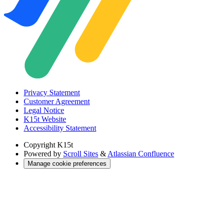
Privacy Statement
Customer Agreement
Legal Notice
K15t Website
Accessibility Statement
Copyright
K15t
Powered by
Scroll Sites
&
Atlassian Confluence
Manage cookie preferences