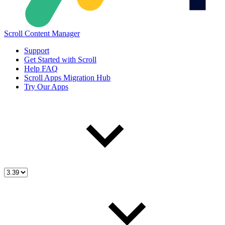
Scroll Content Manager
Support
Get Started with Scroll
Help FAQ
Scroll Apps Migration Hub
Try Our Apps