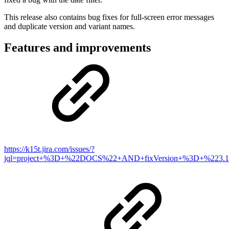
This release also contains bug fixes for full-screen error messages
and duplicate version and variant names.
Features and improvements
https://k15t.jira.com/issues/?
jql=project+%3D+%22DOCS%22+AND+fixVersion+%3D+%223.1