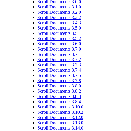
Scroll Documents 3.0.0
Scroll Documents 3.1.0
Scroll Documents 3.2.0
Scroll Documents 3.2.2
Scroll Documents 3.4.3
Scroll Documents 3.5.0
Scroll Documents 3.5.1
Scroll Documents 3.5.2
Scroll Documents 3.6.0
Scroll Documents 3.7.0
Scroll Documents 3.7.1
Scroll Documents 3.7.2
Scroll Documents 3.7.3
Scroll Documents 3.7.4
Scroll Documents 3.7.5
Scroll Documents 3.7.8
Scroll Documents 3.8.0
Scroll Documents 3.8.2
Scroll Documents 3.8.3
Scroll Documents 3.8.4
Scroll Documents 3.10.0
Scroll Documents 3.10.2
Scroll Documents 3.12.0
Scroll Documents 3.13.0
Scroll Documents 3.14.0