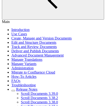
Main
Introduction
Use Cases
Create, Manage and Version Documents
Edit and Structure Documents
Track and Review Documents
Deliver and Publish Documents
Advanced Document Management
Manage Translations
Manage Variants
Administration
Migrate to Confluence Cloud
How-To Articles
FAQs
Troubleshooting
Release Notes
Scroll Documents 3.39.0
Scroll Documents 3.38.2
Scroll Documents 3.38.0