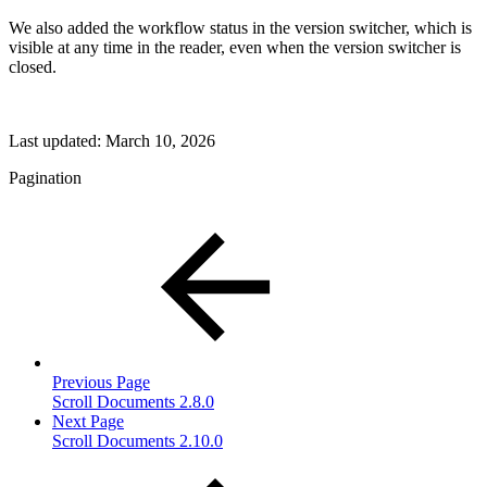
We also added the workflow status in the version switcher, which is
visible at any time in the reader, even when the version switcher is
closed.
Last updated:
March 10, 2026
Pagination
Previous Page
Scroll Documents 2.8.0
Next Page
Scroll Documents 2.10.0