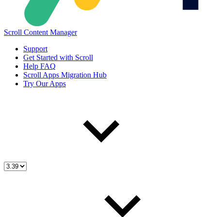
Scroll Content Manager
Support
Get Started with Scroll
Help FAQ
Scroll Apps Migration Hub
Try Our Apps