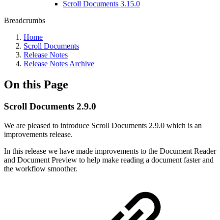
Scroll Documents 3.15.0
Breadcrumbs
Home
Scroll Documents
Release Notes
Release Notes Archive
On this Page
Scroll Documents 2.9.0
We are pleased to introduce Scroll Documents 2.9.0 which is an
improvements release.
In this release we have made improvements to the Document Reader
and Document Preview to help make reading a document faster and
the workflow smoother.