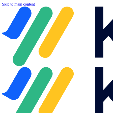
Skip to main content