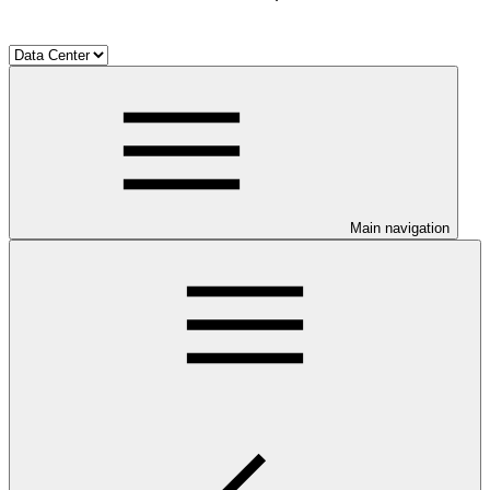
Main navigation