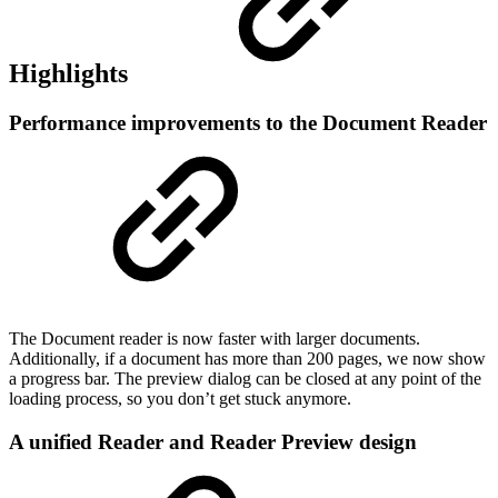
Highlights
Performance improvements to the Document Reader
The Document reader is now faster with larger documents.
Additionally, if a document has more than 200 pages, we now show
a progress bar. The preview dialog can be closed at any point of the
loading process, so you don’t get stuck anymore.
A unified Reader and Reader Preview design