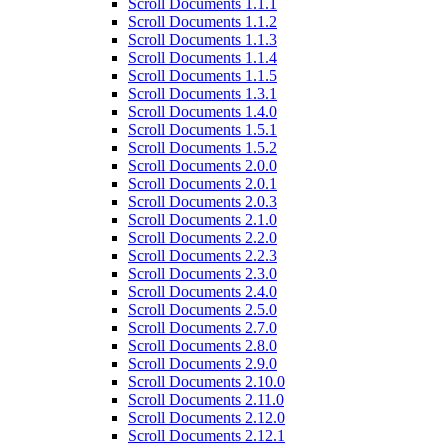
Scroll Documents 1.1.1
Scroll Documents 1.1.2
Scroll Documents 1.1.3
Scroll Documents 1.1.4
Scroll Documents 1.1.5
Scroll Documents 1.3.1
Scroll Documents 1.4.0
Scroll Documents 1.5.1
Scroll Documents 1.5.2
Scroll Documents 2.0.0
Scroll Documents 2.0.1
Scroll Documents 2.0.3
Scroll Documents 2.1.0
Scroll Documents 2.2.0
Scroll Documents 2.2.3
Scroll Documents 2.3.0
Scroll Documents 2.4.0
Scroll Documents 2.5.0
Scroll Documents 2.7.0
Scroll Documents 2.8.0
Scroll Documents 2.9.0
Scroll Documents 2.10.0
Scroll Documents 2.11.0
Scroll Documents 2.12.0
Scroll Documents 2.12.1