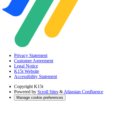
Privacy Statement
Customer Agreement
Legal Notice
K15t Website
Accessibility Statement
Copyright
K15t
Powered by
Scroll Sites
&
Atlassian Confluence
Manage cookie preferences