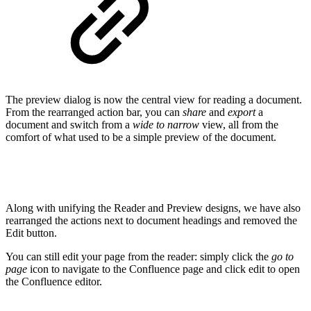
The preview dialog is now the central view for reading a document.
From the rearranged action bar, you can
share
and
export
a
document and switch from a
wide to narrow
view, all from the
comfort of what used to be a simple preview of the document.
Along with unifying the Reader and Preview designs, we have also
rearranged the actions next to document headings and removed the
Edit button.
You can still edit your page from the reader: simply click the
go to
page
icon to navigate to the Confluence page and click edit to open
the Confluence editor.