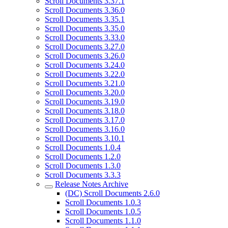
Scroll Documents 3.37.1
Scroll Documents 3.36.0
Scroll Documents 3.35.1
Scroll Documents 3.35.0
Scroll Documents 3.33.0
Scroll Documents 3.27.0
Scroll Documents 3.26.0
Scroll Documents 3.24.0
Scroll Documents 3.22.0
Scroll Documents 3.21.0
Scroll Documents 3.20.0
Scroll Documents 3.19.0
Scroll Documents 3.18.0
Scroll Documents 3.17.0
Scroll Documents 3.16.0
Scroll Documents 3.10.1
Scroll Documents 1.0.4
Scroll Documents 1.2.0
Scroll Documents 1.3.0
Scroll Documents 3.3.3
Release Notes Archive
(DC) Scroll Documents 2.6.0
Scroll Documents 1.0.3
Scroll Documents 1.0.5
Scroll Documents 1.1.0