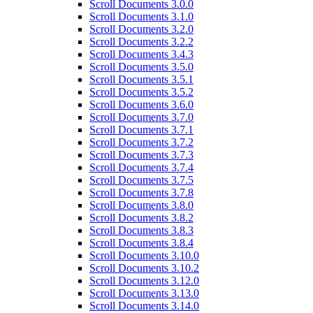
Scroll Documents 3.0.0
Scroll Documents 3.1.0
Scroll Documents 3.2.0
Scroll Documents 3.2.2
Scroll Documents 3.4.3
Scroll Documents 3.5.0
Scroll Documents 3.5.1
Scroll Documents 3.5.2
Scroll Documents 3.6.0
Scroll Documents 3.7.0
Scroll Documents 3.7.1
Scroll Documents 3.7.2
Scroll Documents 3.7.3
Scroll Documents 3.7.4
Scroll Documents 3.7.5
Scroll Documents 3.7.8
Scroll Documents 3.8.0
Scroll Documents 3.8.2
Scroll Documents 3.8.3
Scroll Documents 3.8.4
Scroll Documents 3.10.0
Scroll Documents 3.10.2
Scroll Documents 3.12.0
Scroll Documents 3.13.0
Scroll Documents 3.14.0