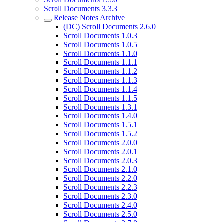
Scroll Documents 3.3.3
Release Notes Archive
(DC) Scroll Documents 2.6.0
Scroll Documents 1.0.3
Scroll Documents 1.0.5
Scroll Documents 1.1.0
Scroll Documents 1.1.1
Scroll Documents 1.1.2
Scroll Documents 1.1.3
Scroll Documents 1.1.4
Scroll Documents 1.1.5
Scroll Documents 1.3.1
Scroll Documents 1.4.0
Scroll Documents 1.5.1
Scroll Documents 1.5.2
Scroll Documents 2.0.0
Scroll Documents 2.0.1
Scroll Documents 2.0.3
Scroll Documents 2.1.0
Scroll Documents 2.2.0
Scroll Documents 2.2.3
Scroll Documents 2.3.0
Scroll Documents 2.4.0
Scroll Documents 2.5.0