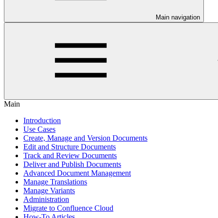
Main navigation
Main
Introduction
Use Cases
Create, Manage and Version Documents
Edit and Structure Documents
Track and Review Documents
Deliver and Publish Documents
Advanced Document Management
Manage Translations
Manage Variants
Administration
Migrate to Confluence Cloud
How-To Articles