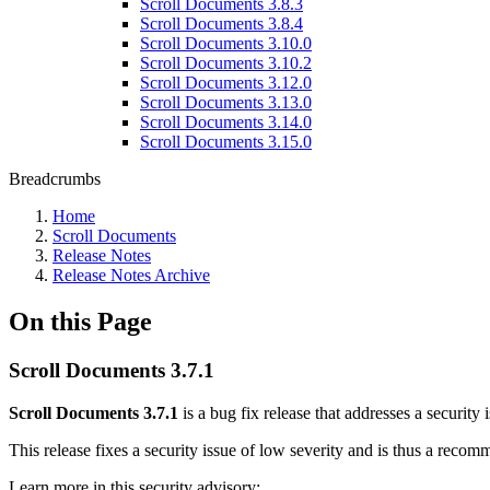
Scroll Documents 3.8.3
Scroll Documents 3.8.4
Scroll Documents 3.10.0
Scroll Documents 3.10.2
Scroll Documents 3.12.0
Scroll Documents 3.13.0
Scroll Documents 3.14.0
Scroll Documents 3.15.0
Breadcrumbs
Home
Scroll Documents
Release Notes
Release Notes Archive
On this Page
Scroll Documents 3.7.1
Scroll Documents 3.7.1
is a bug fix release that addresses a security 
This release fixes a security issue of low severity and is thus a reco
Learn more in this security advisory: