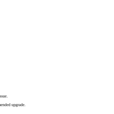
issue.
mmended upgrade.