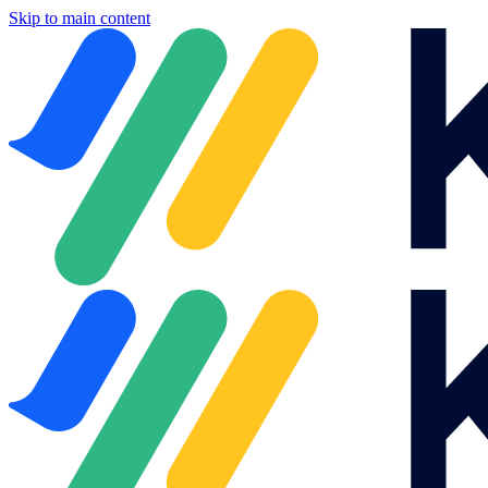
Skip to main content