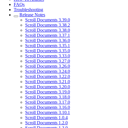
FAQs
Troubleshooting
Release Notes
Scroll Documents 3.39.0
Scroll Documents 3.38.2
Scroll Documents 3.38.0
Scroll Documents 3.37.1
Scroll Documents 3.36.0
Scroll Documents 3.35.1
Scroll Documents 3.35.0
Scroll Documents 3.33.0
Scroll Documents 3.27.0
Scroll Documents 3.26.0
Scroll Documents 3.24.0
Scroll Documents 3.22.0
Scroll Documents 3.21.0
Scroll Documents 3.20.0
Scroll Documents 3.19.0
Scroll Documents 3.18.0
Scroll Documents 3.17.0
Scroll Documents 3.16.0
Scroll Documents 3.10.1
Scroll Documents 1.0.4
Scroll Documents 1.2.0
Scroll Documents 1.3.0