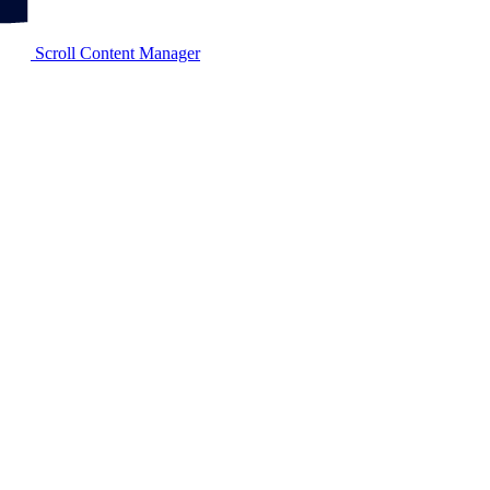
Scroll Content Manager