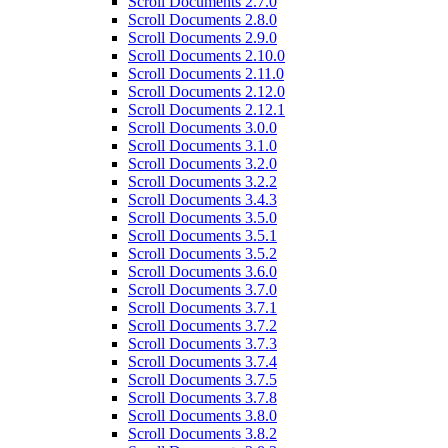
Scroll Documents 2.7.0
Scroll Documents 2.8.0
Scroll Documents 2.9.0
Scroll Documents 2.10.0
Scroll Documents 2.11.0
Scroll Documents 2.12.0
Scroll Documents 2.12.1
Scroll Documents 3.0.0
Scroll Documents 3.1.0
Scroll Documents 3.2.0
Scroll Documents 3.2.2
Scroll Documents 3.4.3
Scroll Documents 3.5.0
Scroll Documents 3.5.1
Scroll Documents 3.5.2
Scroll Documents 3.6.0
Scroll Documents 3.7.0
Scroll Documents 3.7.1
Scroll Documents 3.7.2
Scroll Documents 3.7.3
Scroll Documents 3.7.4
Scroll Documents 3.7.5
Scroll Documents 3.7.8
Scroll Documents 3.8.0
Scroll Documents 3.8.2