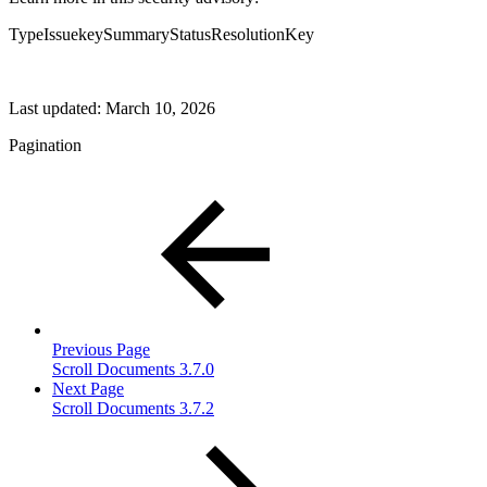
TypeIssuekeySummaryStatusResolutionKey
Last updated:
March 10, 2026
Pagination
Previous Page
Scroll Documents 3.7.0
Next Page
Scroll Documents 3.7.2