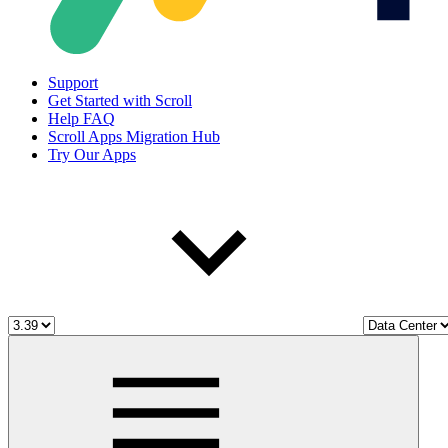
Support
Get Started with Scroll
Help FAQ
Scroll Apps Migration Hub
Try Our Apps