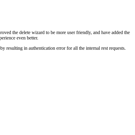
oved the delete wizard to be more user friendly, and have added the
erience even better.
 resulting in authentication error for all the internal rest requests.