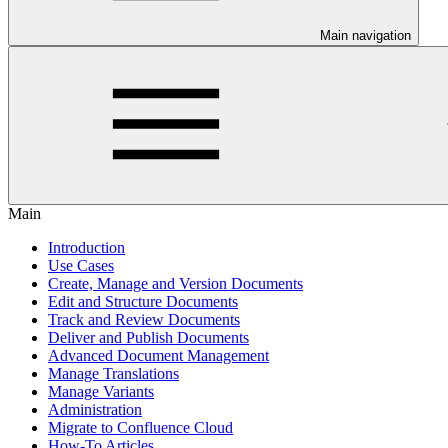
Main navigation
Main
Introduction
Use Cases
Create, Manage and Version Documents
Edit and Structure Documents
Track and Review Documents
Deliver and Publish Documents
Advanced Document Management
Manage Translations
Manage Variants
Administration
Migrate to Confluence Cloud
How-To Articles