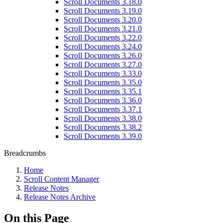
Scroll Documents 3.18.0
Scroll Documents 3.19.0
Scroll Documents 3.20.0
Scroll Documents 3.21.0
Scroll Documents 3.22.0
Scroll Documents 3.24.0
Scroll Documents 3.26.0
Scroll Documents 3.27.0
Scroll Documents 3.33.0
Scroll Documents 3.35.0
Scroll Documents 3.35.1
Scroll Documents 3.36.0
Scroll Documents 3.37.1
Scroll Documents 3.38.0
Scroll Documents 3.38.2
Scroll Documents 3.39.0
Breadcrumbs
Home
Scroll Content Manager
Release Notes
Release Notes Archive
On this Page