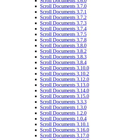
Scroll Documents 3.6.0
Scroll Documents 3.7.0
Scroll Documents 3.7.1
Scroll Documents 3.7.2
Scroll Documents 3.7.3
Scroll Documents 3.7.4
Scroll Documents 3.7.5
Scroll Documents 3.7.8
Scroll Documents 3.8.0
Scroll Documents 3.8.2
Scroll Documents 3.8.3
Scroll Documents 3.8.4
Scroll Documents 3.10.0
Scroll Documents 3.10.2
Scroll Documents 3.12.0
Scroll Documents 3.13.0
Scroll Documents 3.14.0
Scroll Documents 3.15.0
Scroll Documents 3.3.3
Scroll Documents 1.3.0
Scroll Documents 1.2.0
Scroll Documents 1.0.4
Scroll Documents 3.10.1
Scroll Documents 3.16.0
Scroll Documents 3.17.0