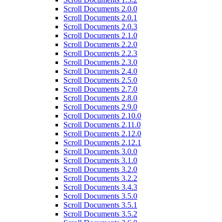
Scroll Documents 2.0.0
Scroll Documents 2.0.1
Scroll Documents 2.0.3
Scroll Documents 2.1.0
Scroll Documents 2.2.0
Scroll Documents 2.2.3
Scroll Documents 2.3.0
Scroll Documents 2.4.0
Scroll Documents 2.5.0
Scroll Documents 2.7.0
Scroll Documents 2.8.0
Scroll Documents 2.9.0
Scroll Documents 2.10.0
Scroll Documents 2.11.0
Scroll Documents 2.12.0
Scroll Documents 2.12.1
Scroll Documents 3.0.0
Scroll Documents 3.1.0
Scroll Documents 3.2.0
Scroll Documents 3.2.2
Scroll Documents 3.4.3
Scroll Documents 3.5.0
Scroll Documents 3.5.1
Scroll Documents 3.5.2