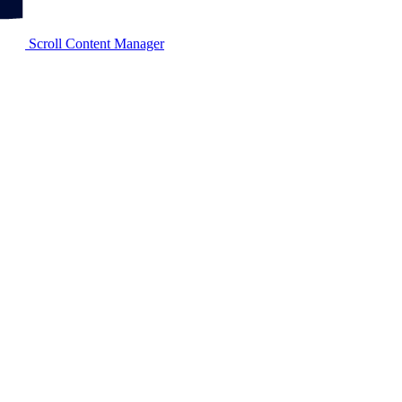
Scroll Content Manager