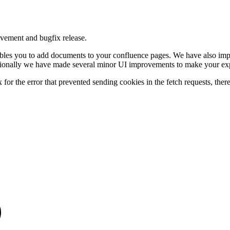
vement and bugfix release.
bles you to add documents to your confluence pages. We have also impr
itionally we have made several minor UI improvements to make your exp
for the error that prevented sending cookies in the fetch requests, thereby