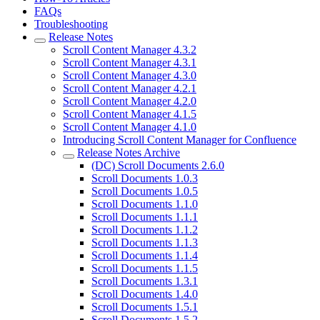
FAQs
Troubleshooting
Release Notes
Scroll Content Manager 4.3.2
Scroll Content Manager 4.3.1
Scroll Content Manager 4.3.0
Scroll Content Manager 4.2.1
Scroll Content Manager 4.2.0
Scroll Content Manager 4.1.5
Scroll Content Manager 4.1.0
Introducing Scroll Content Manager for Confluence
Release Notes Archive
(DC) Scroll Documents 2.6.0
Scroll Documents 1.0.3
Scroll Documents 1.0.5
Scroll Documents 1.1.0
Scroll Documents 1.1.1
Scroll Documents 1.1.2
Scroll Documents 1.1.3
Scroll Documents 1.1.4
Scroll Documents 1.1.5
Scroll Documents 1.3.1
Scroll Documents 1.4.0
Scroll Documents 1.5.1
Scroll Documents 1.5.2