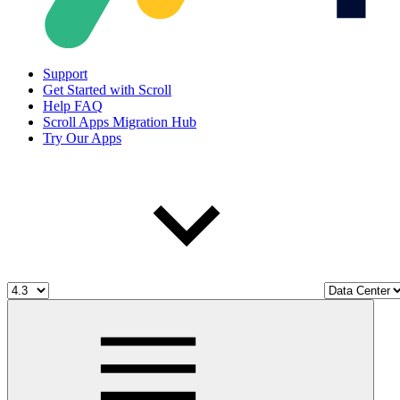
Support
Get Started with Scroll
Help FAQ
Scroll Apps Migration Hub
Try Our Apps