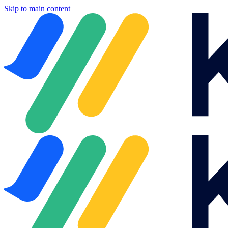
Skip to main content