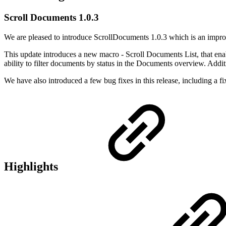
Scroll Documents 1.0.3
We are pleased to introduce ScrollDocuments 1.0.3 which is an impro
This update introduces a new macro - Scroll Documents List, that ena
ability to filter documents by status in the Documents overview. Add
We have also introduced a few bug fixes in this release, including a fix 
Highlights