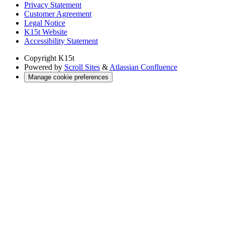
Privacy Statement
Customer Agreement
Legal Notice
K15t Website
Accessibility Statement
Copyright
K15t
Powered by
Scroll Sites
&
Atlassian Confluence
Manage cookie preferences