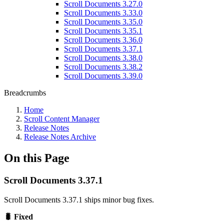
Scroll Documents 3.27.0
Scroll Documents 3.33.0
Scroll Documents 3.35.0
Scroll Documents 3.35.1
Scroll Documents 3.36.0
Scroll Documents 3.37.1
Scroll Documents 3.38.0
Scroll Documents 3.38.2
Scroll Documents 3.39.0
Breadcrumbs
Home
Scroll Content Manager
Release Notes
Release Notes Archive
On this Page
Scroll Documents 3.37.1
Scroll Documents 3.37.1 ships minor bug fixes.
🐛 Fixed