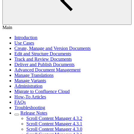
Main
Introduction
Use Cases
Create, Manage and Version Documents
Edit and Structure Documents
Track and Review Documents
Deliver and Publish Documents
Advanced Document Management
Manage Translations
Manage Variants
Administration
Migrate to Confluence Cloud
How-To Articles
FAQs
Troubleshooting
Release Notes
Scroll Content Manager 4.3.2
Scroll Content Manager 4.3.1
Scroll Content Manager 4.3.0