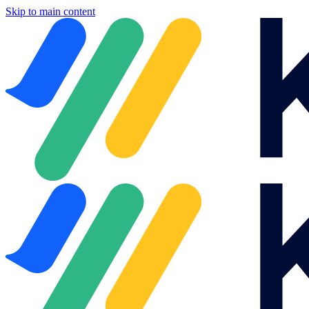
Skip to main content