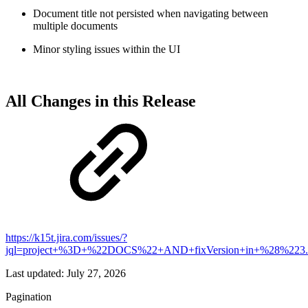
Document title not persisted when navigating between
multiple documents
Minor styling issues within the UI
All Changes in this Release
https://k15t.jira.com/issues/?
jql=project+%3D+%22DOCS%22+AND+fixVersion+in+%28%223
Last updated:
July 27, 2026
Pagination