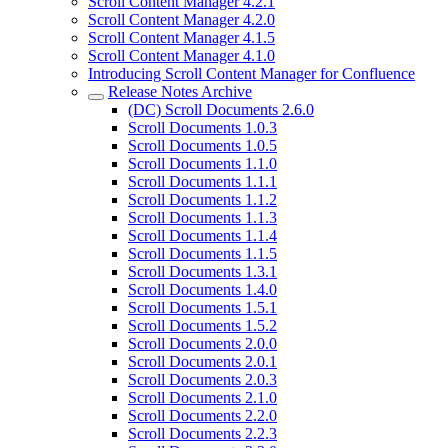
Scroll Content Manager 4.2.1
Scroll Content Manager 4.2.0
Scroll Content Manager 4.1.5
Scroll Content Manager 4.1.0
Introducing Scroll Content Manager for Confluence
Release Notes Archive
(DC) Scroll Documents 2.6.0
Scroll Documents 1.0.3
Scroll Documents 1.0.5
Scroll Documents 1.1.0
Scroll Documents 1.1.1
Scroll Documents 1.1.2
Scroll Documents 1.1.3
Scroll Documents 1.1.4
Scroll Documents 1.1.5
Scroll Documents 1.3.1
Scroll Documents 1.4.0
Scroll Documents 1.5.1
Scroll Documents 1.5.2
Scroll Documents 2.0.0
Scroll Documents 2.0.1
Scroll Documents 2.0.3
Scroll Documents 2.1.0
Scroll Documents 2.2.0
Scroll Documents 2.2.3