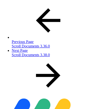
Previous Page
Scroll Documents 3.36.0
Next Page
Scroll Documents 3.38.0