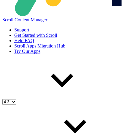
Scroll Content Manager
Support
Get Started with Scroll
Help FAQ
Scroll Apps Migration Hub
Try Our Apps