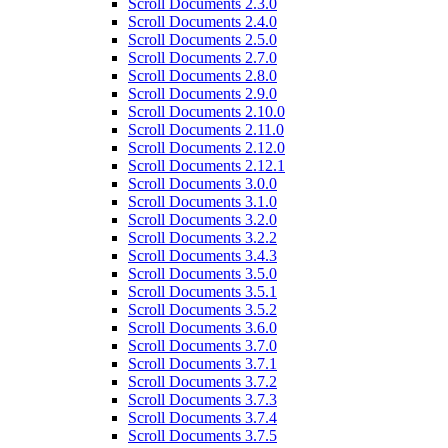
Scroll Documents 2.3.0
Scroll Documents 2.4.0
Scroll Documents 2.5.0
Scroll Documents 2.7.0
Scroll Documents 2.8.0
Scroll Documents 2.9.0
Scroll Documents 2.10.0
Scroll Documents 2.11.0
Scroll Documents 2.12.0
Scroll Documents 2.12.1
Scroll Documents 3.0.0
Scroll Documents 3.1.0
Scroll Documents 3.2.0
Scroll Documents 3.2.2
Scroll Documents 3.4.3
Scroll Documents 3.5.0
Scroll Documents 3.5.1
Scroll Documents 3.5.2
Scroll Documents 3.6.0
Scroll Documents 3.7.0
Scroll Documents 3.7.1
Scroll Documents 3.7.2
Scroll Documents 3.7.3
Scroll Documents 3.7.4
Scroll Documents 3.7.5