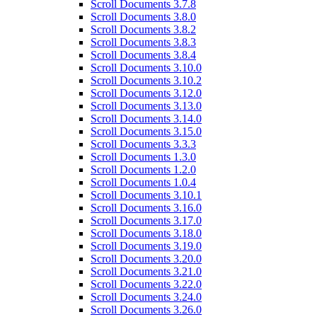
Scroll Documents 3.7.8
Scroll Documents 3.8.0
Scroll Documents 3.8.2
Scroll Documents 3.8.3
Scroll Documents 3.8.4
Scroll Documents 3.10.0
Scroll Documents 3.10.2
Scroll Documents 3.12.0
Scroll Documents 3.13.0
Scroll Documents 3.14.0
Scroll Documents 3.15.0
Scroll Documents 3.3.3
Scroll Documents 1.3.0
Scroll Documents 1.2.0
Scroll Documents 1.0.4
Scroll Documents 3.10.1
Scroll Documents 3.16.0
Scroll Documents 3.17.0
Scroll Documents 3.18.0
Scroll Documents 3.19.0
Scroll Documents 3.20.0
Scroll Documents 3.21.0
Scroll Documents 3.22.0
Scroll Documents 3.24.0
Scroll Documents 3.26.0