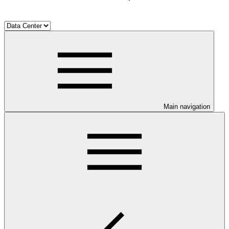
Main navigation