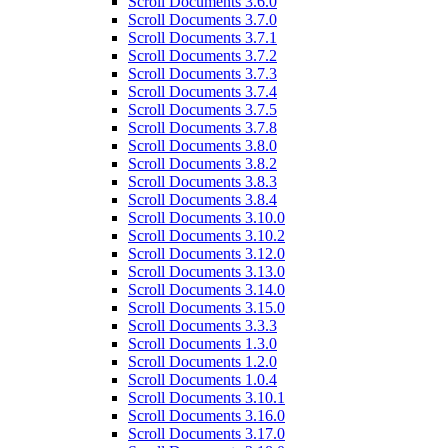
Scroll Documents 3.6.0
Scroll Documents 3.7.0
Scroll Documents 3.7.1
Scroll Documents 3.7.2
Scroll Documents 3.7.3
Scroll Documents 3.7.4
Scroll Documents 3.7.5
Scroll Documents 3.7.8
Scroll Documents 3.8.0
Scroll Documents 3.8.2
Scroll Documents 3.8.3
Scroll Documents 3.8.4
Scroll Documents 3.10.0
Scroll Documents 3.10.2
Scroll Documents 3.12.0
Scroll Documents 3.13.0
Scroll Documents 3.14.0
Scroll Documents 3.15.0
Scroll Documents 3.3.3
Scroll Documents 1.3.0
Scroll Documents 1.2.0
Scroll Documents 1.0.4
Scroll Documents 3.10.1
Scroll Documents 3.16.0
Scroll Documents 3.17.0