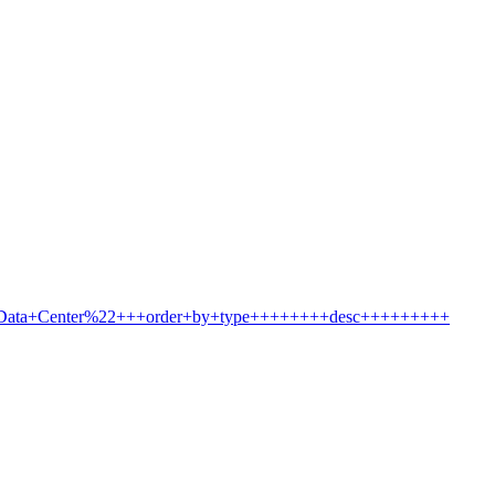
2Data+Center%22+++order+by+type++++++++desc+++++++++