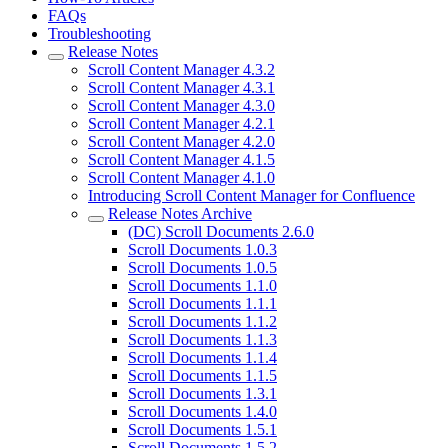
FAQs
Troubleshooting
Release Notes
Scroll Content Manager 4.3.2
Scroll Content Manager 4.3.1
Scroll Content Manager 4.3.0
Scroll Content Manager 4.2.1
Scroll Content Manager 4.2.0
Scroll Content Manager 4.1.5
Scroll Content Manager 4.1.0
Introducing Scroll Content Manager for Confluence
Release Notes Archive
(DC) Scroll Documents 2.6.0
Scroll Documents 1.0.3
Scroll Documents 1.0.5
Scroll Documents 1.1.0
Scroll Documents 1.1.1
Scroll Documents 1.1.2
Scroll Documents 1.1.3
Scroll Documents 1.1.4
Scroll Documents 1.1.5
Scroll Documents 1.3.1
Scroll Documents 1.4.0
Scroll Documents 1.5.1
Scroll Documents 1.5.2