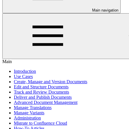
Main navigation
Main
Introduction
Use Cases
Create, Manage and Version Documents
Edit and Structure Documents
Track and Review Documents
Deliver and Publish Documents
Advanced Document Management
Manage Translations
Manage Variants
Administration
Migrate to Confluence Cloud
How-To Articles