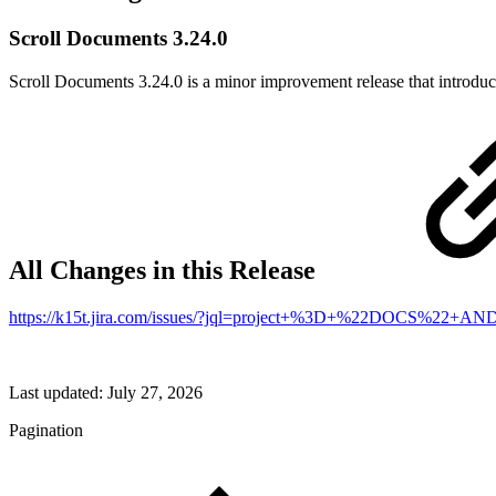
Scroll Documents 3.24.0
Scroll Documents 3.24.0 is a minor improvement release that introduce
All Changes in this Release
https://k15t.jira.com/issues/?jql=project+%3D+%22DOCS%2
Last updated:
July 27, 2026
Pagination