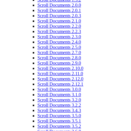
Scroll Documents 2.0.0
Scroll Documents 2.0.1
Scroll Documents 2.0.3
Scroll Documents 2.1.0
Scroll Documents 2.2.0
Scroll Documents 2.2.3
Scroll Documents 2.3.0
Scroll Documents 2.4.0
Scroll Documents 2.5.0
Scroll Documents 2.7.0
Scroll Documents 2.8.0
Scroll Documents 2.9.0
Scroll Documents 2.10.0
Scroll Documents 2.11.0
Scroll Documents 2.12.0
Scroll Documents 2.12.1
Scroll Documents 3.0.0
Scroll Documents 3.1.0
Scroll Documents 3.2.0
Scroll Documents 3.2.2
Scroll Documents 3.4.3
Scroll Documents 3.5.0
Scroll Documents 3.5.1
Scroll Documents 3.5.2