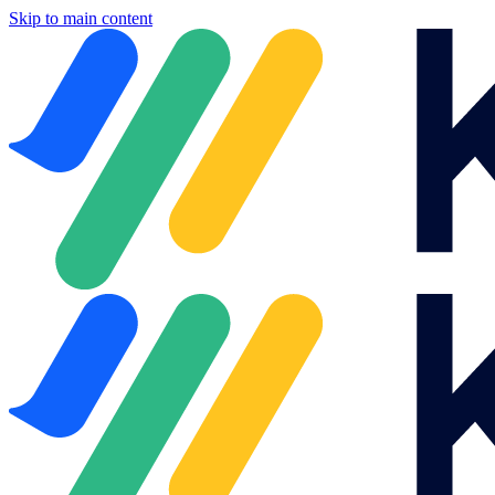
Skip to main content