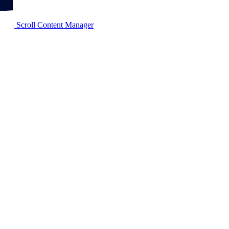
Scroll Content Manager