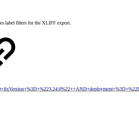
s label filters for the XLIFF export.
2+AND+fixVersion+%3D+%223.24.0%22++AND+deployment+%3D+%2