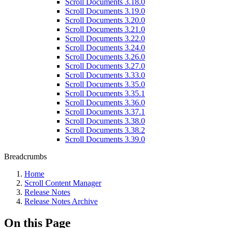
Scroll Documents 3.18.0
Scroll Documents 3.19.0
Scroll Documents 3.20.0
Scroll Documents 3.21.0
Scroll Documents 3.22.0
Scroll Documents 3.24.0
Scroll Documents 3.26.0
Scroll Documents 3.27.0
Scroll Documents 3.33.0
Scroll Documents 3.35.0
Scroll Documents 3.35.1
Scroll Documents 3.36.0
Scroll Documents 3.37.1
Scroll Documents 3.38.0
Scroll Documents 3.38.2
Scroll Documents 3.39.0
Breadcrumbs
Home
Scroll Content Manager
Release Notes
Release Notes Archive
On this Page