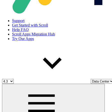
Support
Get Started with Scroll
Help FAQ
Scroll Apps Migration Hub
Try Our Apps