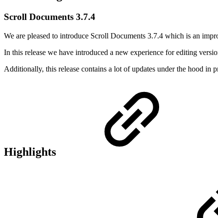
Scroll Documents 3.7.4
We are pleased to introduce Scroll Documents 3.7.4 which is an impr
In this release we have introduced a new experience for editing versio
Additionally, this release contains a lot of updates under the hood in 
Highlights