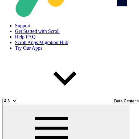
Support
Get Started with Scroll
Help FAQ
Scroll Apps Migration Hub
Try Our Apps