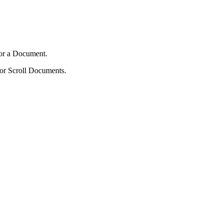
 for a Document.
 for Scroll Documents.