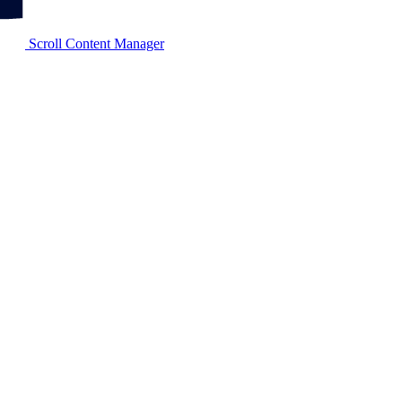
Scroll Content Manager