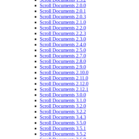
Scroll Documents 2.0.0
Scroll Documents 2.0.1
Scroll Documents 2.0.3
Scroll Documents 2.1.0
Scroll Documents 2.2.0
Scroll Documents 2.2.3
Scroll Documents 2.3.0
Scroll Documents 2.4.0
Scroll Documents 2.5.0
Scroll Documents 2.7.0
Scroll Documents 2.8.0
Scroll Documents 2.9.0
Scroll Documents 2.10.0
Scroll Documents 2.11.0
Scroll Documents 2.12.0
Scroll Documents 2.12.1
Scroll Documents 3.0.0
Scroll Documents 3.1.0
Scroll Documents 3.2.0
Scroll Documents 3.2.2
Scroll Documents 3.4.3
Scroll Documents 3.5.0
Scroll Documents 3.5.1
Scroll Documents 3.5.2