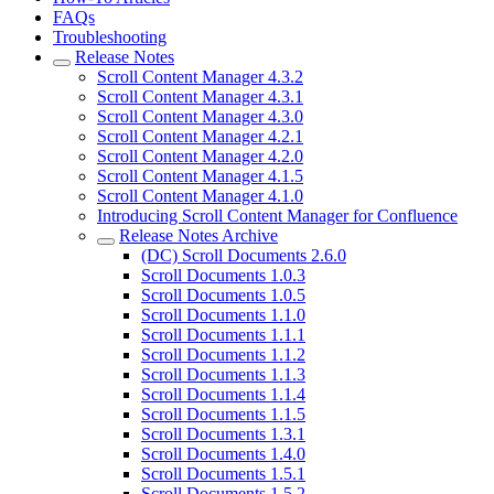
FAQs
Troubleshooting
Release Notes
Scroll Content Manager 4.3.2
Scroll Content Manager 4.3.1
Scroll Content Manager 4.3.0
Scroll Content Manager 4.2.1
Scroll Content Manager 4.2.0
Scroll Content Manager 4.1.5
Scroll Content Manager 4.1.0
Introducing Scroll Content Manager for Confluence
Release Notes Archive
(DC) Scroll Documents 2.6.0
Scroll Documents 1.0.3
Scroll Documents 1.0.5
Scroll Documents 1.1.0
Scroll Documents 1.1.1
Scroll Documents 1.1.2
Scroll Documents 1.1.3
Scroll Documents 1.1.4
Scroll Documents 1.1.5
Scroll Documents 1.3.1
Scroll Documents 1.4.0
Scroll Documents 1.5.1
Scroll Documents 1.5.2