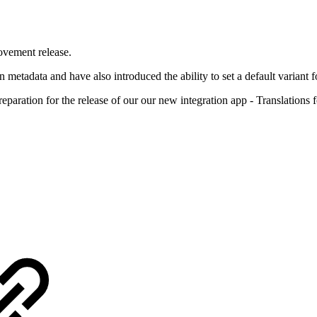
ovement release.
n metadata and have also introduced the ability to set a default variant
preparation for the release of our our new integration app - Translations