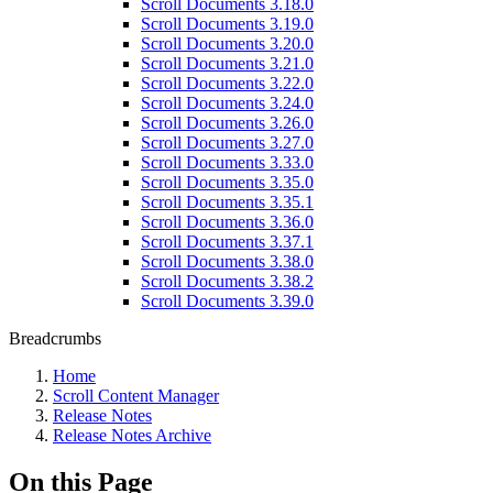
Scroll Documents 3.18.0
Scroll Documents 3.19.0
Scroll Documents 3.20.0
Scroll Documents 3.21.0
Scroll Documents 3.22.0
Scroll Documents 3.24.0
Scroll Documents 3.26.0
Scroll Documents 3.27.0
Scroll Documents 3.33.0
Scroll Documents 3.35.0
Scroll Documents 3.35.1
Scroll Documents 3.36.0
Scroll Documents 3.37.1
Scroll Documents 3.38.0
Scroll Documents 3.38.2
Scroll Documents 3.39.0
Breadcrumbs
Home
Scroll Content Manager
Release Notes
Release Notes Archive
On this Page