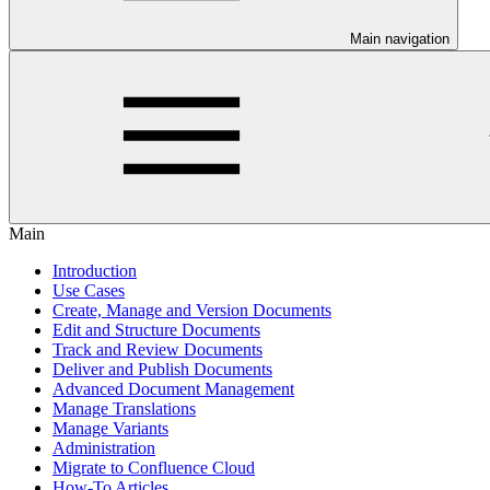
Main navigation
Main
Introduction
Use Cases
Create, Manage and Version Documents
Edit and Structure Documents
Track and Review Documents
Deliver and Publish Documents
Advanced Document Management
Manage Translations
Manage Variants
Administration
Migrate to Confluence Cloud
How-To Articles