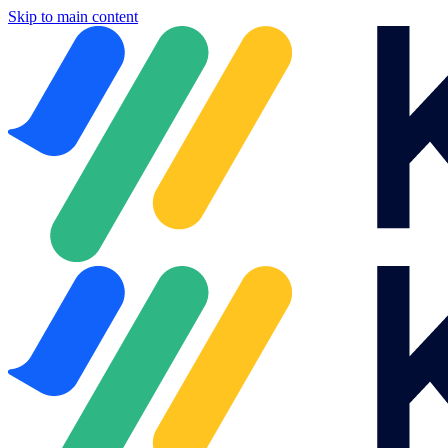
Skip to main content