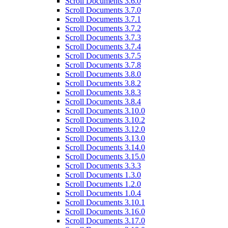
Scroll Documents 3.6.0
Scroll Documents 3.7.0
Scroll Documents 3.7.1
Scroll Documents 3.7.2
Scroll Documents 3.7.3
Scroll Documents 3.7.4
Scroll Documents 3.7.5
Scroll Documents 3.7.8
Scroll Documents 3.8.0
Scroll Documents 3.8.2
Scroll Documents 3.8.3
Scroll Documents 3.8.4
Scroll Documents 3.10.0
Scroll Documents 3.10.2
Scroll Documents 3.12.0
Scroll Documents 3.13.0
Scroll Documents 3.14.0
Scroll Documents 3.15.0
Scroll Documents 3.3.3
Scroll Documents 1.3.0
Scroll Documents 1.2.0
Scroll Documents 1.0.4
Scroll Documents 3.10.1
Scroll Documents 3.16.0
Scroll Documents 3.17.0