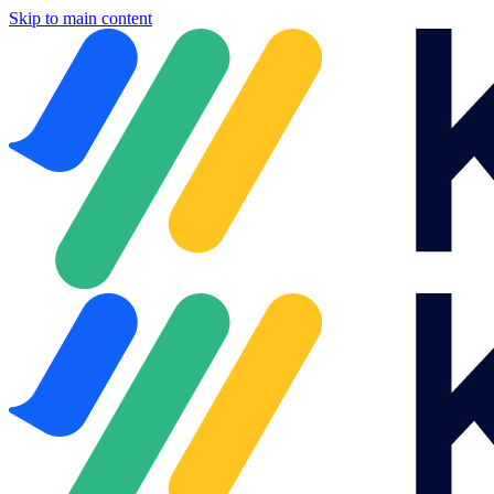
Skip to main content