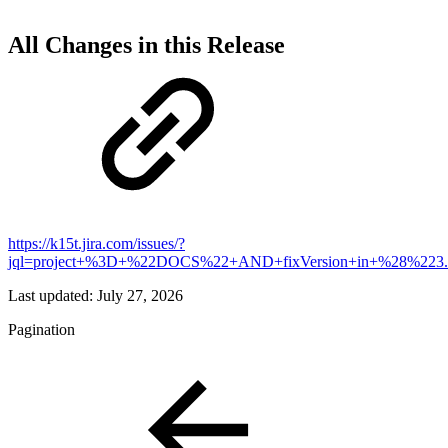
All Changes in this Release
https://k15t.jira.com/issues/?
jql=project+%3D+%22DOCS%22+AND+fixVersion+in+%28%223
Last updated:
July 27, 2026
Pagination