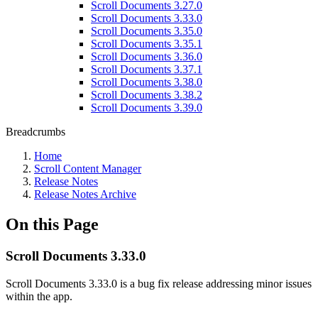
Scroll Documents 3.27.0
Scroll Documents 3.33.0
Scroll Documents 3.35.0
Scroll Documents 3.35.1
Scroll Documents 3.36.0
Scroll Documents 3.37.1
Scroll Documents 3.38.0
Scroll Documents 3.38.2
Scroll Documents 3.39.0
Breadcrumbs
Home
Scroll Content Manager
Release Notes
Release Notes Archive
On this Page
Scroll Documents 3.33.0
Scroll Documents 3.33.0 is a bug fix release addressing minor issues
within the app.