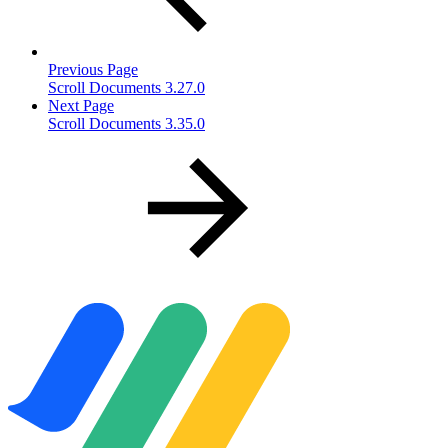
Previous Page
Scroll Documents 3.27.0
Next Page
Scroll Documents 3.35.0