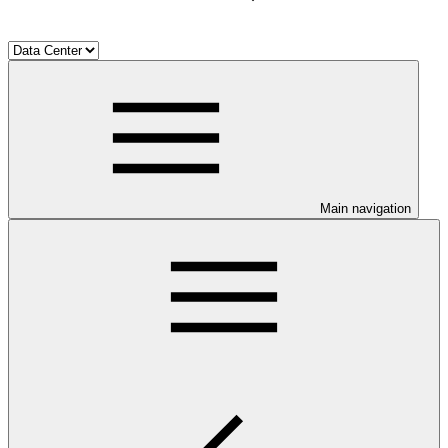
Main navigation