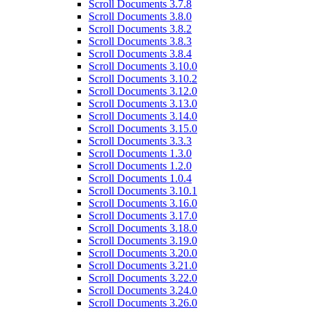
Scroll Documents 3.7.8
Scroll Documents 3.8.0
Scroll Documents 3.8.2
Scroll Documents 3.8.3
Scroll Documents 3.8.4
Scroll Documents 3.10.0
Scroll Documents 3.10.2
Scroll Documents 3.12.0
Scroll Documents 3.13.0
Scroll Documents 3.14.0
Scroll Documents 3.15.0
Scroll Documents 3.3.3
Scroll Documents 1.3.0
Scroll Documents 1.2.0
Scroll Documents 1.0.4
Scroll Documents 3.10.1
Scroll Documents 3.16.0
Scroll Documents 3.17.0
Scroll Documents 3.18.0
Scroll Documents 3.19.0
Scroll Documents 3.20.0
Scroll Documents 3.21.0
Scroll Documents 3.22.0
Scroll Documents 3.24.0
Scroll Documents 3.26.0