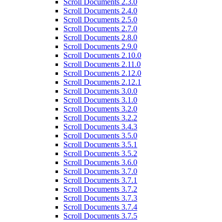
Scroll Documents 2.3.0
Scroll Documents 2.4.0
Scroll Documents 2.5.0
Scroll Documents 2.7.0
Scroll Documents 2.8.0
Scroll Documents 2.9.0
Scroll Documents 2.10.0
Scroll Documents 2.11.0
Scroll Documents 2.12.0
Scroll Documents 2.12.1
Scroll Documents 3.0.0
Scroll Documents 3.1.0
Scroll Documents 3.2.0
Scroll Documents 3.2.2
Scroll Documents 3.4.3
Scroll Documents 3.5.0
Scroll Documents 3.5.1
Scroll Documents 3.5.2
Scroll Documents 3.6.0
Scroll Documents 3.7.0
Scroll Documents 3.7.1
Scroll Documents 3.7.2
Scroll Documents 3.7.3
Scroll Documents 3.7.4
Scroll Documents 3.7.5