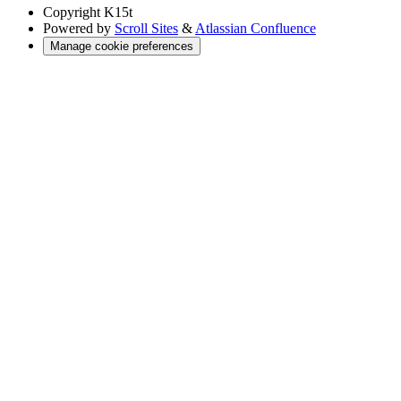
Copyright
K15t
Powered by
Scroll Sites
&
Atlassian Confluence
Manage cookie preferences