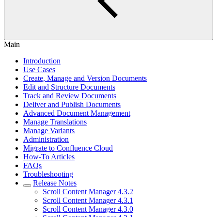
Main
Introduction
Use Cases
Create, Manage and Version Documents
Edit and Structure Documents
Track and Review Documents
Deliver and Publish Documents
Advanced Document Management
Manage Translations
Manage Variants
Administration
Migrate to Confluence Cloud
How-To Articles
FAQs
Troubleshooting
Release Notes
Scroll Content Manager 4.3.2
Scroll Content Manager 4.3.1
Scroll Content Manager 4.3.0