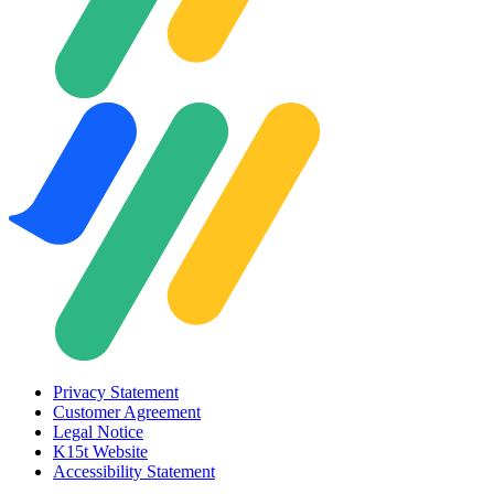
Privacy Statement
Customer Agreement
Legal Notice
K15t Website
Accessibility Statement