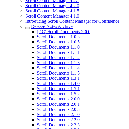
Scroll Content Manager 4.2.1
Scroll Content Manager 4.2.0
Scroll Content Manager 4.1.5
Scroll Content Manager 4.1.0
Introducing Scroll Content Manager for Confluence
Release Notes Archive
(DC) Scroll Documents 2.6.0
Scroll Documents 1.0.3
Scroll Documents 1.0.5
Scroll Documents 1.1.0
Scroll Documents 1.1.1
Scroll Documents 1.1.2
Scroll Documents 1.1.3
Scroll Documents 1.1.4
Scroll Documents 1.1.5
Scroll Documents 1.3.1
Scroll Documents 1.4.0
Scroll Documents 1.5.1
Scroll Documents 1.5.2
Scroll Documents 2.0.0
Scroll Documents 2.0.1
Scroll Documents 2.0.3
Scroll Documents 2.1.0
Scroll Documents 2.2.0
Scroll Documents 2.2.3