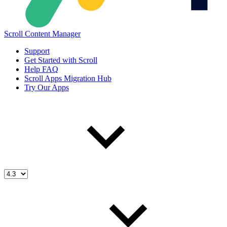
Scroll Content Manager
Support
Get Started with Scroll
Help FAQ
Scroll Apps Migration Hub
Try Our Apps