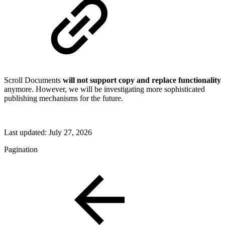
Scroll Documents
will not support copy and replace functionality
anymore. However, we will be investigating more sophisticated
publishing mechanisms for the future.
Last updated:
July 27, 2026
Pagination