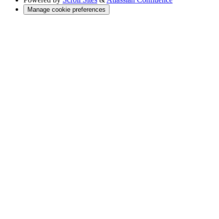
Manage cookie preferences