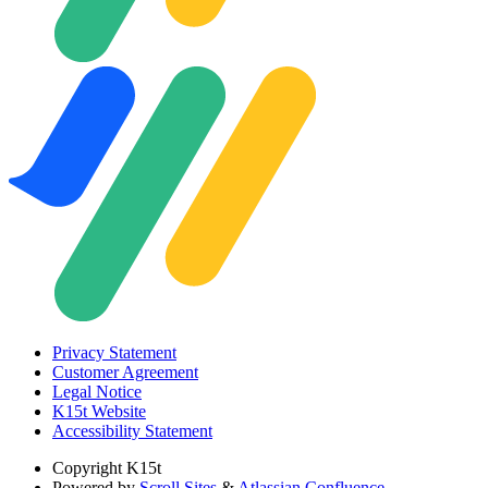
Privacy Statement
Customer Agreement
Legal Notice
K15t Website
Accessibility Statement
Copyright
K15t
Powered by
Scroll Sites
&
Atlassian Confluence