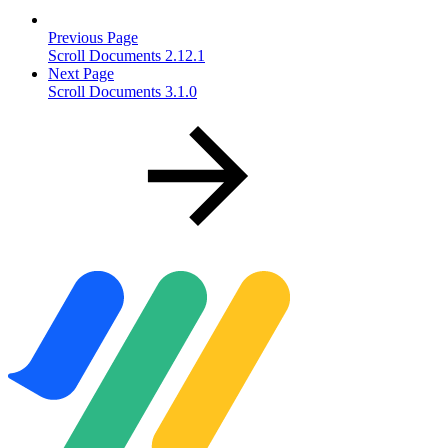
Previous Page
Scroll Documents 2.12.1
Next Page
Scroll Documents 3.1.0