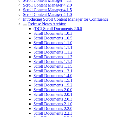
Scroll Content Manager 4.2.1
Scroll Content Manager 4.2.0
Scroll Content Manager 4.1.5
Scroll Content Manager 4.1.0
Introducing Scroll Content Manager for Confluence
Release Notes Archive
(DC) Scroll Documents 2.6.0
Scroll Documents 1.0.3
Scroll Documents 1.0.5
Scroll Documents 1.1.0
Scroll Documents 1.1.1
Scroll Documents 1.1.2
Scroll Documents 1.1.3
Scroll Documents 1.1.4
Scroll Documents 1.1.5
Scroll Documents 1.3.1
Scroll Documents 1.4.0
Scroll Documents 1.5.1
Scroll Documents 1.5.2
Scroll Documents 2.0.0
Scroll Documents 2.0.1
Scroll Documents 2.0.3
Scroll Documents 2.1.0
Scroll Documents 2.2.0
Scroll Documents 2.2.3