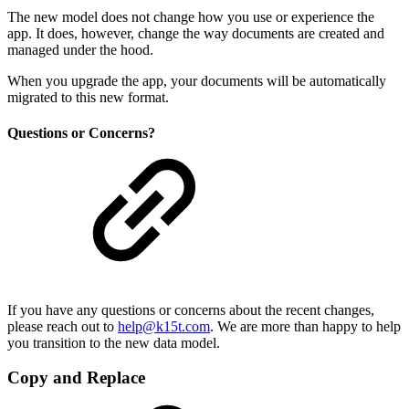
The new model does not change how you use or experience the
app. It does, however, change the way documents are created and
managed under the hood.
When you upgrade the app, your documents will be automatically
migrated to this new format.
Questions or Concerns?
If you have any questions or concerns about the recent changes,
please reach out to
help@k15t.com
. We are more than happy to help
you transition to the new data model.
Copy and Replace