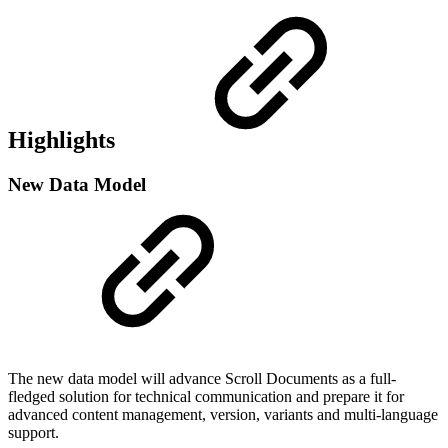
Highlights
New Data Model
The new data model will advance Scroll Documents as a full-
fledged solution for technical communication and prepare it for
advanced content management, version, variants and multi-language
support.