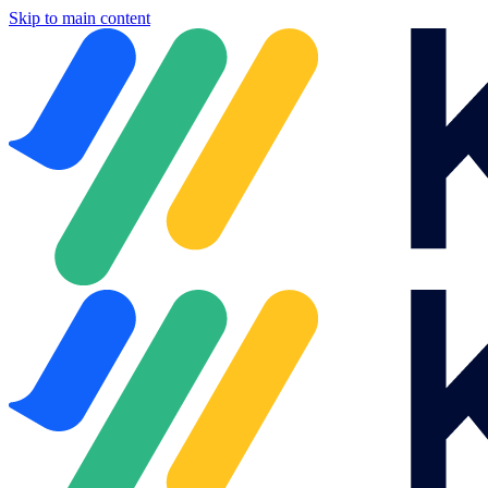
Skip to main content