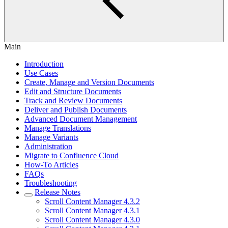
Main
Introduction
Use Cases
Create, Manage and Version Documents
Edit and Structure Documents
Track and Review Documents
Deliver and Publish Documents
Advanced Document Management
Manage Translations
Manage Variants
Administration
Migrate to Confluence Cloud
How-To Articles
FAQs
Troubleshooting
Release Notes
Scroll Content Manager 4.3.2
Scroll Content Manager 4.3.1
Scroll Content Manager 4.3.0