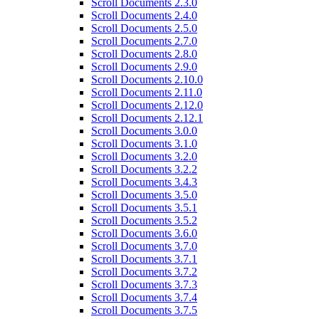
Scroll Documents 2.3.0
Scroll Documents 2.4.0
Scroll Documents 2.5.0
Scroll Documents 2.7.0
Scroll Documents 2.8.0
Scroll Documents 2.9.0
Scroll Documents 2.10.0
Scroll Documents 2.11.0
Scroll Documents 2.12.0
Scroll Documents 2.12.1
Scroll Documents 3.0.0
Scroll Documents 3.1.0
Scroll Documents 3.2.0
Scroll Documents 3.2.2
Scroll Documents 3.4.3
Scroll Documents 3.5.0
Scroll Documents 3.5.1
Scroll Documents 3.5.2
Scroll Documents 3.6.0
Scroll Documents 3.7.0
Scroll Documents 3.7.1
Scroll Documents 3.7.2
Scroll Documents 3.7.3
Scroll Documents 3.7.4
Scroll Documents 3.7.5