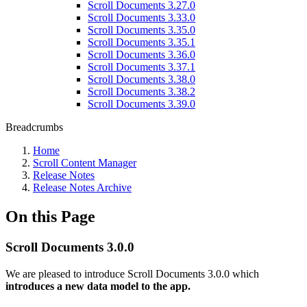
Scroll Documents 3.27.0
Scroll Documents 3.33.0
Scroll Documents 3.35.0
Scroll Documents 3.35.1
Scroll Documents 3.36.0
Scroll Documents 3.37.1
Scroll Documents 3.38.0
Scroll Documents 3.38.2
Scroll Documents 3.39.0
Breadcrumbs
Home
Scroll Content Manager
Release Notes
Release Notes Archive
On this Page
Scroll Documents 3.0.0
We are pleased to introduce Scroll Documents 3.0.0 which
introduces a new data model to the app.