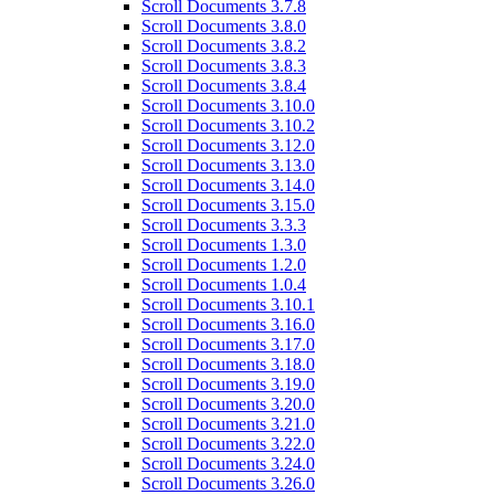
Scroll Documents 3.7.8
Scroll Documents 3.8.0
Scroll Documents 3.8.2
Scroll Documents 3.8.3
Scroll Documents 3.8.4
Scroll Documents 3.10.0
Scroll Documents 3.10.2
Scroll Documents 3.12.0
Scroll Documents 3.13.0
Scroll Documents 3.14.0
Scroll Documents 3.15.0
Scroll Documents 3.3.3
Scroll Documents 1.3.0
Scroll Documents 1.2.0
Scroll Documents 1.0.4
Scroll Documents 3.10.1
Scroll Documents 3.16.0
Scroll Documents 3.17.0
Scroll Documents 3.18.0
Scroll Documents 3.19.0
Scroll Documents 3.20.0
Scroll Documents 3.21.0
Scroll Documents 3.22.0
Scroll Documents 3.24.0
Scroll Documents 3.26.0