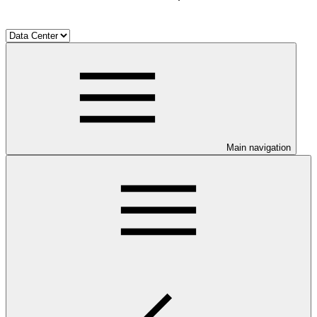
Main navigation