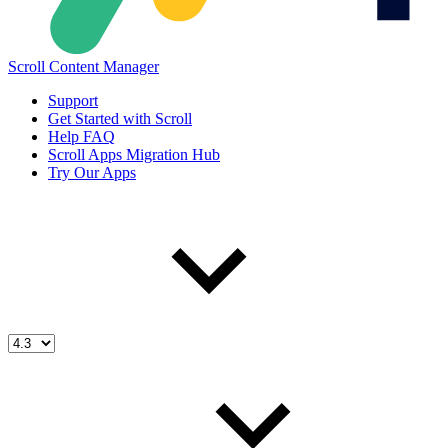
Scroll Content Manager
Support
Get Started with Scroll
Help FAQ
Scroll Apps Migration Hub
Try Our Apps