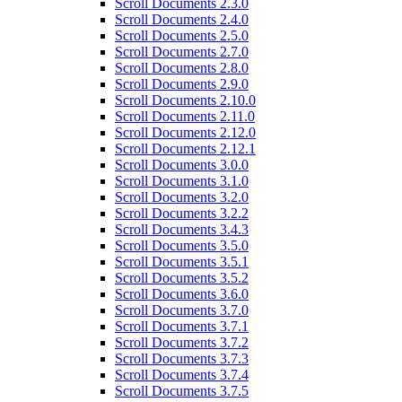
Scroll Documents 2.3.0
Scroll Documents 2.4.0
Scroll Documents 2.5.0
Scroll Documents 2.7.0
Scroll Documents 2.8.0
Scroll Documents 2.9.0
Scroll Documents 2.10.0
Scroll Documents 2.11.0
Scroll Documents 2.12.0
Scroll Documents 2.12.1
Scroll Documents 3.0.0
Scroll Documents 3.1.0
Scroll Documents 3.2.0
Scroll Documents 3.2.2
Scroll Documents 3.4.3
Scroll Documents 3.5.0
Scroll Documents 3.5.1
Scroll Documents 3.5.2
Scroll Documents 3.6.0
Scroll Documents 3.7.0
Scroll Documents 3.7.1
Scroll Documents 3.7.2
Scroll Documents 3.7.3
Scroll Documents 3.7.4
Scroll Documents 3.7.5