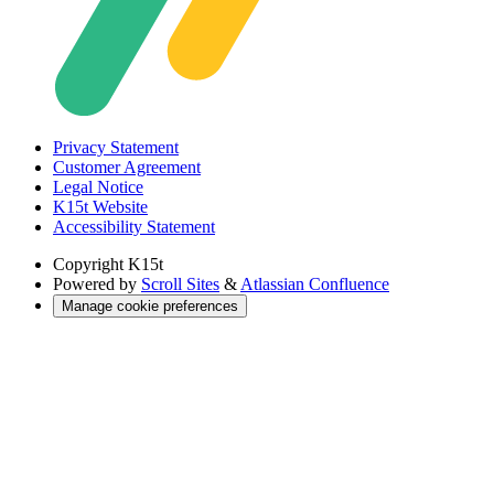
Privacy Statement
Customer Agreement
Legal Notice
K15t Website
Accessibility Statement
Copyright
K15t
Powered by
Scroll Sites
&
Atlassian Confluence
Manage cookie preferences