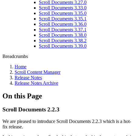
Scroll Documents 3.27.0
Scroll Documents 3.33.0
Scroll Documents 3.35.0
Scroll Documents 3.35.1
Scroll Documents 3.36.0
Scroll Documents 3.37.1
Scroll Documents 3.38.0
Scroll Documents 3.38.2
Scroll Documents 3.39.0
Breadcrumbs
Home
Scroll Content Manager
Release Notes
Release Notes Archive
On this Page
Scroll Documents 2.2.3
We are pleased to introduce Scroll Documents 2.2.3 which is a hot-
fix release.