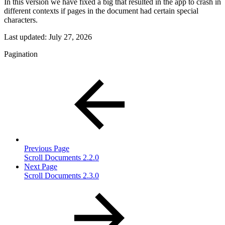
In this version we have fixed a big that resulted in the app to crash in
different contexts if pages in the document had certain special
characters.
Last updated:
July 27, 2026
Pagination
Previous Page
Scroll Documents 2.2.0
Next Page
Scroll Documents 2.3.0