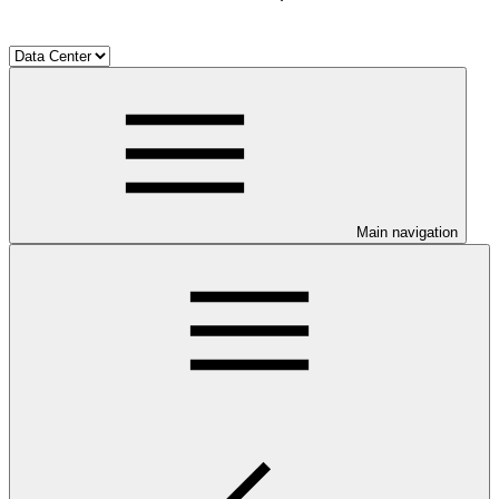
Main navigation