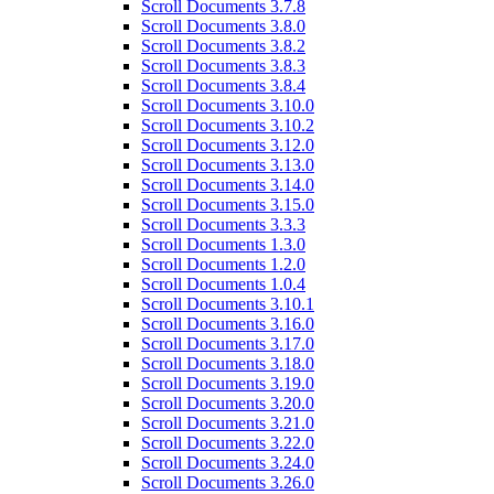
Scroll Documents 3.7.8
Scroll Documents 3.8.0
Scroll Documents 3.8.2
Scroll Documents 3.8.3
Scroll Documents 3.8.4
Scroll Documents 3.10.0
Scroll Documents 3.10.2
Scroll Documents 3.12.0
Scroll Documents 3.13.0
Scroll Documents 3.14.0
Scroll Documents 3.15.0
Scroll Documents 3.3.3
Scroll Documents 1.3.0
Scroll Documents 1.2.0
Scroll Documents 1.0.4
Scroll Documents 3.10.1
Scroll Documents 3.16.0
Scroll Documents 3.17.0
Scroll Documents 3.18.0
Scroll Documents 3.19.0
Scroll Documents 3.20.0
Scroll Documents 3.21.0
Scroll Documents 3.22.0
Scroll Documents 3.24.0
Scroll Documents 3.26.0