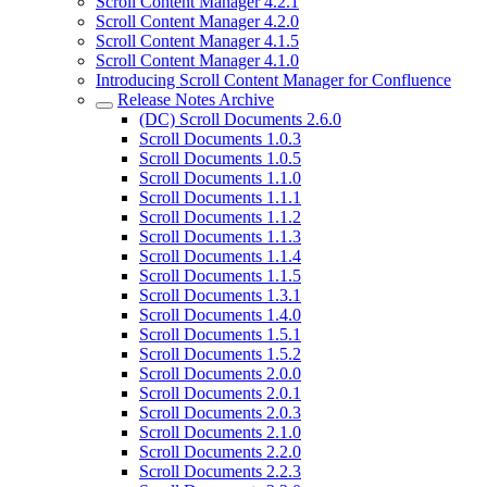
Scroll Content Manager 4.2.1
Scroll Content Manager 4.2.0
Scroll Content Manager 4.1.5
Scroll Content Manager 4.1.0
Introducing Scroll Content Manager for Confluence
Release Notes Archive
(DC) Scroll Documents 2.6.0
Scroll Documents 1.0.3
Scroll Documents 1.0.5
Scroll Documents 1.1.0
Scroll Documents 1.1.1
Scroll Documents 1.1.2
Scroll Documents 1.1.3
Scroll Documents 1.1.4
Scroll Documents 1.1.5
Scroll Documents 1.3.1
Scroll Documents 1.4.0
Scroll Documents 1.5.1
Scroll Documents 1.5.2
Scroll Documents 2.0.0
Scroll Documents 2.0.1
Scroll Documents 2.0.3
Scroll Documents 2.1.0
Scroll Documents 2.2.0
Scroll Documents 2.2.3