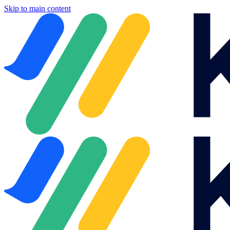
Skip to main content