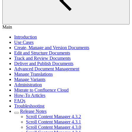
Main
Introduction
Use Cases
Create, Manage and Version Documents
Edit and Structure Documents
Track and Review Documents
Deliver and Publish Documents
Advanced Document Management
Manage Translations
Manage Variants
Administration
Migrate to Confluence Cloud
How-To Articles
FAQs
Troubleshooting
Release Notes
Scroll Content Manager 4.3.2
Scroll Content Manager 4.3.1
Scroll Content Manager 4.3.0