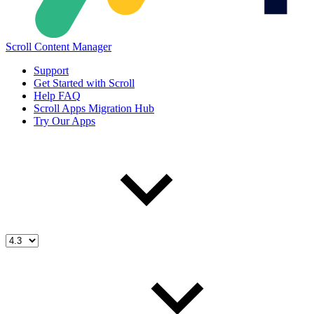
Scroll Content Manager
Support
Get Started with Scroll
Help FAQ
Scroll Apps Migration Hub
Try Our Apps