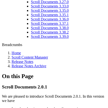
Scroll Documents 3.27.0
Scroll Documents 3.33.0
Scroll Documents 3.35.0
Scroll Documents 3.35.1
Scroll Documents 3.36.0
Scroll Documents 3.37.1
Scroll Documents 3.38.0
Scroll Documents 3.38.2
Scroll Documents 3.39.0
Breadcrumbs
Home
Scroll Content Manager
Release Notes
Release Notes Archive
On this Page
Scroll Documents 2.0.1
We are pleased to introduce Scroll Documents 2.0.1. In this version
we have