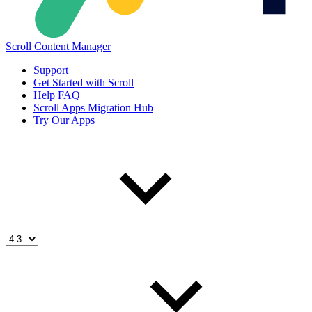
Scroll Content Manager
Support
Get Started with Scroll
Help FAQ
Scroll Apps Migration Hub
Try Our Apps