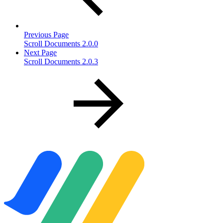
Previous Page
Scroll Documents 2.0.0
Next Page
Scroll Documents 2.0.3