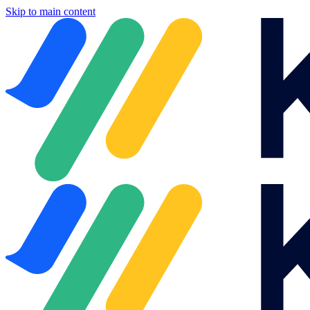
Skip to main content