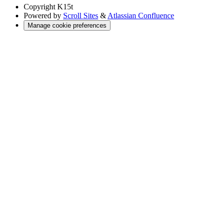
Copyright
K15t
Powered by
Scroll Sites
&
Atlassian Confluence
Manage cookie preferences