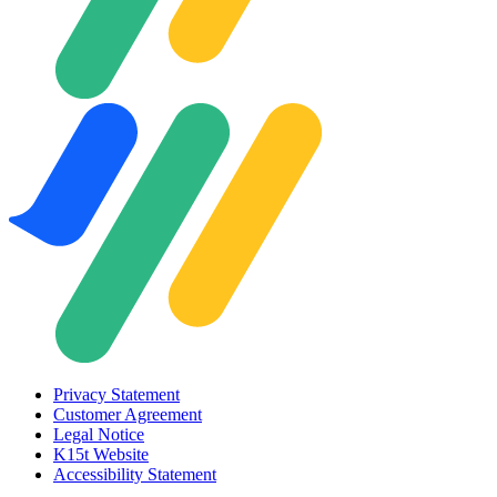
Privacy Statement
Customer Agreement
Legal Notice
K15t Website
Accessibility Statement