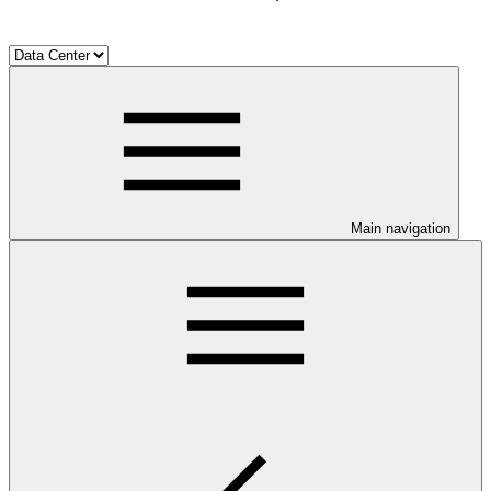
Main navigation