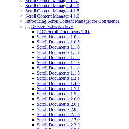
Scroll Content Manager 4.2.1
Scroll Content Manager 4.2.0
Scroll Content Manager 4.1.5
Scroll Content Manager 4.1.0
Introducing Scroll Content Manager for Confluence
Release Notes Archive
(DC) Scroll Documents 2.6.0
Scroll Documents 1.0.3
Scroll Documents 1.0.5
Scroll Documents 1.1.0
Scroll Documents 1.1.1
Scroll Documents 1.1.2
Scroll Documents 1.1.3
Scroll Documents 1.1.4
Scroll Documents 1.1.5
Scroll Documents 1.3.1
Scroll Documents 1.4.0
Scroll Documents 1.5.1
Scroll Documents 1.5.2
Scroll Documents 2.0.0
Scroll Documents 2.0.1
Scroll Documents 2.0.3
Scroll Documents 2.1.0
Scroll Documents 2.2.0
Scroll Documents 2.2.3