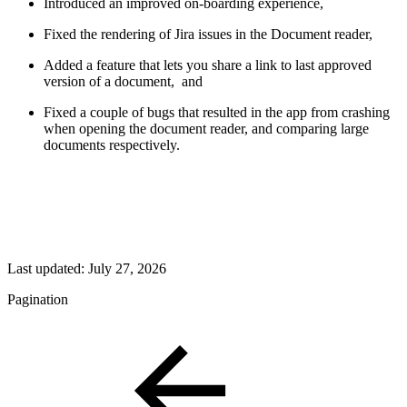
Introduced an improved on-boarding experience,
Fixed the rendering of Jira issues in the Document reader,
Added a feature that lets you share a link to last approved
version of a document, and
Fixed a couple of bugs that resulted in the app from crashing
when opening the document reader, and comparing large
documents respectively.
Last updated:
July 27, 2026
Pagination