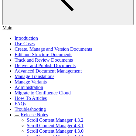
Main
Introduction
Use Cases
Create, Manage and Version Documents
Edit and Structure Documents
Track and Review Documents
Deliver and Publish Documents
Advanced Document Management
Manage Translations
Manage Variants
Administration
Migrate to Confluence Cloud
How-To Articles
FAQs
Troubleshooting
Release Notes
Scroll Content Manager 4.3.2
Scroll Content Manager 4.3.1
Scroll Content Manager 4.3.0