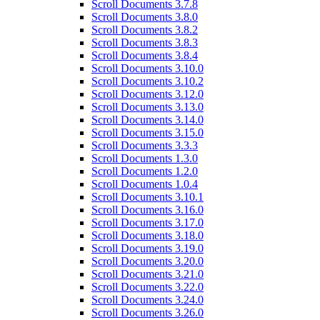
Scroll Documents 3.7.8
Scroll Documents 3.8.0
Scroll Documents 3.8.2
Scroll Documents 3.8.3
Scroll Documents 3.8.4
Scroll Documents 3.10.0
Scroll Documents 3.10.2
Scroll Documents 3.12.0
Scroll Documents 3.13.0
Scroll Documents 3.14.0
Scroll Documents 3.15.0
Scroll Documents 3.3.3
Scroll Documents 1.3.0
Scroll Documents 1.2.0
Scroll Documents 1.0.4
Scroll Documents 3.10.1
Scroll Documents 3.16.0
Scroll Documents 3.17.0
Scroll Documents 3.18.0
Scroll Documents 3.19.0
Scroll Documents 3.20.0
Scroll Documents 3.21.0
Scroll Documents 3.22.0
Scroll Documents 3.24.0
Scroll Documents 3.26.0