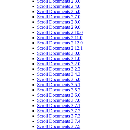
Scroll Documents 2.3.0
Scroll Documents 2.4.0
Scroll Documents 2.5.0
Scroll Documents 2.7.0
Scroll Documents 2.8.0
Scroll Documents 2.9.0
Scroll Documents 2.10.0
Scroll Documents 2.11.0
Scroll Documents 2.12.0
Scroll Documents 2.12.1
Scroll Documents 3.0.0
Scroll Documents 3.1.0
Scroll Documents 3.2.0
Scroll Documents 3.2.2
Scroll Documents 3.4.3
Scroll Documents 3.5.0
Scroll Documents 3.5.1
Scroll Documents 3.5.2
Scroll Documents 3.6.0
Scroll Documents 3.7.0
Scroll Documents 3.7.1
Scroll Documents 3.7.2
Scroll Documents 3.7.3
Scroll Documents 3.7.4
Scroll Documents 3.7.5