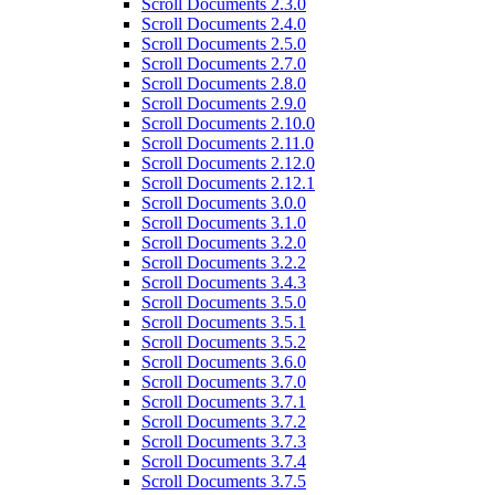
Scroll Documents 2.3.0
Scroll Documents 2.4.0
Scroll Documents 2.5.0
Scroll Documents 2.7.0
Scroll Documents 2.8.0
Scroll Documents 2.9.0
Scroll Documents 2.10.0
Scroll Documents 2.11.0
Scroll Documents 2.12.0
Scroll Documents 2.12.1
Scroll Documents 3.0.0
Scroll Documents 3.1.0
Scroll Documents 3.2.0
Scroll Documents 3.2.2
Scroll Documents 3.4.3
Scroll Documents 3.5.0
Scroll Documents 3.5.1
Scroll Documents 3.5.2
Scroll Documents 3.6.0
Scroll Documents 3.7.0
Scroll Documents 3.7.1
Scroll Documents 3.7.2
Scroll Documents 3.7.3
Scroll Documents 3.7.4
Scroll Documents 3.7.5