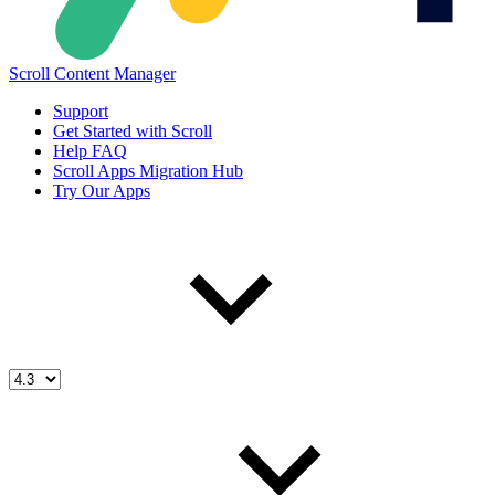
Scroll Content Manager
Support
Get Started with Scroll
Help FAQ
Scroll Apps Migration Hub
Try Our Apps