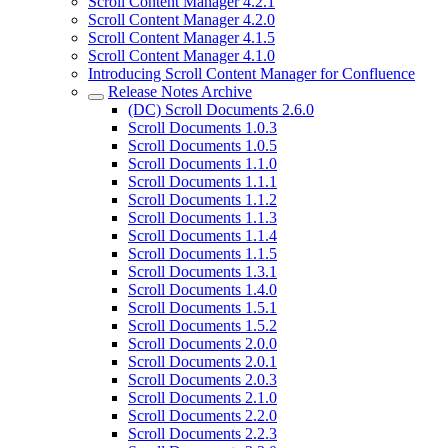
Scroll Content Manager 4.2.1
Scroll Content Manager 4.2.0
Scroll Content Manager 4.1.5
Scroll Content Manager 4.1.0
Introducing Scroll Content Manager for Confluence
Release Notes Archive
(DC) Scroll Documents 2.6.0
Scroll Documents 1.0.3
Scroll Documents 1.0.5
Scroll Documents 1.1.0
Scroll Documents 1.1.1
Scroll Documents 1.1.2
Scroll Documents 1.1.3
Scroll Documents 1.1.4
Scroll Documents 1.1.5
Scroll Documents 1.3.1
Scroll Documents 1.4.0
Scroll Documents 1.5.1
Scroll Documents 1.5.2
Scroll Documents 2.0.0
Scroll Documents 2.0.1
Scroll Documents 2.0.3
Scroll Documents 2.1.0
Scroll Documents 2.2.0
Scroll Documents 2.2.3