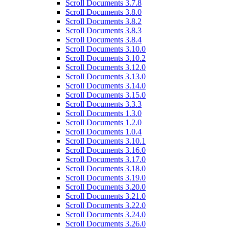
Scroll Documents 3.7.8
Scroll Documents 3.8.0
Scroll Documents 3.8.2
Scroll Documents 3.8.3
Scroll Documents 3.8.4
Scroll Documents 3.10.0
Scroll Documents 3.10.2
Scroll Documents 3.12.0
Scroll Documents 3.13.0
Scroll Documents 3.14.0
Scroll Documents 3.15.0
Scroll Documents 3.3.3
Scroll Documents 1.3.0
Scroll Documents 1.2.0
Scroll Documents 1.0.4
Scroll Documents 3.10.1
Scroll Documents 3.16.0
Scroll Documents 3.17.0
Scroll Documents 3.18.0
Scroll Documents 3.19.0
Scroll Documents 3.20.0
Scroll Documents 3.21.0
Scroll Documents 3.22.0
Scroll Documents 3.24.0
Scroll Documents 3.26.0