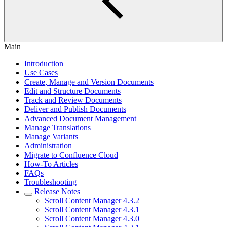
Main
Introduction
Use Cases
Create, Manage and Version Documents
Edit and Structure Documents
Track and Review Documents
Deliver and Publish Documents
Advanced Document Management
Manage Translations
Manage Variants
Administration
Migrate to Confluence Cloud
How-To Articles
FAQs
Troubleshooting
Release Notes
Scroll Content Manager 4.3.2
Scroll Content Manager 4.3.1
Scroll Content Manager 4.3.0