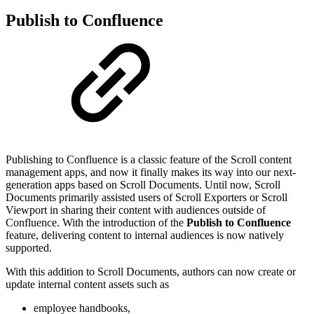
Publish to Confluence
Publishing to Confluence is a classic feature of the Scroll content
management apps, and now it finally makes its way into our next-
generation apps based on Scroll Documents. Until now, Scroll
Documents primarily assisted users of Scroll Exporters or Scroll
Viewport in sharing their content with audiences outside of
Confluence. With the introduction of the
Publish to Confluence
feature, delivering content to internal audiences is now natively
supported.
With this addition to Scroll Documents, authors can now create or
update internal content assets such as
employee handbooks,