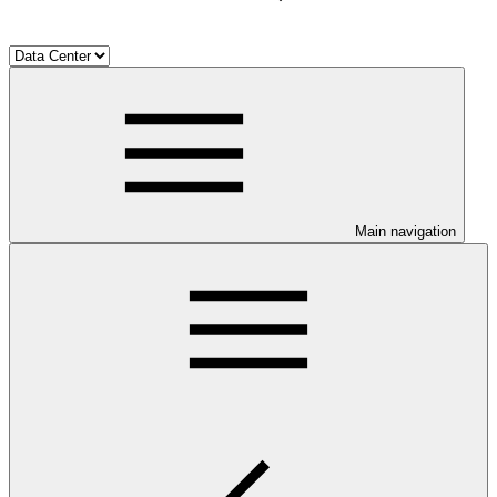
Main navigation