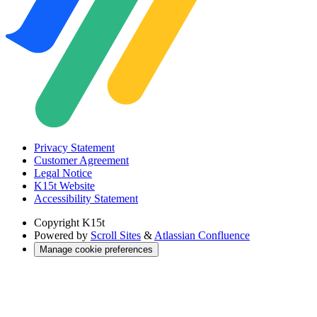
Privacy Statement
Customer Agreement
Legal Notice
K15t Website
Accessibility Statement
Copyright
K15t
Powered by
Scroll Sites
&
Atlassian Confluence
Manage cookie preferences