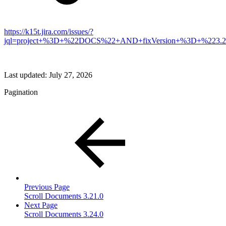
https://k15t.jira.com/issues/?
jql=project+%3D+%22DOCS%22+AND+fixVersion+%3D+%223.2
Last updated:
July 27, 2026
Pagination
Previous Page
Scroll Documents 3.21.0
Next Page
Scroll Documents 3.24.0