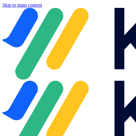
Skip to main content