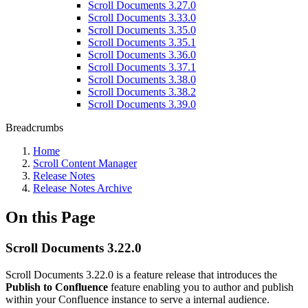
Scroll Documents 3.27.0
Scroll Documents 3.33.0
Scroll Documents 3.35.0
Scroll Documents 3.35.1
Scroll Documents 3.36.0
Scroll Documents 3.37.1
Scroll Documents 3.38.0
Scroll Documents 3.38.2
Scroll Documents 3.39.0
Breadcrumbs
Home
Scroll Content Manager
Release Notes
Release Notes Archive
On this Page
Scroll Documents 3.22.0
Scroll Documents 3.22.0 is a feature release that introduces the
Publish to Confluence
feature enabling you to author and publish
within your Confluence instance to serve a internal audience.