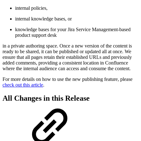
internal policies,
internal knowledge bases, or
knowledge bases for your Jira Service Management-based
product support desk
in a private authoring space. Once a new version of the content is
ready to be shared, it can be published or updated all at once. We
ensure that all pages retain their established URLs and previously
added comments, providing a consistent location in Confluence
where the internal audience can access and consume the content.
For more details on how to use the new publishing feature, please
check out this article
.
All Changes in this Release