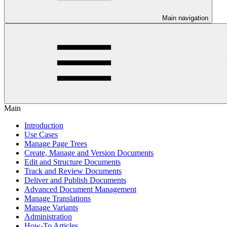
Main navigation
Main
Introduction
Use Cases
Manage Page Trees
Create, Manage and Version Documents
Edit and Structure Documents
Track and Review Documents
Deliver and Publish Documents
Advanced Document Management
Manage Translations
Manage Variants
Administration
How-To Articles