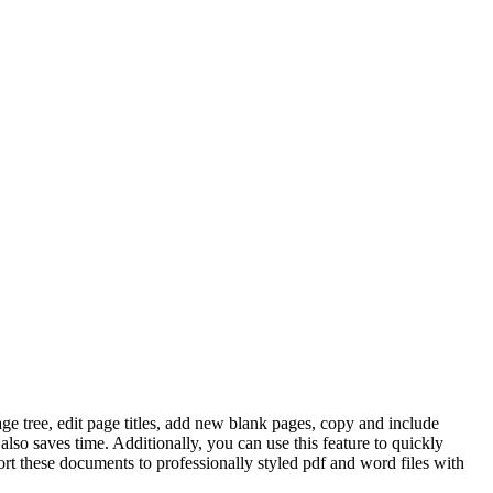
e tree, edit page titles, add new blank pages, copy and include
so saves time. Additionally, you can use this feature to quickly
ort these documents to professionally styled pdf and word files with