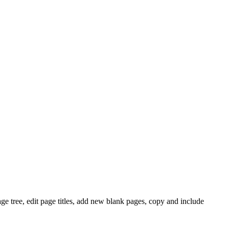
e tree, edit page titles, add new blank pages, copy and include