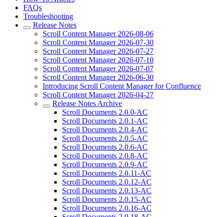
FAQs
Troubleshooting
Release Notes
Scroll Content Manager 2026-08-06
Scroll Content Manager 2026-07-30
Scroll Content Manager 2026-07-27
Scroll Content Manager 2026-07-10
Scroll Content Manager 2026-07-07
Scroll Content Manager 2026-06-30
Introducing Scroll Content Manager for Confluence
Scroll Content Manager 2026-04-27
Release Notes Archive
Scroll Documents 2.0.0-AC
Scroll Documents 2.0.1-AC
Scroll Documents 2.0.4-AC
Scroll Documents 2.0.5-AC
Scroll Documents 2.0.6-AC
Scroll Documents 2.0.8-AC
Scroll Documents 2.0.9-AC
Scroll Documents 2.0.11-AC
Scroll Documents 2.0.12-AC
Scroll Documents 2.0.13-AC
Scroll Documents 2.0.15-AC
Scroll Documents 2.0.16-AC
Scroll Documents 2.0.18-AC