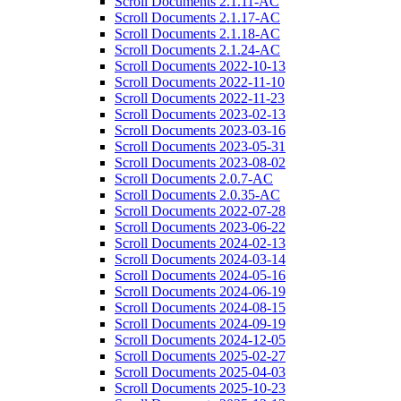
Scroll Documents 2.1.11-AC
Scroll Documents 2.1.17-AC
Scroll Documents 2.1.18-AC
Scroll Documents 2.1.24-AC
Scroll Documents 2022-10-13
Scroll Documents 2022-11-10
Scroll Documents 2022-11-23
Scroll Documents 2023-02-13
Scroll Documents 2023-03-16
Scroll Documents 2023-05-31
Scroll Documents 2023-08-02
Scroll Documents 2.0.7-AC
Scroll Documents 2.0.35-AC
Scroll Documents 2022-07-28
Scroll Documents 2023-06-22
Scroll Documents 2024-02-13
Scroll Documents 2024-03-14
Scroll Documents 2024-05-16
Scroll Documents 2024-06-19
Scroll Documents 2024-08-15
Scroll Documents 2024-09-19
Scroll Documents 2024-12-05
Scroll Documents 2025-02-27
Scroll Documents 2025-04-03
Scroll Documents 2025-10-23