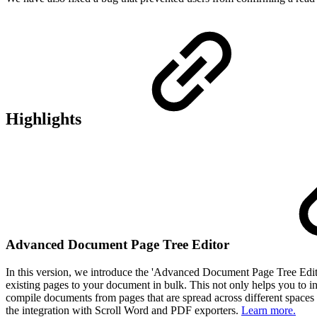
Highlights
Advanced Document Page Tree Editor
In this version, we introduce the 'Advanced Document Page Tree Editor
existing pages to your document in bulk. This not only helps you to i
compile documents from pages that are spread across different spaces u
the integration with Scroll Word and PDF exporters.
Learn more.